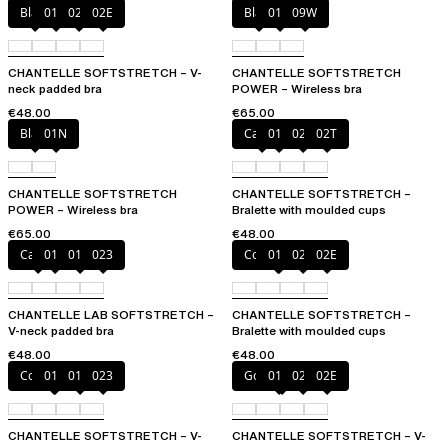
Black
01N
023
02E
Black
01N
09W
CHANTELLE SOFTSTRETCH – V-
CHANTELLE SOFTSTRETCH
neck padded bra
POWER – Wireless bra
€48.00
€65.00
Black
01N
Cacao
011
023
02T
CHANTELLE SOFTSTRETCH
CHANTELLE SOFTSTRETCH –
POWER – Wireless bra
Bralette with moulded cups
€65.00
€48.00
Cacao
011
01N
023
Coffee Latte
011
023
02E
CHANTELLE LAB SOFTSTRETCH –
CHANTELLE SOFTSTRETCH –
V-neck padded bra
Bralette with moulded cups
€48.00
€48.00
Coffee Latte
011
01N
023
Golden Beige
011
023
02E
CHANTELLE SOFTSTRETCH – V-
CHANTELLE SOFTSTRETCH – V-