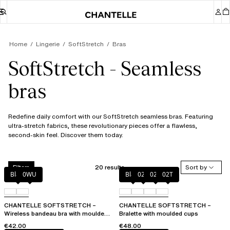
Home
Lingerie
SoftStretch
Bras
SoftStretch - Seamless
bras
Redefine daily comfort with our SoftStretch seamless bras. Featuring
ultra-stretch fabrics, these revolutionary pieces offer a flawless,
second-skin feel. Discover them today.
20 results
Sort by
Filters
Black
0WU
Black
023
02E
02T
CHANTELLE SOFTSTRETCH –
CHANTELLE SOFTSTRETCH –
Wireless bandeau bra with moulded
Bralette with moulded cups
cups
€42.00
€48.00