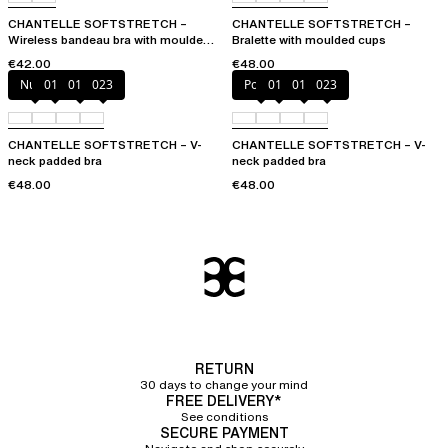
CHANTELLE SOFTSTRETCH –
CHANTELLE SOFTSTRETCH –
Wireless bandeau bra with moulded
Bralette with moulded cups
cups
€42.00
€48.00
Nude
011
01N
023
Poppy
011
01N
023
CHANTELLE SOFTSTRETCH – V-
CHANTELLE SOFTSTRETCH – V-
neck padded bra
neck padded bra
€48.00
€48.00
RETURN
30 days to change your mind
FREE DELIVERY*
See conditions
SECURE PAYMENT