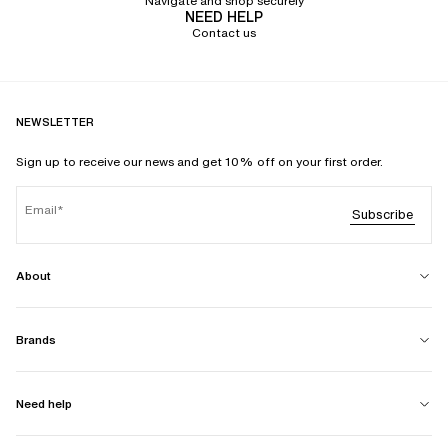
Navigate and shop securely
NEED HELP
Contact us
NEWSLETTER
Sign up to receive our news and get 10% off on your first order.
Email
Subscribe
About
Brands
Need help