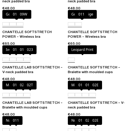
neck padded bra
neck padded bra
€48.00
€48.00
Golden Beige
011
09W
Golden Beige
011
CHANTELLE SOFTSTRETCH
CHANTELLE SOFTSTRETCH
POWER – Wireless bra
POWER – Wireless bra
€65.00
€65.00
Ivory
011
01N
023
Leopard Print
CHANTELLE LAB SOFTSTRETCH –
CHANTELLE SOFTSTRETCH –
V-neck padded bra
Bralette with moulded cups
€48.00
€48.00
Marine Blue
011
02E
02T
Marine Blue
011
01N
02E
CHANTELLE LAB SOFTSTRETCH –
CHANTELLE SOFTSTRETCH – V-
Bralette with moulded cups
neck padded bra
€48.00
€48.00
Nude
011
Nude
011
023
02E