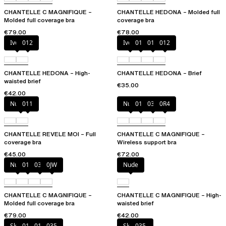
CHANTELLE C MAGNIFIQUE –
CHANTELLE HEDONA – Molded full
Molded full coverage bra
coverage bra
€79.00
€78.00
Ivory
012
Ivory
010
011
012
CHANTELLE HEDONA – High-
CHANTELLE HEDONA – Brief
waisted brief
€35.00
€42.00
Nubuck
011
Nude
011
035
0R4
CHANTELLE REVELE MOI – Full
CHANTELLE C MAGNIFIQUE –
coverage bra
Wireless support bra
€45.00
€72.00
Nude
011
035
0JW
Nude
CHANTELLE C MAGNIFIQUE –
CHANTELLE C MAGNIFIQUE – High-
Molded full coverage bra
waisted brief
€79.00
€42.00
Skintone
010
011
035
Skintone
035