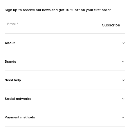
Sign up to receive our news and get 10% off on your first order.
Email
Subscribe
About
Brands
Need help
Social networks
Payment methods