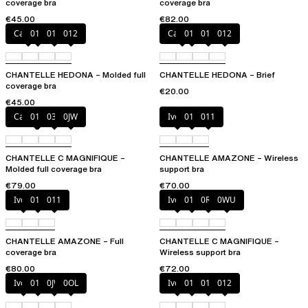
coverage bra
coverage bra
€45.00
€82.00
Canopy
010
011
012
Canopy
010
011
012
CHANTELLE HEDONA – Molded full
CHANTELLE HEDONA – Brief
coverage bra
€20.00
€45.00
Cappuccino
011
035
0JW
Ivory
010
011
CHANTELLE C MAGNIFIQUE –
CHANTELLE AMAZONE – Wireless
Molded full coverage bra
support bra
€79.00
€70.00
Ivory
010
011
Ivory
011
0R4
0WU
CHANTELLE AMAZONE – Full
CHANTELLE C MAGNIFIQUE –
coverage bra
Wireless support bra
€80.00
€72.00
Ivory
011
0JW
0OL
Ivory
010
011
012