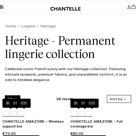
Home
Lingerie
Heritage
Heritage - Permanent
lingerie collection
Celebrate iconic French luxury with our Heritage collection. Featuring
intricate lacework, premium fabrics, and unparalleled comfort, it is an
ode to timeless elegance.
38 results
Sort by
Filters
Black
010
035
Black
010
035
CHANTELLE AMAZONE – Wireless
CHANTELLE AMAZONE – Full
support bra
coverage bra
€70.00
€80.00