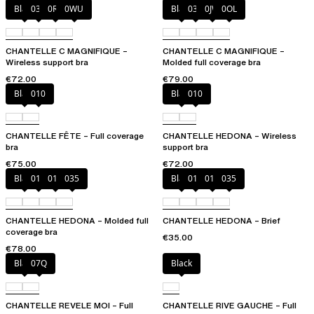
Black
035
0R4
0WU
Black
035
0JW
0OL
CHANTELLE C MAGNIFIQUE –
CHANTELLE C MAGNIFIQUE –
Wireless support bra
Molded full coverage bra
€72.00
€79.00
Black
010
Black
010
CHANTELLE FÊTE – Full coverage
CHANTELLE HEDONA – Wireless
bra
support bra
€75.00
€72.00
Black
010
012
035
Black
010
012
035
CHANTELLE HEDONA – Molded full
CHANTELLE HEDONA – Brief
coverage bra
€35.00
€78.00
Black
07Q
Black
CHANTELLE REVELE MOI – Full
CHANTELLE RIVE GAUCHE – Full