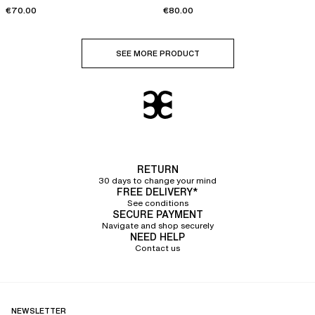
€70.00
€80.00
SEE MORE PRODUCT
RETURN
30 days to change your mind
FREE DELIVERY*
See conditions
SECURE PAYMENT
Navigate and shop securely
NEED HELP
Contact us
NEWSLETTER