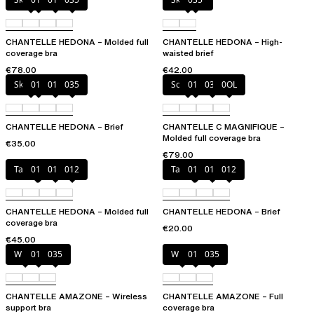
CHANTELLE HEDONA – Molded full
CHANTELLE HEDONA – High-
coverage bra
waisted brief
€78.00
€42.00
Skintone
010
011
035
Soft Pink
011
035
0OL
CHANTELLE HEDONA – Brief
CHANTELLE C MAGNIFIQUE –
Molded full coverage bra
€35.00
€79.00
Taffeta pink
010
011
012
Taffeta pink
010
011
012
CHANTELLE HEDONA – Molded full
CHANTELLE HEDONA – Brief
coverage bra
€20.00
€45.00
White
011
035
White
011
035
CHANTELLE AMAZONE – Wireless
CHANTELLE AMAZONE – Full
support bra
coverage bra