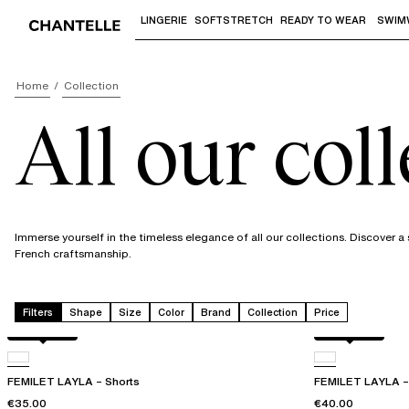
LINGERIE
SOFTSTRETCH
READY TO WEAR
SWIM
Use "Down arrow" or "Enter" to access 
Home
Collection
All our col
Immerse yourself in the timeless elegance of all our collections. Discover 
French craftsmanship.
Filters
Shape
Size
Color
Brand
Collection
Price
Acorn leo
Acorn leo
FEMILET LAYLA – Shorts
FEMILET LAYLA – 
€35.00
€40.00