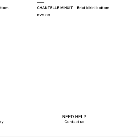
ottom
CHANTELLE MINUIT – Brief bikini bottom
€25.00
NEED HELP
ly
Contact us