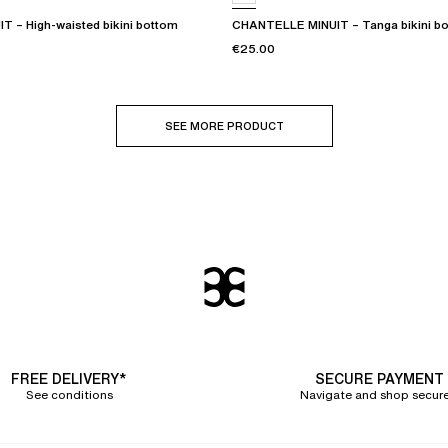
 – High-waisted bikini bottom
CHANTELLE MINUIT – Tanga bikini b
€25.00
SEE MORE PRODUCT
FREE DELIVERY*
SECURE PAYMENT
See conditions
Navigate and shop secure