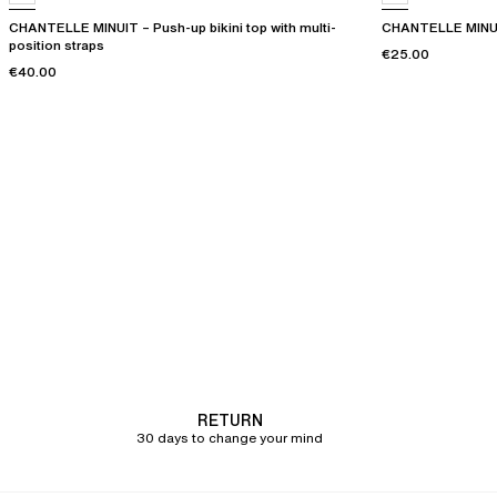
CHANTELLE MINUIT – Push-up bikini top with multi-
CHANTELLE MINUIT
position straps
€25.00
€40.00
RETURN
30 days to change your mind