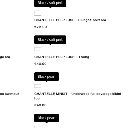
Black / soft pink
CHANTELLE PULP LUSH – Plunge t-shirt bra
€75.00
Black / soft pink
ge bra
CHANTELLE PULP LUSH – Thong
€40.00
Black pearl
ce swimsuit
CHANTELLE MINUIT – Underwired full coverage bikini
top
€40.00
Black pearl