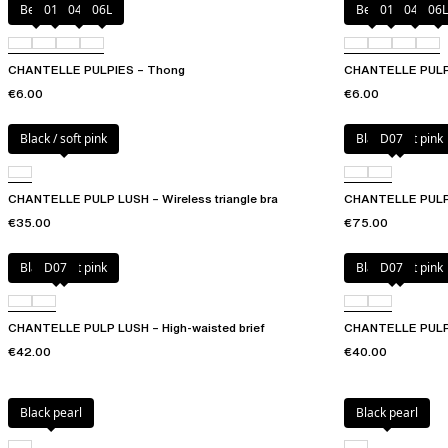
Berry
011
044
06L
Berry
011
044
06L
CHANTELLE PULPIES – Thong
CHANTELLE PULPIE
€6.00
€6.00
Black / soft pink
Black / soft pink
D07
CHANTELLE PULP LUSH – Wireless triangle bra
CHANTELLE PULP 
€35.00
€75.00
Black / soft pink
D07
Black / soft pink
D07
CHANTELLE PULP LUSH – High-waisted brief
CHANTELLE PULP 
€42.00
€40.00
Black pearl
Black pearl