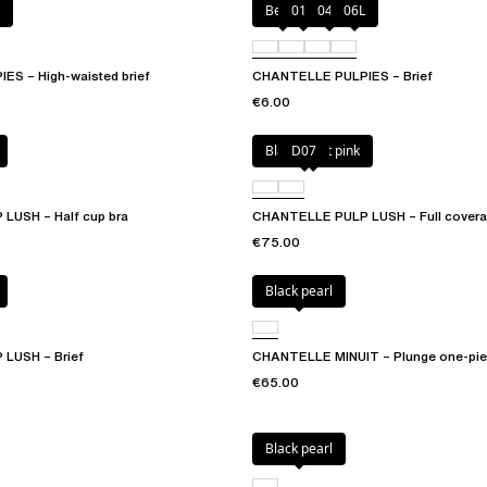
Berry
011
044
06L
S – High-waisted brief
CHANTELLE PULPIES – Brief
€6.00
Black / soft pink
D07
LUSH – Half cup bra
CHANTELLE PULP LUSH – Full covera
€75.00
Black pearl
LUSH – Brief
CHANTELLE MINUIT – Plunge one-pie
€65.00
Black pearl