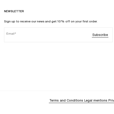
NEWSLETTER
Sign up to receive our news and get 10% off on your first order.
Email
Subscribe
Terms and Conditions
Legal mentions
Pri