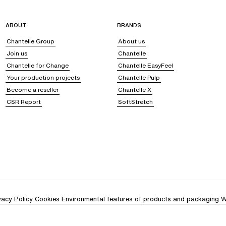
ABOUT
BRANDS
Chantelle Group
About us
Join us
Chantelle
Chantelle for Change
Chantelle EasyFeel
Your production projects
Chantelle Pulp
Become a reseller
Chantelle X
CSR Report
SoftStretch
vacy Policy
Cookies
Environmental features of products and packaging
W