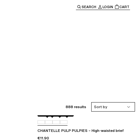
SEARCH
LOGIN
CART
e main navigation.
888 results
Sort by
Amber
011
044
06L
CHANTELLE PULP PULPIES – High-waisted brief
€11.90