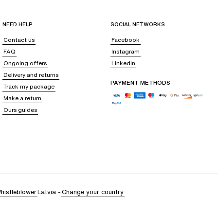
NEED HELP
SOCIAL NETWORKS
Contact us
Facebook
FAQ
Instagram
Ongoing offers
Linkedin
Delivery and returns
PAYMENT METHODS
Track my package
Make a return
Ours guides
histleblower
Latvia
-
Change your country