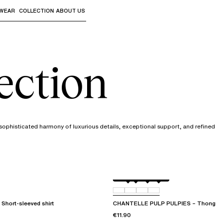
WEAR
COLLECTION
ABOUT US
the sub-menus and "Up arrow" or "Escape" to return to th
lection
a sophisticated harmony of luxurious details, exceptional support, and refined
Amber
011
044
06L
Short-sleeved shirt
CHANTELLE PULP PULPIES – Thong
€11.90