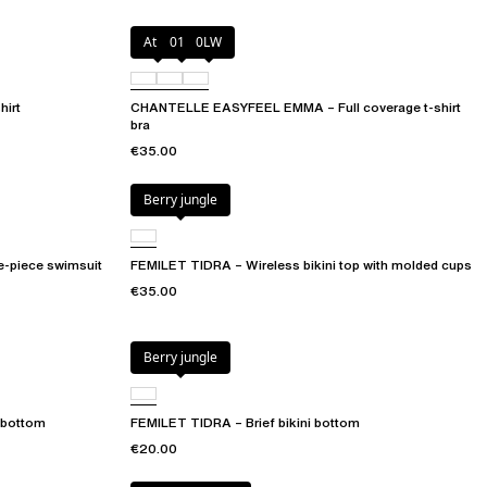
Atoll
011
0LW
irt
CHANTELLE EASYFEEL EMMA – Full coverage t-shirt
bra
€35.00
Berry jungle
e-piece swimsuit
FEMILET TIDRA – Wireless bikini top with molded cups
€35.00
Berry jungle
 bottom
FEMILET TIDRA – Brief bikini bottom
€20.00