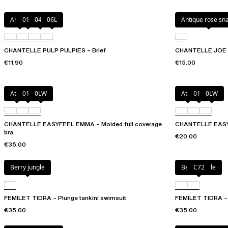
Amber
011
044
06L
Antique rose sn
CHANTELLE PULP PULPIES – Brief
CHANTELLE JOE –
€11.90
€15.00
Atoll
011
0LW
Atoll
011
0LW
CHANTELLE EASYFEEL EMMA – Molded full coverage
CHANTELLE EASY
bra
€20.00
€35.00
Berry jungle
Berry jungle
C72
FEMILET TIDRA – Plunge tankini swimsuit
FEMILET TIDRA – U
€35.00
€35.00