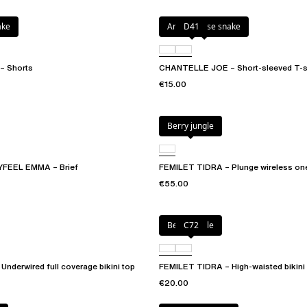
ake
Antique rose snake
D41
 Shorts
CHANTELLE JOE – Short-sleeved T-sh
€15.00
Berry jungle
FEEL EMMA – Brief
FEMILET TIDRA – Plunge wireless on
€55.00
Berry jungle
C72
nderwired full coverage bikini top
FEMILET TIDRA – High-waisted bikini
€20.00