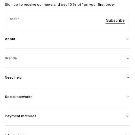
Sign up to receive our news and get 10% off on your first order.
Email
Subscribe
About
Brands
Need help
Social networks
Payment methods