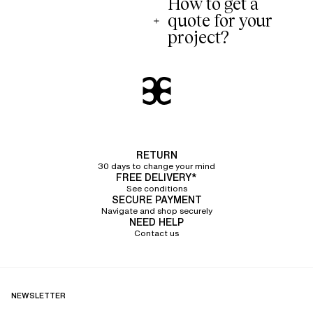
How to get a
quote for your
project?
RETURN
30 days to change your mind
FREE DELIVERY*
See conditions
SECURE PAYMENT
Navigate and shop securely
NEED HELP
Contact us
NEWSLETTER