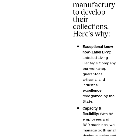
manufactury
to develop
their
collections.
Here's why:
Exceptional know-
how (Label EPV):
Labeled
Living
Heritage Company
,
our workshop
guarantees
artisanal and
industrial
excellence
recognized by the
State.
Capacity &
flexibility:
With 85
employees and
320 machines, we
manage both small
designer series and