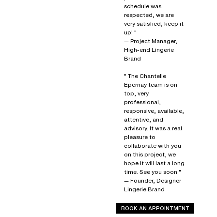
schedule was
respected, we are
very satisfied, keep it
up! "
— Project Manager,
High-end Lingerie
Brand
" The Chantelle
Epernay team is on
top, very
professional,
responsive, available,
attentive, and
advisory. It was a real
pleasure to
collaborate with you
on this project, we
hope it will last a long
time. See you soon "
— Founder, Designer
Lingerie Brand
BOOK AN APPOINTMENT