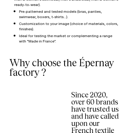
ready-to-wear).
Pre-patterned and tested models (bras, panties,
swimwear, boxers, t-shirts...).
Customization to your image (choice of materials, colors,
finishes).
Ideal for testing the market or complementing a range
with "Made in France".
Why choose the Épernay
factory ?
Since 2020,
over 60 brands
have trusted us
and have called
upon our
French textile