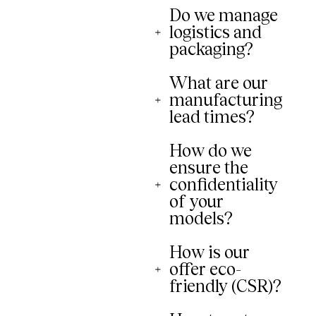
Do we manage
logistics and
packaging?
What are our
manufacturing
lead times?
How do we
ensure the
confidentiality
of your
models?
How is our
offer eco-
friendly (CSR)?