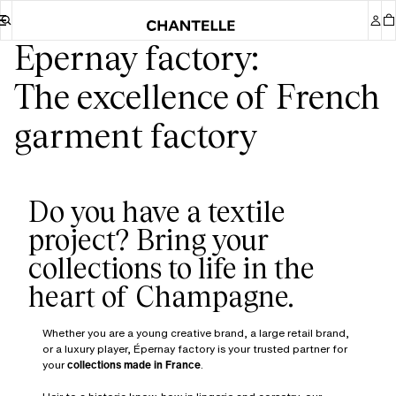
Epernay factory:
The excellence of French
garment factory
Do you have a textile
project? Bring your
collections to life in the
Whether you are a young creative brand, a large retail brand,
or a luxury player, Épernay factory is your trusted partner for
your
collections made in France
.