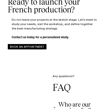
Ready to launch your
Do not leave your projects at the sketch stage. Let's meet to
study your needs, visit the workshop, and define together
the best manufacturing strategy.
Contact us today for a personalized study.
BOOK AN APPOINTMENT
Any questions?
FAQ
Who are our