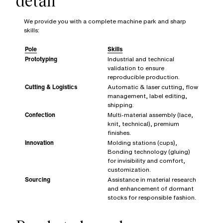
detail
We provide you with a complete machine park and sharp
skills:
Pole
Skills
Prototyping
Industrial and technical
validation to ensure
reproducible production.
Cutting & Logistics
Automatic & laser cutting, flow
management, label editing,
shipping.
Confection
Multi-material assembly (lace,
knit, technical), premium
finishes.
Innovation
Molding stations (cups),
Bonding technology (gluing)
for invisibility and comfort,
customization.
Sourcing
Assistance in material research
and enhancement of dormant
stocks for responsible fashion.