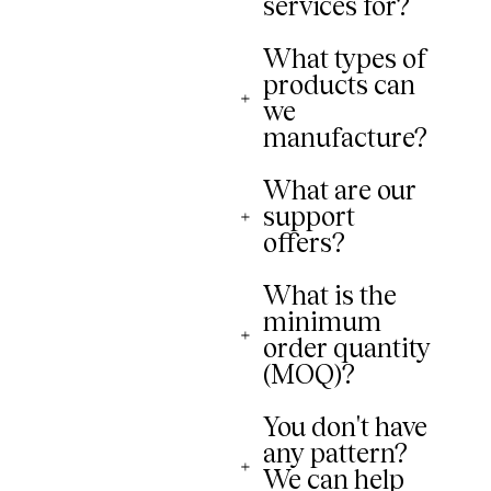
services for?
What types of
products can
we
manufacture?
What are our
support
offers?
What is the
minimum
order quantity
(MOQ)?
You don't have
any pattern?
We can help