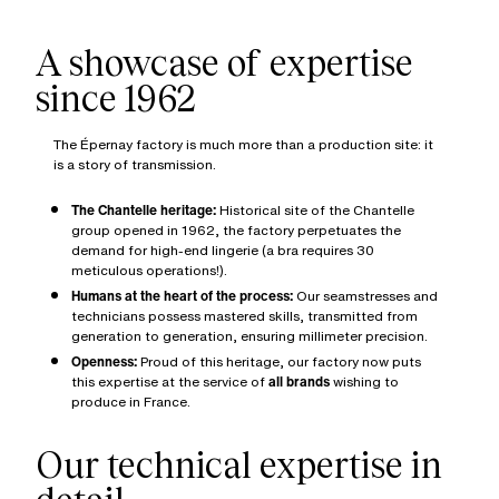
A showcase of expertise
since 1962
The Épernay factory is much more than a production site: it
is a story of transmission.
The Chantelle heritage:
Historical site of the Chantelle
group opened in 1962, the factory perpetuates the
demand for high-end lingerie (a bra requires 30
meticulous operations!).
Humans at the heart of the process:
Our seamstresses and
technicians possess mastered skills, transmitted from
generation to generation, ensuring millimeter precision.
Openness:
Proud of this heritage, our factory now puts
this expertise at the service of
all brands
wishing to
produce in France.
Our technical expertise in