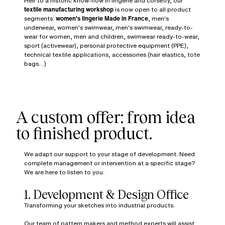
Heir to a historic know-how in lingerie and corsetry, our
textile manufacturing workshop
is now open to all product
segments:
women's lingerie Made in France
, men's
underwear, women's swimwear, men's swimwear, ready-to-
wear for women, men and children, swimwear ready-to-wear,
sport (activewear), personal protective equipment (PPE),
technical textile applications, accessories (hair elastics, tote
bags…)
A custom offer: from idea
to finished product.
We adapt our support to your stage of development. Need
complete management or intervention at a specific stage?
We are here to listen to you.
1. Development & Design Office
Transforming your sketches into industrial products.
Our team of pattern makers and method experts will assist