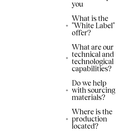
you
What is the
"White Label"
offer?
What are our
technical and
technological
capabilities?
Do we help
with sourcing
materials?
Where is the
production
located?