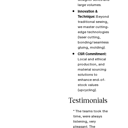
large volumes.
Innovation &
Technique:
Beyond
traditional sewing,
we master cutting-
edge technologies
(laser cutting,
bonding/seamless
gluing, molding).
CSR Commitment:
Local and ethical
production, and
material sourcing
solutions to
enhance end-of-
stock values
(upcycling).
Testimonials
" The teams took the
time, were always
listening, very
pleasant. The