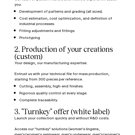
you:
Development of patterns and grading (all sizes).
Cost estimation, cost optimization, and definition of
industrial processes.
Fitting adjustments and fittings.
Prototyping
2. Production of your creations
(custom)
Your design, our manufacturing expertise.
Entrust us with your technical file for mass production,
starting from 300 pieces per reference.
Cutting, assembly, high-end finishes.
Rigorous quality control at every stage.
Complete traceability.
3. "Turnkey" offer (white label)
Launch your collection quickly and without R&D costs.
Access our "turnkey" solutions (women's lingerie,
men's/women's swimwear, men's underwear, men's/women's