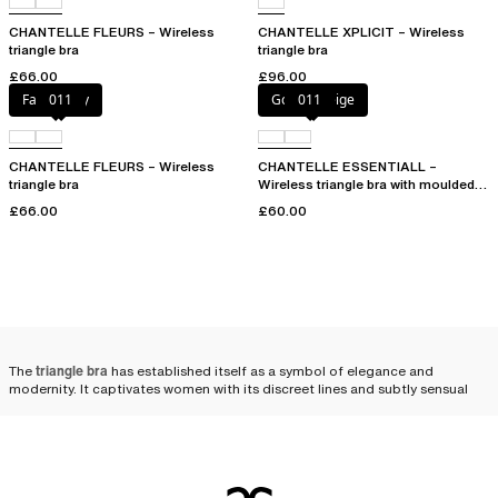
CHANTELLE FLEURS – Wireless
CHANTELLE XPLICIT – Wireless
triangle bra
triangle bra
£66.00
£96.00
Fancy grey
011
Golden Beige
011
CHANTELLE FLEURS – Wireless
CHANTELLE ESSENTIALL –
triangle bra
Wireless triangle bra with moulded
cups
£66.00
£60.00
The
triangle bra
has established itself as a symbol of elegance and
modernity. It captivates women with its discreet lines and subtly sensual
allure. The triangle bra enhances femininity with an unexpected lightness.
Its minimalist structure, designed to highlight the silhouette without
artifice,
gives the bust a naturally rounded look
, emphasizing the subtle
elegance of every woman.