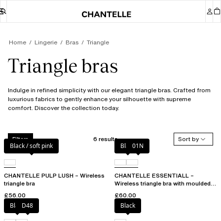
Home
Lingerie
Bras
Triangle
Triangle bras
Indulge in refined simplicity with our elegant triangle bras. Crafted from
luxurious fabrics to gently enhance your silhouette with supreme
comfort. Discover the collection today.
6 results
Sort by
Filters
Black / soft pink
Black
01N
CHANTELLE PULP LUSH – Wireless
CHANTELLE ESSENTIALL –
triangle bra
Wireless triangle bra with moulded
cups
£56.00
£60.00
Black
D48
Black