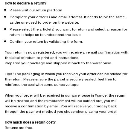
How to declare a return?
Please visit our return platform
Complete your order ID and email address. It needs to be the same
as the one used to order on the website.
Please select the article(s) you want to return and select a reason for
return. It helps us to understand the issue.
Confirm your return by validating the form.
Your return is now registered, you will receive an email confirmation with
the label of return to print and instructions.
Prepared your package and shipped it back to the warehouse.
Tips
: The packaging in which you received your order can be reused for
the return. Please ensure the parcel is securely sealed; feel free to
reinforce the seal with some adhesive tape.
When your order will be received in our warehouse in France, the return
will be treated and the reimbursement will be carried out, you will
receive a confirmation by email. You will receive your money back
through the payment method you chose when placing your order.
How much does a return cost?
Returns are free.