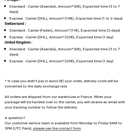
Standard : Carrier (Asendia), Amount*(6€), Expected time (5 to 7
days)
Express : Carrier (DHL), Amount*(14€), Expected time (1 to 3 days)
Switzerland :
Standard : Carrier (Fedex), Amount*(11€), Expected time (3 days)
Express : Carrier (DHL), Amount*(20€), Expected time (1 day)
United Kingdom :
Standard : Carrier (Asendia), Amount*(6€), Expected time (5 to 7
days)
Express : Carrier (DHL), Amount*(26€), Expected time (1 day)
* In case you didn't pay in euros (€) your order, delivery costs will be
converted to the daily exchange rate.
All orders are shipped from our warehouse in France. When your
package will be handed over to the carrier, you will receive an email with
your tracking number to follow the delivery.
A question?
Our customer service team is available from Monday to Friday 9AM to
5PM (UTC Paris),
please use the contact form