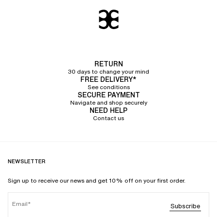
RETURN
30 days to change your mind
FREE DELIVERY*
See conditions
SECURE PAYMENT
Navigate and shop securely
NEED HELP
Contact us
NEWSLETTER
Sign up to receive our news and get 10% off on your first order.
Email
Subscribe