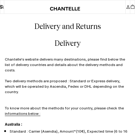
Delivery and Returns
Delivery
Chantelle's website delivers many destinations, please find below the
list of delivery countries and details about the delivery methods and
costs.
Two delivery methods are proposed : Standard or Express delivery,
which will be operated by Ascendia, Fedex or DHL depending on the
country.
To know more about the methods for your country, please check the
informations below :
Australia :
Standard : Carrier (Asendia), Amount*(10€), Expected time (6 to 16