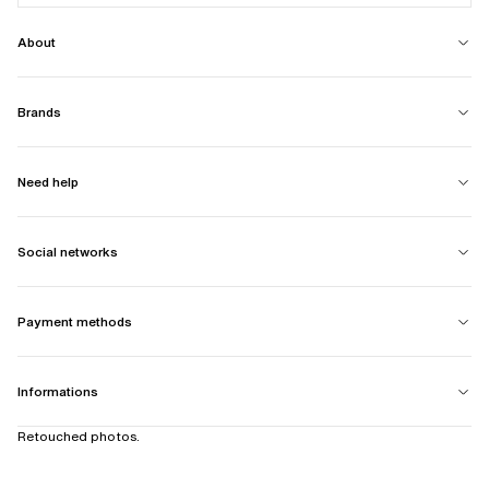
About
Brands
Need help
Social networks
Payment methods
Informations
Retouched photos.