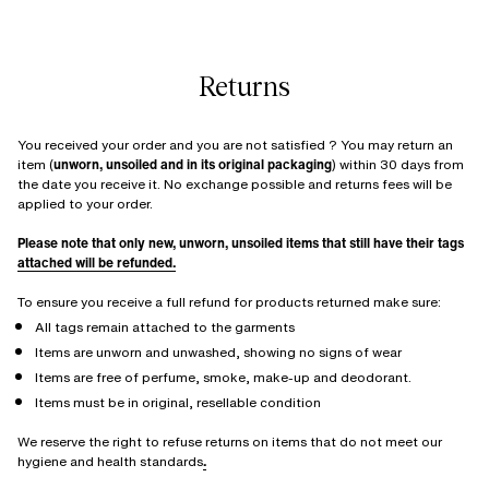
Returns
You received your order and you are not satisfied ? You may return an
item (
unworn, unsoiled and in its original packaging
) within 30 days from
the date you receive it. No exchange possible and returns fees will be
applied to your order.
Please note that only new, unworn, unsoiled items that still have their tags
attached will be refunded.
To ensure you receive a full refund for products returned make sure:
All tags remain attached to the garments
Items are unworn and unwashed, showing no signs of wear
Items are free of perfume, smoke, make-up and deodorant.
Items must be in original, resellable condition
We reserve the right to refuse returns on items that do not meet our
hygiene and health standards
.