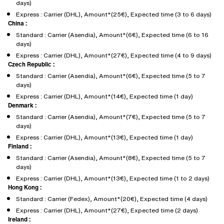
days)
Express : Carrier (DHL), Amount*(25€), Expected time (3 to 6 days)
China :
Standard : Carrier (Asendia), Amount*(6€), Expected time (6 to 16
days)
Express : Carrier (DHL), Amount*(27€), Expected time (4 to 9 days)
Czech Republic :
Standard : Carrier (Asendia), Amount*(6€), Expected time (5 to 7
days)
Express : Carrier (DHL), Amount*(14€), Expected time (1 day)
Denmark :
Standard : Carrier (Asendia), Amount*(7€), Expected time (5 to 7
days)
Express : Carrier (DHL), Amount*(13€), Expected time (1 day)
Finland :
Standard : Carrier (Asendia), Amount*(8€), Expected time (5 to 7
days)
Express : Carrier (DHL), Amount*(13€), Expected time (1 to 2 days)
Hong Kong :
Standard : Carrier (Fedex), Amount*(20€), Expected time (4 days)
Express : Carrier (DHL), Amount*(27€), Expected time (2 days)
Ireland :