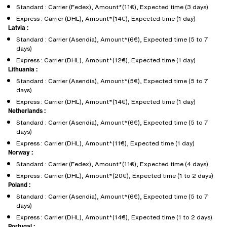
Standard : Carrier (Fedex), Amount*(11€), Expected time (3 days)
Express : Carrier (DHL), Amount*(14€), Expected time (1 day)
Latvia :
Standard : Carrier (Asendia), Amount*(6€), Expected time (5 to 7
days)
Express : Carrier (DHL), Amount*(12€), Expected time (1 day)
Lithuania :
Standard : Carrier (Asendia), Amount*(5€), Expected time (5 to 7
days)
Express : Carrier (DHL), Amount*(14€), Expected time (1 day)
Netherlands :
Standard : Carrier (Asendia), Amount*(6€), Expected time (5 to 7
days)
Express : Carrier (DHL), Amount*(11€), Expected time (1 day)
Norway :
Standard : Carrier (Fedex), Amount*(11€), Expected time (4 days)
Express : Carrier (DHL), Amount*(20€), Expected time (1 to 2 days)
Poland :
Standard : Carrier (Asendia), Amount*(6€), Expected time (5 to 7
days)
Express : Carrier (DHL), Amount*(14€), Expected time (1 to 2 days)
Portugal :