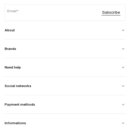
Email
Subscribe
About
Brands
Need help
Social networks
Payment methods
Informations