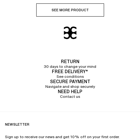
SEE MORE PRODUCT
RETURN
30 days to change your mind
FREE DELIVERY*
See conditions
SECURE PAYMENT
Navigate and shop securely
NEED HELP
Contact us
NEWSLETTER
Sign up to receive our news and get 10% off on your first order.