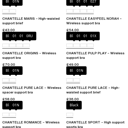
Black
01N
Black
010
01N
027
CHANTELLE MARIS – High-waisted
CHANTELLE EASYFEEL NORAH –
support brief
Wireless support bra
£43.00
£54.00
Black
010
01N
0RU
Black
010
01N
01X
CHANTELLE ORIGINS – Wireless
CHANTELLE PULP PLAY – Wireless
support bra
support bra
£70.00
£49.00
Black
01N
Black
01N
CHANTELLE PURE LACE – Wireless
CHANTELLE PURE LACE – High-
spacer support bra
waisted support brief
£58.00
£36.00
Black
01N
Black
CHANTELLE ROMANCE – Wireless
CHANTELLE SPORT – High support
support bra
sports bra