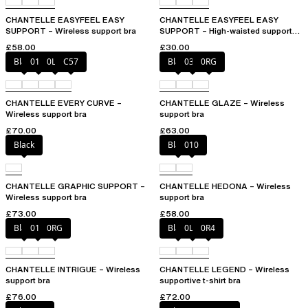
CHANTELLE EASYFEEL EASY
CHANTELLE EASYFEEL EASY
SUPPORT – Wireless support bra
SUPPORT – High-waisted support
brief
£58.00
£30.00
Black
01N
0LW
C57
Black
03H
0RG
CHANTELLE EVERY CURVE –
CHANTELLE GLAZE – Wireless
Wireless support bra
support bra
£70.00
£63.00
Black
Black
010
CHANTELLE GRAPHIC SUPPORT –
CHANTELLE HEDONA – Wireless
Wireless support bra
support bra
£73.00
£58.00
Black
010
0RG
Black
0LW
0R4
CHANTELLE INTRIGUE – Wireless
CHANTELLE LEGEND – Wireless
support bra
supportive t-shirt bra
£76.00
£72.00