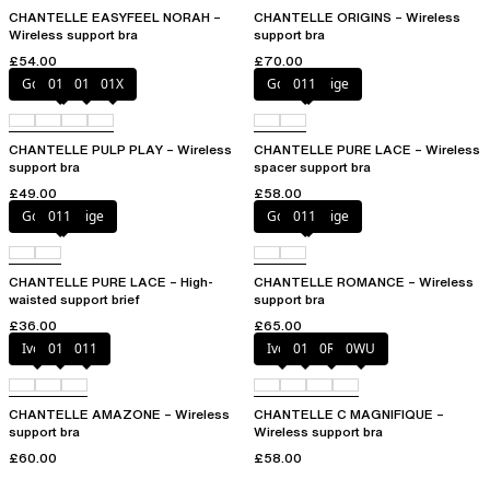
CHANTELLE EASYFEEL NORAH –
CHANTELLE ORIGINS – Wireless
Wireless support bra
support bra
£54.00
£70.00
Golden Beige
010
011
01X
Golden Beige
011
CHANTELLE PULP PLAY – Wireless
CHANTELLE PURE LACE – Wireless
support bra
spacer support bra
£49.00
£58.00
Golden Beige
011
Golden Beige
011
CHANTELLE PURE LACE – High-
CHANTELLE ROMANCE – Wireless
waisted support brief
support bra
£36.00
£65.00
Ivory
010
011
Ivory
011
0R4
0WU
CHANTELLE AMAZONE – Wireless
CHANTELLE C MAGNIFIQUE –
support bra
Wireless support bra
£60.00
£58.00