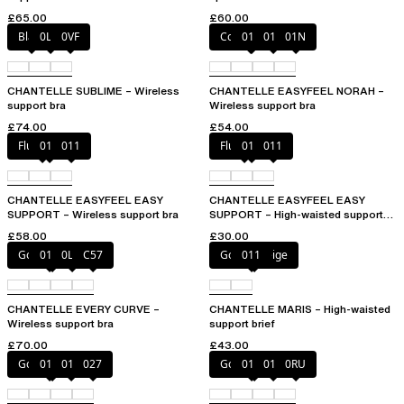
£65.00
£60.00
Black
0LW
0VF
Coffee Latte
010
011
01N
CHANTELLE SUBLIME – Wireless
CHANTELLE EASYFEEL NORAH –
support bra
Wireless support bra
£74.00
£54.00
Fluor Pink
010
011
Fluor Pink
010
011
CHANTELLE EASYFEEL EASY
CHANTELLE EASYFEEL EASY
SUPPORT – Wireless support bra
SUPPORT – High-waisted support
brief
£58.00
£30.00
Golden Beige
011
0LW
C57
Golden Beige
011
CHANTELLE EVERY CURVE –
CHANTELLE MARIS – High-waisted
Wireless support bra
support brief
£70.00
£43.00
Golden Beige
010
011
027
Golden Beige
010
011
0RU