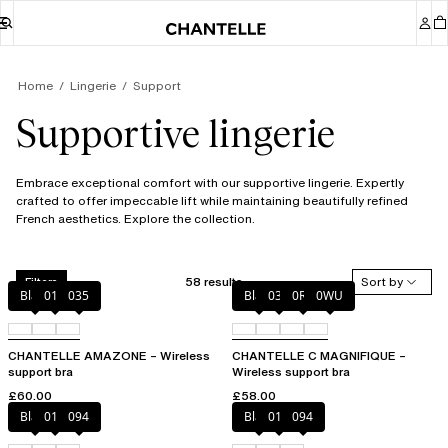
Home
Lingerie
Support
Supportive lingerie
Embrace exceptional comfort with our supportive lingerie. Expertly
crafted to offer impeccable lift while maintaining beautifully refined
French aesthetics. Explore the collection.
58 results
Sort by
Filters
Black
010
035
Black
035
0R4
0WU
CHANTELLE AMAZONE – Wireless
CHANTELLE C MAGNIFIQUE –
support bra
Wireless support bra
£60.00
£58.00
Black
010
094
Black
010
094