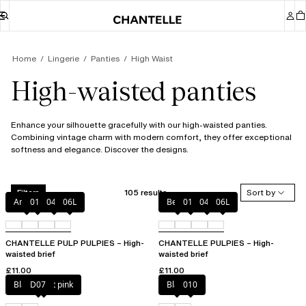
Home
Lingerie
Panties
High Waist
High-waisted panties
Enhance your silhouette gracefully with our high-waisted panties.
Combining vintage charm with modern comfort, they offer exceptional
softness and elegance. Discover the designs.
105 results
Sort by
Filters
Amber
011
044
06L
Berry
011
044
06L
CHANTELLE PULP PULPIES – High-
CHANTELLE PULPIES – High-
waisted brief
waisted brief
£11.00
£11.00
Black / soft pink
D07
Black
010