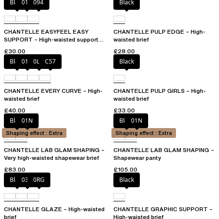
Black
010
094
Black
CHANTELLE EASYFEEL EASY
CHANTELLE PULP EDGE – High-
SUPPORT – High-waisted support
waisted brief
brief
£30.00
£28.00
Black
01N
0LW
C57
Black
CHANTELLE EVERY CURVE – High-
CHANTELLE PULP GIRLS – High-
waisted brief
waisted brief
£40.00
£33.00
Black
01N
Black
01N
Shaping effect : Extra
Shaping effect : Extra
CHANTELLE LAB GLAM SHAPING –
CHANTELLE LAB GLAM SHAPING –
Very high-waisted shapewear brief
Shapewear panty
£83.00
£105.00
Black
03H
0RG
Black
CHANTELLE GLAZE – High-waisted
CHANTELLE GRAPHIC SUPPORT –
brief
High-waisted brief