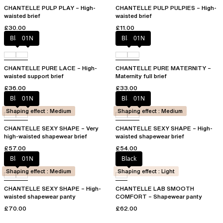
CHANTELLE PULP PLAY – High-
CHANTELLE PULP PULPIES – High-
waisted brief
waisted brief
£30.00
£11.00
Black
01N
Black
01N
CHANTELLE PURE LACE – High-
CHANTELLE PURE MATERNITY –
waisted support brief
Maternity full brief
£36.00
£33.00
Black
01N
Black
01N
Shaping effect : Medium
Shaping effect : Medium
CHANTELLE SEXY SHAPE – Very
CHANTELLE SEXY SHAPE – High-
high-waisted shapewear brief
waisted shapewear brief
£57.00
£54.00
Black
01N
Black
Shaping effect : Medium
Shaping effect : Light
CHANTELLE SEXY SHAPE – High-
CHANTELLE LAB SMOOTH
waisted shapewear panty
COMFORT – Shapewear panty
£70.00
£62.00