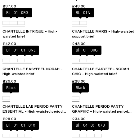
£37.00
£43.00
Black
010
0RG
Black
01N
CHANTELLE INTRIGUE – High-
CHANTELLE MARIS – High-waisted
waisted brief
support brief
£42.00
£43.00
Black
010
01N
0NL
Black
0PD
0RG
CHANTELLE EASYFEEL NORAH –
CHANTELLE EASYFEEL NORAH
High-waisted brief
CHIC – High-waisted brief
£26.00
£28.00
Black
Black
CHANTELLE LAB PERIOD PANTY
CHANTELLE PERIOD PANTY
ESSENTIAL – High-waisted period
GRAPHIC – High-waisted period
panty
panty
£26.00
£34.00
Black
010
01N
01X
Black
044
06L
07B