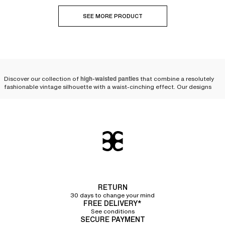
SEE MORE PRODUCT
Discover our collection of
high-waisted panties
that combine a resolutely
fashionable vintage silhouette with a waist-cinching effect. Our designs
are available in various shapes and colors, from size 36 to 50, to suit every
expression of femininity.
Modern and comfortable
high-waisted panties, designed
to last
Crafted from
strong and durable materials
, our
briefs for women
offer
excellent quality and stand the test of time. High-waisted panties are a
RETURN
core part of our renowned heritage; they have always been a signature at
30 days to change your mind
Chantelle.
FREE DELIVERY*
See conditions
Over the years, our designers have perfected our cuts and materials to be
SECURE PAYMENT