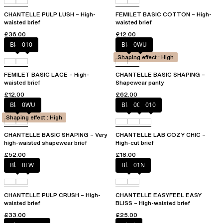
CHANTELLE PULP LUSH – High-
FEMILET BASIC COTTON – High-
waisted brief
waisted brief
£36.00
£12.00
Black
010
Black
0WU
Shaping effect : High
FEMILET BASIC LACE – High-
CHANTELLE BASIC SHAPING –
waisted brief
Shapewear panty
£12.00
£62.00
Black
0WU
Black
00Q
010
Shaping effect : High
CHANTELLE BASIC SHAPING – Very
CHANTELLE LAB COZY CHIC –
high-waisted shapewear brief
High-cut brief
£52.00
£18.00
Black
0LW
Black
01N
CHANTELLE PULP CRUSH – High-
CHANTELLE EASYFEEL EASY
waisted brief
BLISS – High-waisted brief
£33.00
£25.00