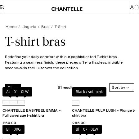
Home
Lingerie
Bras
T-Shirt
T-shirt bras
Redefine your daily comfort with our sophisticated T-shirt bras.
Featuring a seamless finish, these pieces offer a flawless, invisible
second-skin feel. Discover the collection.
61 results
Sort by
Filters
Atoll
011
0LW
Black / soft pink
CHANTELLE EASYFEEL EMMA –
CHANTELLE PULP LUSH – Plunge t-
Full coverage t-shirt bra
shirt bra
£60.00
£65.00
Black
0RG
Black
073
0LW