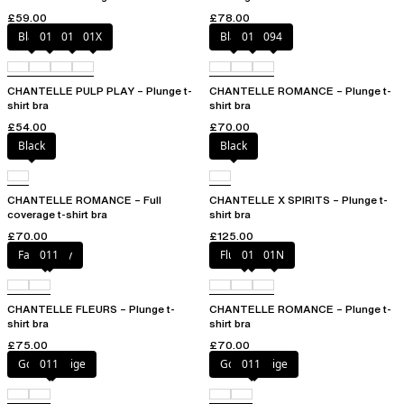
£59.00
£78.00
Black
010
01N
01X
Black
01N
094
CHANTELLE PULP PLAY – Plunge t-
CHANTELLE ROMANCE – Plunge t-
shirt bra
shirt bra
£54.00
£70.00
Black
Black
CHANTELLE ROMANCE – Full
CHANTELLE X SPIRITS – Plunge t-
coverage t-shirt bra
shirt bra
£70.00
£125.00
Fancy grey
011
Fluor Pink
011
01N
CHANTELLE FLEURS – Plunge t-
CHANTELLE ROMANCE – Plunge t-
shirt bra
shirt bra
£75.00
£70.00
Golden Beige
011
Golden Beige
011