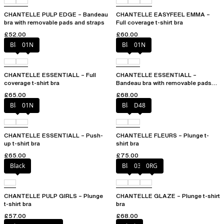
CHANTELLE PULP EDGE – Bandeau
CHANTELLE EASYFEEL EMMA –
bra with removable pads and straps
Full coverage t-shirt bra
£52.00
£60.00
Black
01N
Black
01N
CHANTELLE ESSENTIALL – Full
CHANTELLE ESSENTIALL –
coverage t-shirt bra
Bandeau bra with removable pads
and straps
£65.00
£68.00
Black
01N
Black
D48
CHANTELLE ESSENTIALL – Push-
CHANTELLE FLEURS – Plunge t-
up t-shirt bra
shirt bra
£65.00
£75.00
Black
Black
03H
0RG
CHANTELLE PULP GIRLS – Plunge
CHANTELLE GLAZE – Plunge t-shirt
t-shirt bra
bra
£57.00
£68.00