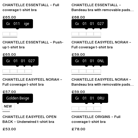
CHANTELLE ESSENTIALL – Full
CHANTELLE ESSENTIALL –
coverage t-shirt bra
Bandeau bra with removable pads
and straps
£65.00
£68.00
Golden Beige
011
Golden Beige
010
011
027
CHANTELLE ESSENTIALL – Push-
CHANTELLE EASYFEEL NORAH –
up t-shirt bra
Full coverage t-shirt bra
£65.00
£59.00
Golden Beige
010
011
027
Golden Beige
010
011
0NL
CHANTELLE EASYFEEL NORAH –
CHANTELLE EASYFEEL NORAH –
Full coverage t-shirt bra
Bandeau bra with removable pads
and straps
£57.00
£59.00
Golden Beige
Golden Beige
010
011
0RU
NEW
CHANTELLE EASYFEEL OPEN
CHANTELLE ORIGINS – Full
BACK – Underwired t-shirt bra
coverage t-shirt bra
£53.00
£78.00