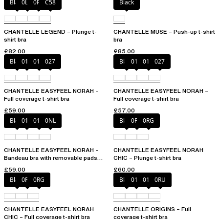
Black
0LW
0R4
C58
Black
CHANTELLE LEGEND – Plunge t-
CHANTELLE MUSE – Push-up t-shirt
shirt bra
bra
£82.00
£85.00
Black
010
01N
027
Black
010
01N
027
CHANTELLE EASYFEEL NORAH –
CHANTELLE EASYFEEL NORAH –
Full coverage t-shirt bra
Full coverage t-shirt bra
£59.00
£57.00
Black
010
01N
0NL
Black
0PD
0RG
CHANTELLE EASYFEEL NORAH –
CHANTELLE EASYFEEL NORAH
Bandeau bra with removable pads
CHIC – Plunge t-shirt bra
and straps
£59.00
£60.00
Black
0PD
0RG
Black
010
01N
0RU
CHANTELLE EASYFEEL NORAH
CHANTELLE ORIGINS – Full
CHIC – Full coverage t-shirt bra
coverage t-shirt bra