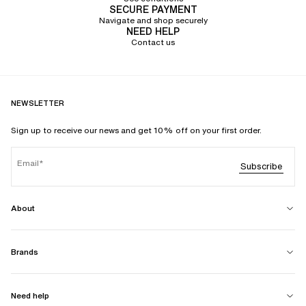
SECURE PAYMENT
Navigate and shop securely
NEED HELP
Contact us
NEWSLETTER
Sign up to receive our news and get 10% off on your first order.
Email
Subscribe
About
Brands
Need help