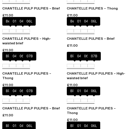
CHANTELLE PULP PULPIES – Brief
CHANTELLE PULPIES – Thong
£11.00
£11.00
Berry
011
044
06L
Berry
011
044
06L
CHANTELLE PULPIES – High-
CHANTELLE PULPIES – Brief
waisted brief
£11.00
£11.00
Black
044
06L
07B
Black
044
06L
07B
CHANTELLE PULP PULPIES –
CHANTELLE PULP PULPIES – High-
Thong
waisted brief
£11.00
£11.00
Black
044
06L
07B
Blush
011
044
06L
CHANTELLE PULP PULPIES – Brief
CHANTELLE PULP PULPIES –
Thong
£11.00
£11.00
Blush
011
044
06L
Blush
011
044
06L