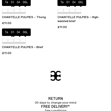
Tangerine
011
044
06L
Tangerine
011
044
06L
CHANTELLE PULPIES – Thong
CHANTELLE PULPIES – High-
waisted brief
£11.00
£11.00
Tangerine
011
044
06L
CHANTELLE PULPIES – Brief
£11.00
RETURN
30 days to change your mind
FREE DELIVERY*
See conditions