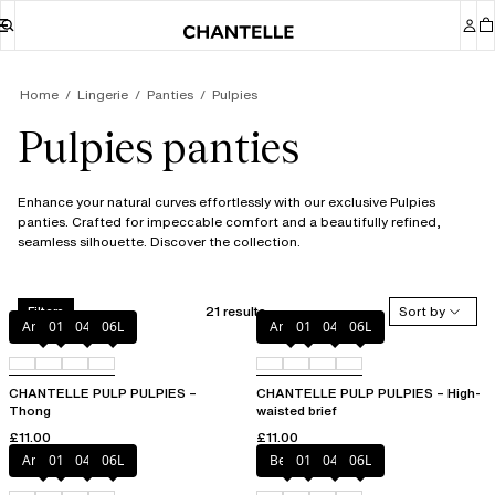
Home
Lingerie
Panties
Pulpies
Pulpies panties
Enhance your natural curves effortlessly with our exclusive Pulpies
panties. Crafted for impeccable comfort and a beautifully refined,
seamless silhouette. Discover the collection.
21 results
Sort by
Filters
Amber
011
044
06L
Amber
011
044
06L
CHANTELLE PULP PULPIES –
CHANTELLE PULP PULPIES – High-
Thong
waisted brief
£11.00
£11.00
Amber
011
044
06L
Berry
011
044
06L