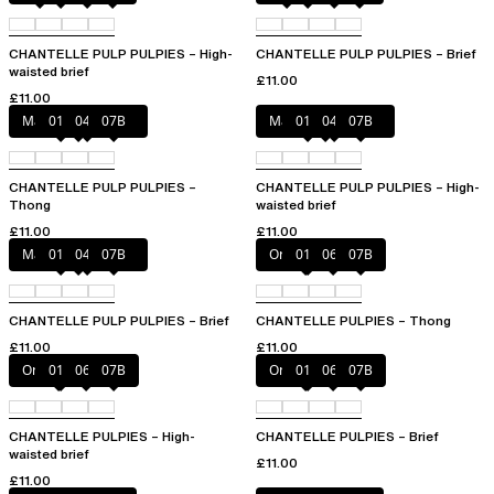
CHANTELLE PULP PULPIES – High-
CHANTELLE PULP PULPIES – Brief
waisted brief
£11.00
£11.00
Marshmallow Pink
011
044
07B
Marshmallow Pink
011
044
07B
CHANTELLE PULP PULPIES –
CHANTELLE PULP PULPIES – High-
Thong
waisted brief
£11.00
£11.00
Marshmallow Pink
011
044
07B
Orange sari
011
06L
07B
CHANTELLE PULP PULPIES – Brief
CHANTELLE PULPIES – Thong
£11.00
£11.00
Orange sari
011
06L
07B
Orange sari
011
06L
07B
CHANTELLE PULPIES – High-
CHANTELLE PULPIES – Brief
waisted brief
£11.00
£11.00