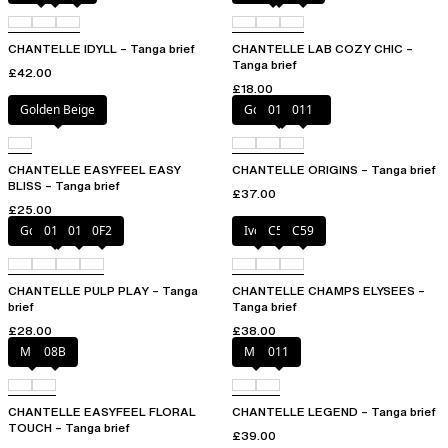
CHANTELLE IDYLL – Tanga brief
CHANTELLE LAB COZY CHIC –
Tanga brief
£42.00
£18.00
Golden Beige
Golden Beige
010
011
CHANTELLE EASYFEEL EASY
CHANTELLE ORIGINS – Tanga brief
BLISS – Tanga brief
£37.00
£25.00
Golden Beige
010
011
0F2
Ivory
C54
C59
CHANTELLE PULP PLAY – Tanga
CHANTELLE CHAMPS ELYSEES –
brief
Tanga brief
£28.00
£38.00
Milk
08B
Milk
011
CHANTELLE EASYFEEL FLORAL
CHANTELLE LEGEND – Tanga brief
TOUCH – Tanga brief
£39.00