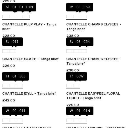
£29.00
Nile Green
010
011
01N
Rosy ash
035
C59
CHANTELLE PULP PLAY – Tanga
CHANTELLE CHAMPS ELYSEES –
brief
Tanga brief
£28.00
£38.00
Soft Pink
011
Sweet Velvet
035
C54
CHANTELLE GLAZE – Tanga brief
CHANTELLE CHAMPS ELYSEES –
Tanga brief
£26.00
£38.00
Taffeta pink
011
303
Thistle
0LW
CHANTELLE IDYLL – Tanga brief
CHANTELLE EASYFEEL FLORAL
TOUCH – Tanga brief
£42.00
£29.00
White
00Q
011
White
011
01N
CHANTELLE LAB COZY CHIC –
CHANTELLE ORIGINS – Tanga brief