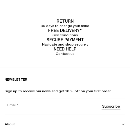
At Chantelle, we offer a collection of
panties and bottoms for women
crafted from excellent quality, strong and durable materials
. Our lingerie is
designed to bring you comfort and well-being, and to stand the test of
time.
RETURN
30 days to change your mind
Halfway between a
thong
and a panty,
the tanga is a comfortable design
FREE DELIVERY*
thanks to its band of fabric that rests delicately on your buttocks.
See conditions
Comfort is key, as we favor
ultra-soft materials
and seamless finishes that
SECURE PAYMENT
make our tangas incredibly pleasant to wear. Whether they are
made of
Navigate and shop securely
cotton, lace, knit, or tulle
, the materials chosen and the cuts crafted by our
NEED HELP
team of stylists promise great everyday support.
Contact us
Our
women's tangas
are adorned with delicate graphic or floral lace details
and sheer tulle panels for
an elegant and modern look
. Our designs draw
inspiration from current trends as well as our customers' feedback
regarding colors and desires.
NEWSLETTER
A wide selection of women's
Sign up to receive our news and get 10% off on your first order.
tangas, invisible under clothes
Email
At Chantelle, we are committed to dressing every expression of femininity.
Subscribe
To achieve this, we offer
a large selection of women's tangas
available from
size 36 to 46, or from XS to XL depending on the styles. Invisible under
clothing,
the tanga slips under your outfits and ensures absolute discretion
.
About
Flattering, it
adapts to the curves of your buttocks
to naturally enhance their
shape with its open cut.