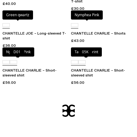
T-shirt
£40.00
£30.00
Green qwartz
Nymphea Pink
CHANTELLE JOE – Long-sleeved T-
CHANTELLE CHARLIE – Shorts
shirt
£43.00
£36.00
Nymphea Pink
D01
Tapestry print
05K
CHANTELLE CHARLIE – Short-
CHANTELLE CHARLIE – Short-
sleeved shirt
sleeved shirt
£56.00
£56.00