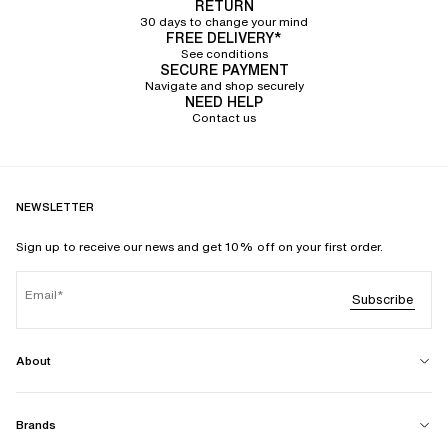
RETURN
30 days to change your mind
FREE DELIVERY*
See conditions
SECURE PAYMENT
Navigate and shop securely
NEED HELP
Contact us
NEWSLETTER
Sign up to receive our news and get 10% off on your first order.
Email
Subscribe
About
Brands