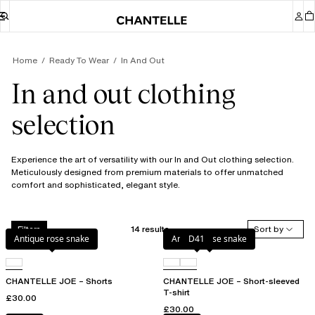
Home
Ready To Wear
In And Out
In and out clothing
selection
Experience the art of versatility with our In and Out clothing selection.
Meticulously designed from premium materials to offer unmatched
comfort and sophisticated, elegant style.
14 results
Sort by
Filters
Antique rose snake
Antique rose snake
D41
CHANTELLE JOE – Shorts
CHANTELLE JOE – Short-sleeved
T-shirt
£30.00
£30.00