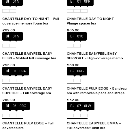
Black
01N
Black
01N
0PR
CHANTELLE DAY TO NIGHT – Full
CHANTELLE DAY TO NIGHT –
coverage memory foam bra
Plunge spacer bra
£62.00
£65.00
Black
01N
Black
010
CHANTELLE EASYFEEL EASY
CHANTELLE EASYFEEL EASY
BLISS – Molded full coverage bra
SUPPORT – High-coverage memory
foam bra
£55.00
£60.00
Black
010
094
Black
0RG
CHANTELLE EASYFEEL EASY
CHANTELLE PULP EDGE – Bandeau
SUPPORT – Full coverage bra
bra with removable pads and straps
£62.00
£52.00
Black
06W
0RG
Black
073
0LW
CHANTELLE PULP EDGE – Full
CHANTELLE EASYFEEL EMMA –
coverage bra
Full coverage t-shirt bra