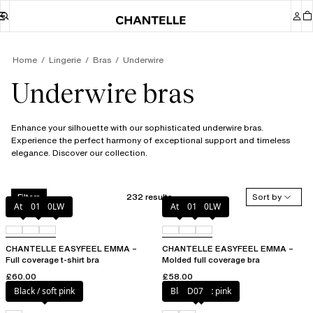
Home
Lingerie
Bras
Underwire
Underwire bras
Enhance your silhouette with our sophisticated underwire bras.
Experience the perfect harmony of exceptional support and timeless
elegance. Discover our collection.
232 results
Sort by
Filters
Atoll
011
0LW
Atoll
011
0LW
CHANTELLE EASYFEEL EMMA –
CHANTELLE EASYFEEL EMMA –
Full coverage t-shirt bra
Molded full coverage bra
£60.00
£58.00
Black / soft pink
Black / soft pink
D07