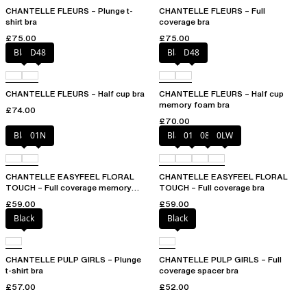
CHANTELLE FLEURS – Plunge t-
CHANTELLE FLEURS – Full
shirt bra
coverage bra
£75.00
£75.00
Black
D48
Black
D48
CHANTELLE FLEURS – Half cup bra
CHANTELLE FLEURS – Half cup
memory foam bra
£74.00
£70.00
Black
01N
Black
01N
08B
0LW
CHANTELLE EASYFEEL FLORAL
CHANTELLE EASYFEEL FLORAL
TOUCH – Full coverage memory
TOUCH – Full coverage bra
foam bra
£59.00
£59.00
Black
Black
CHANTELLE PULP GIRLS – Plunge
CHANTELLE PULP GIRLS – Full
t-shirt bra
coverage spacer bra
£57.00
£52.00