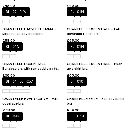
£48.00
£60.00
Black
073
0LW
Black
01N
CHANTELLE EASYFEEL EMMA –
CHANTELLE ESSENTIALL – Full
Molded full coverage bra
coverage t-shirt bra
£58.00
£65.00
Black
01N
Black
01N
CHANTELLE ESSENTIALL –
CHANTELLE ESSENTIALL – Push-
Bandeau bra with removable pads
up t-shirt bra
and straps
£68.00
£65.00
Black
01N
0LW
C57
Black
010
CHANTELLE EVERY CURVE – Full
CHANTELLE FÊTE – Full coverage
coverage bra
bra
£78.00
£59.00
Black
D48
Black
D48