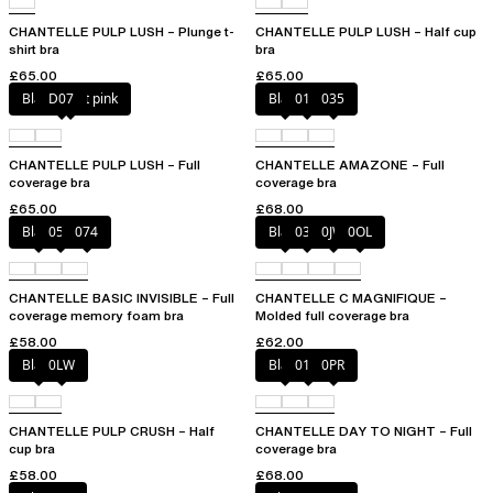
CHANTELLE PULP LUSH – Plunge t-
CHANTELLE PULP LUSH – Half cup
shirt bra
bra
£65.00
£65.00
Black / soft pink
D07
Black
010
035
CHANTELLE PULP LUSH – Full
CHANTELLE AMAZONE – Full
coverage bra
coverage bra
£65.00
£68.00
Black
052
074
Black
035
0JW
0OL
CHANTELLE BASIC INVISIBLE – Full
CHANTELLE C MAGNIFIQUE –
coverage memory foam bra
Molded full coverage bra
£58.00
£62.00
Black
0LW
Black
01N
0PR
CHANTELLE PULP CRUSH – Half
CHANTELLE DAY TO NIGHT – Full
cup bra
coverage bra
£58.00
£68.00