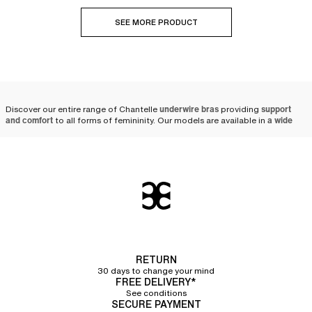
SEE MORE PRODUCT
Discover our entire range of Chantelle
underwire bras
providing
support
and comfort
to all forms of femininity. Our models are available in
a wide
variety of colors, prints, and sizes
, ranging from A to J cups.
Why choose a Chantelle
underwire bra?
At Chantelle, we put all our
lingerie expertise at the service of women
by
creating
high-quality underwire bras
. Designed with solid and resistant
materials, our
bras
are made to last.
Comfortable thanks to its soft material, the Chantelle
underwire bra
RETURN
guarantees
flawless support
thanks to its innovative shape crafted by our
30 days to change your mind
team of designers. Opt for the sublime Graphic Allure
full coverage
FREE DELIVERY*
underwire bra
, which combines excellent support thanks to its underwires
See conditions
and refinement with its pretty tulle details and feminine lace band on the
SECURE PAYMENT