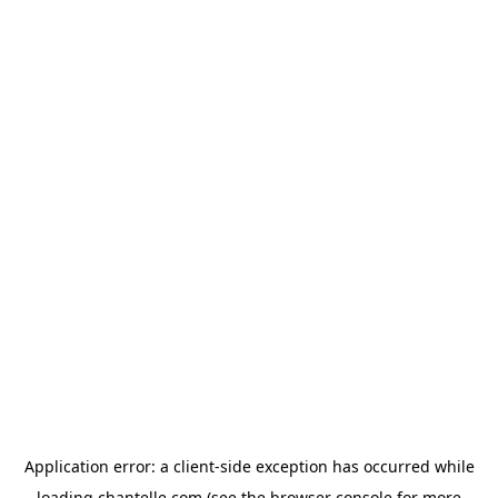
Application error: a
client
-side exception has occurred while
loading
chantelle.com
(see the
browser console
for more