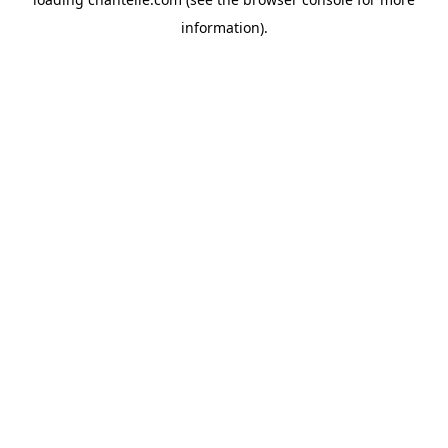
information).