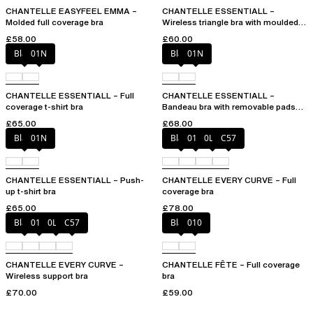
CHANTELLE EASYFEEL EMMA –
CHANTELLE ESSENTIALL –
Molded full coverage bra
Wireless triangle bra with moulded
cups
£58.00
£60.00
Black
01N
Black
01N
CHANTELLE ESSENTIALL – Full
CHANTELLE ESSENTIALL –
coverage t-shirt bra
Bandeau bra with removable pads
and straps
£65.00
£68.00
Black
01N
Black
01N
0LW
C57
CHANTELLE ESSENTIALL – Push-
CHANTELLE EVERY CURVE – Full
up t-shirt bra
coverage bra
£65.00
£78.00
Black
01N
0LW
C57
Black
010
CHANTELLE EVERY CURVE –
CHANTELLE FÊTE – Full coverage
Wireless support bra
bra
£70.00
£59.00