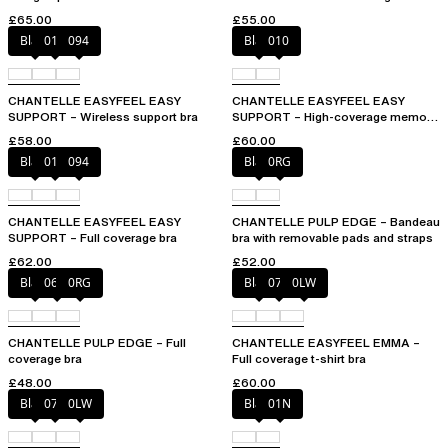
£65.00
£55.00
Black
010
094
Black
010
CHANTELLE EASYFEEL EASY
CHANTELLE EASYFEEL EASY
SUPPORT – Wireless support bra
SUPPORT – High-coverage memory
foam bra
£58.00
£60.00
Black
010
094
Black
0RG
CHANTELLE EASYFEEL EASY
CHANTELLE PULP EDGE – Bandeau
SUPPORT – Full coverage bra
bra with removable pads and straps
£62.00
£52.00
Black
06W
0RG
Black
073
0LW
CHANTELLE PULP EDGE – Full
CHANTELLE EASYFEEL EMMA –
coverage bra
Full coverage t-shirt bra
£48.00
£60.00
Black
073
0LW
Black
01N