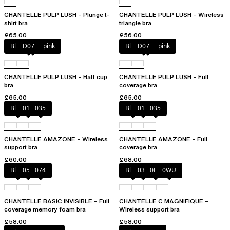
CHANTELLE PULP LUSH – Plunge t-
CHANTELLE PULP LUSH – Wireless
shirt bra
triangle bra
£65.00
£56.00
Black / soft pink
D07
Black / soft pink
D07
CHANTELLE PULP LUSH – Half cup
CHANTELLE PULP LUSH – Full
bra
coverage bra
£65.00
£65.00
Black
010
035
Black
010
035
CHANTELLE AMAZONE – Wireless
CHANTELLE AMAZONE – Full
support bra
coverage bra
£60.00
£68.00
Black
052
074
Black
035
0R4
0WU
CHANTELLE BASIC INVISIBLE – Full
CHANTELLE C MAGNIFIQUE –
coverage memory foam bra
Wireless support bra
£58.00
£58.00