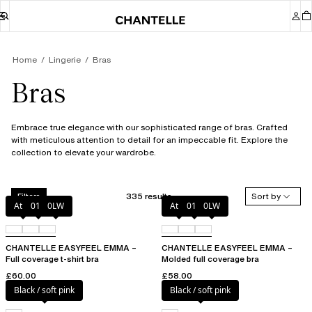
Home
Lingerie
Bras
Bras
Embrace true elegance with our sophisticated range of bras. Crafted
with meticulous attention to detail for an impeccable fit. Explore the
collection to elevate your wardrobe.
335 results
Sort by
Filters
Atoll
011
0LW
Atoll
011
0LW
CHANTELLE EASYFEEL EMMA –
CHANTELLE EASYFEEL EMMA –
Full coverage t-shirt bra
Molded full coverage bra
£60.00
£58.00
Black / soft pink
Black / soft pink