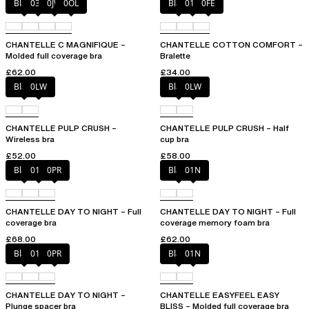
Black
035
0JW
0OL
Black
010
0FE
CHANTELLE C MAGNIFIQUE –
CHANTELLE COTTON COMFORT –
Molded full coverage bra
Bralette
£62.00
£34.00
Black
0LW
Black
0LW
CHANTELLE PULP CRUSH –
CHANTELLE PULP CRUSH – Half
Wireless bra
cup bra
£52.00
£58.00
Black
01N
0PR
Black
01N
CHANTELLE DAY TO NIGHT – Full
CHANTELLE DAY TO NIGHT – Full
coverage bra
coverage memory foam bra
£68.00
£62.00
Black
01N
0PR
Black
01N
CHANTELLE DAY TO NIGHT –
CHANTELLE EASYFEEL EASY
Plunge spacer bra
BLISS – Molded full coverage bra