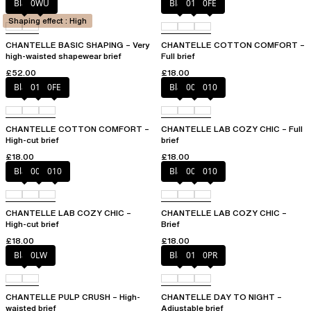
Black
0WU
Black
010
0FE
Shaping effect : High
CHANTELLE BASIC SHAPING – Very
CHANTELLE COTTON COMFORT –
high-waisted shapewear brief
Full brief
£52.00
£18.00
Black
010
0FE
Black
00Q
010
CHANTELLE COTTON COMFORT –
CHANTELLE LAB COZY CHIC – Full
High-cut brief
brief
£18.00
£18.00
Black
00Q
010
Black
00Q
010
CHANTELLE LAB COZY CHIC –
CHANTELLE LAB COZY CHIC –
High-cut brief
Brief
£18.00
£18.00
Black
0LW
Black
01N
0PR
CHANTELLE PULP CRUSH – High-
CHANTELLE DAY TO NIGHT –
waisted brief
Adjustable brief