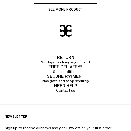
SEE MORE PRODUCT
RETURN
30 days to change your mind
FREE DELIVERY*
See conditions
SECURE PAYMENT
Navigate and shop securely
NEED HELP
Contact us
NEWSLETTER
Sign up to receive our news and get 10% off on your first order.