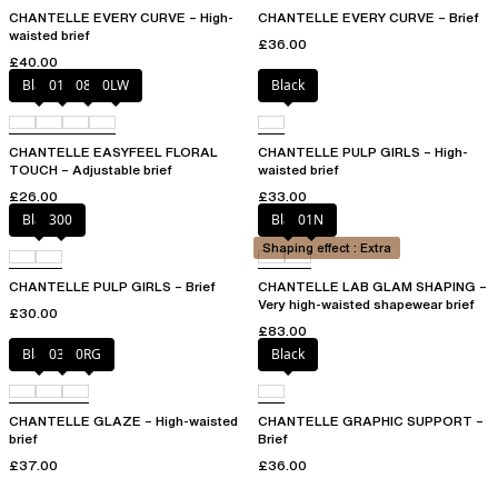
CHANTELLE EVERY CURVE – High-
CHANTELLE EVERY CURVE – Brief
waisted brief
£36.00
£40.00
Black
01N
08B
0LW
Black
CHANTELLE EASYFEEL FLORAL
CHANTELLE PULP GIRLS – High-
TOUCH – Adjustable brief
waisted brief
£26.00
£33.00
Black
300
Black
01N
Shaping effect : Extra
CHANTELLE PULP GIRLS – Brief
CHANTELLE LAB GLAM SHAPING –
Very high-waisted shapewear brief
£30.00
£83.00
Black
03H
0RG
Black
CHANTELLE GLAZE – High-waisted
CHANTELLE GRAPHIC SUPPORT –
brief
Brief
£37.00
£36.00