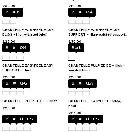
£33.00
£29.00
Black
01N
Black
010
094
CHANTELLE EASYFEEL EASY
CHANTELLE EASYFEEL EASY
BLISS – High-waisted brief
SUPPORT – High-waisted support
brief
£25.00
£30.00
Black
010
094
Black
CHANTELLE EASYFEEL EASY
CHANTELLE PULP EDGE – High-
SUPPORT – Brief
waisted brief
£28.00
£28.00
Black
06W
0RG
Black
073
0LW
CHANTELLE PULP EDGE – Brief
CHANTELLE EASYFEEL EMMA –
Brief
£26.00
£25.00
Black
01N
0LW
C57
Black
01N
0LW
C57