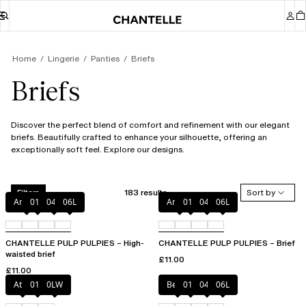
Home
Lingerie
Panties
Briefs
Briefs
Discover the perfect blend of comfort and refinement with our elegant
briefs. Beautifully crafted to enhance your silhouette, offering an
exceptionally soft feel. Explore our designs.
183 results
Sort by
Filters
Amber
011
044
06L
Amber
011
044
06L
CHANTELLE PULP PULPIES – High-
CHANTELLE PULP PULPIES – Brief
waisted brief
£11.00
£11.00
Atoll
011
0LW
Berry
011
044
06L