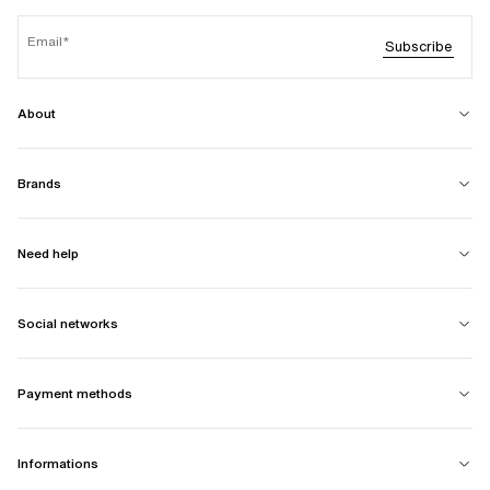
Email
Subscribe
About
Brands
Need help
Social networks
Payment methods
Informations