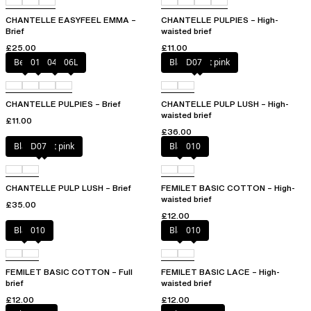
CHANTELLE EASYFEEL EMMA –
CHANTELLE PULPIES – High-
Brief
waisted brief
£25.00
£11.00
Berry
011
044
06L
Black / soft pink
D07
CHANTELLE PULPIES – Brief
CHANTELLE PULP LUSH – High-
waisted brief
£11.00
£36.00
Black / soft pink
D07
Black
010
CHANTELLE PULP LUSH – Brief
FEMILET BASIC COTTON – High-
waisted brief
£35.00
£12.00
Black
010
Black
010
FEMILET BASIC COTTON – Full
FEMILET BASIC LACE – High-
brief
waisted brief
£12.00
£12.00