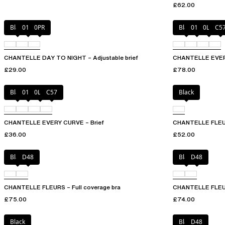
£62.00
Black
01N
0PR
Black
01N
0LW
C5
CHANTELLE DAY TO NIGHT – Adjustable brief
CHANTELLE EVERY
£29.00
£78.00
Black
01N
0LW
C57
Black
CHANTELLE EVERY CURVE – Brief
CHANTELLE FLEUR
£36.00
£52.00
Black
D48
Black
D48
CHANTELLE FLEURS – Full coverage bra
CHANTELLE FLEUR
£75.00
£74.00
Black
Black
D48