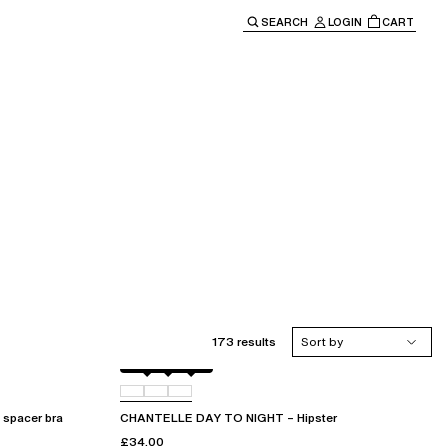
SEARCH
LOGIN
CART
e main navigation.
173 results
Sort by
Black
01N
0PR
spacer bra
CHANTELLE DAY TO NIGHT – Hipster
£34.00