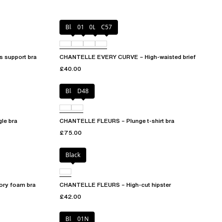
Black
01N
0LW
C57
 support bra
CHANTELLE EVERY CURVE – High-waisted brief
£40.00
Black
D48
le bra
CHANTELLE FLEURS – Plunge t-shirt bra
£75.00
Black
ry foam bra
CHANTELLE FLEURS – High-cut hipster
£42.00
Black
01N