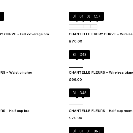
7
Black
01N
0LW
C57
 CURVE – Full coverage bra
CHANTELLE EVERY CURVE – Wireless
£70.00
Black
D48
S – Waist cincher
CHANTELLE FLEURS – Wireless triang
£66.00
Black
D48
S – Half cup bra
CHANTELLE FLEURS – Half cup memo
£70.00
Black
010
01N
0NL