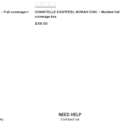
Full coverage t-
CHANTELLE EASYFEEL NORAH CHIC – Molded full
coverage bra
£59.00
NEED HELP
ly
Contact us