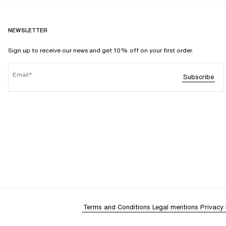
NEWSLETTER
Sign up to receive our news and get 10% off on your first order.
Email
Subscribe
Terms and Conditions
Legal mentions
Privacy 