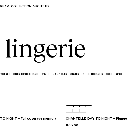
WEAR
COLLECTION
ABOUT US
the sub-menus and "Up arrow" or "Escape" to return to th
 lingerie
cover a sophisticated harmony of luxurious details, exceptional support, and
Black
01N
0PR
O NIGHT – Full coverage memory
CHANTELLE DAY TO NIGHT – Plunge 
£65.00