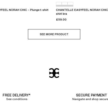
EEL NORAH CHIC – Plunge t-shirt
CHANTELLE EASYFEEL NORAH CHIC – 
shirt bra
£59.00
SEE MORE PRODUCT
FREE DELIVERY*
SECURE PAYMENT
See conditions
Navigate and shop secure