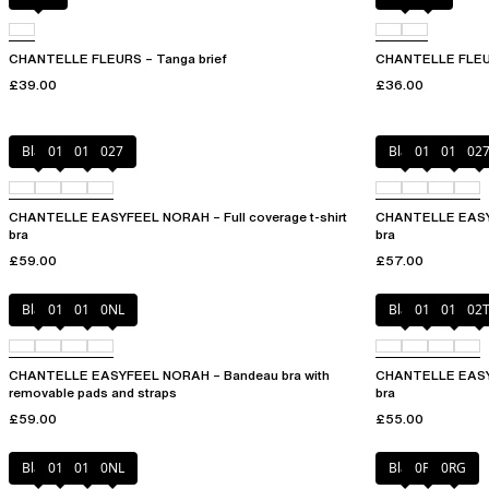
CHANTELLE FLEURS – Tanga brief
CHANTELLE FLEUR
£39.00
£36.00
Black
010
01N
027
Black
010
01N
02
CHANTELLE EASYFEEL NORAH – Full coverage t-shirt
CHANTELLE EASYFE
bra
bra
£59.00
£57.00
Black
010
01N
0NL
Black
010
01N
02
CHANTELLE EASYFEEL NORAH – Bandeau bra with
CHANTELLE EASYF
removable pads and straps
bra
£59.00
£55.00
Black
010
01N
0NL
Black
0PD
0RG