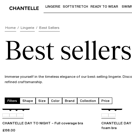
LINGERIE
SOFTSTRETCH
READY TO WEAR
SWIM
Use "Down arrow" or "Enter" to access 
Home
Lingerie
Best Sellers
Best sellers
Immerse yourself in the timeless elegance of our best-selling lingerie. Dis
refined craftsmanship.
Filters
Shape
Size
Color
Brand
Collection
Price
Black
01N
0PR
Black
01N
CHANTELLE DAY TO NIGHT – Full coverage bra
CHANTELLE DAY T
foam bra
£68.00