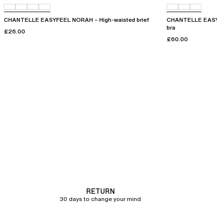
CHANTELLE EASYFEEL NORAH – High-waisted brief
CHANTELLE EASYF
bra
£26.00
£60.00
RETURN
30 days to change your mind