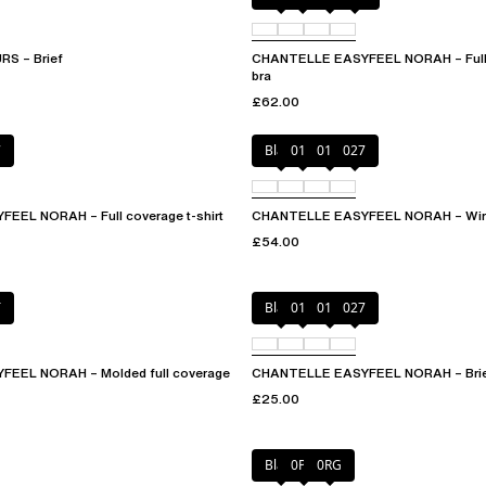
S – Brief
CHANTELLE EASYFEEL NORAH – Full 
bra
£62.00
7
Black
010
01N
027
EL NORAH – Full coverage t-shirt
CHANTELLE EASYFEEL NORAH – Wirel
£54.00
T
Black
010
01N
027
EEL NORAH – Molded full coverage
CHANTELLE EASYFEEL NORAH – Bri
£25.00
Black
0PD
0RG