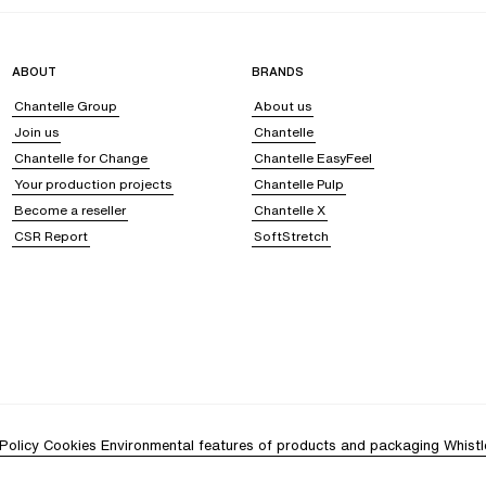
ABOUT
BRANDS
Chantelle Group
About us
Join us
Chantelle
Chantelle for Change
Chantelle EasyFeel
Your production projects
Chantelle Pulp
Become a reseller
Chantelle X
CSR Report
SoftStretch
Policy
Cookies
Environmental features of products and packaging
Whistl