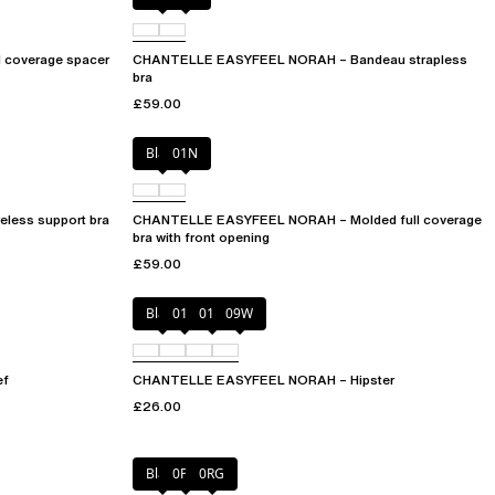
coverage spacer
CHANTELLE EASYFEEL NORAH – Bandeau strapless
bra
£59.00
Black
01N
ess support bra
CHANTELLE EASYFEEL NORAH – Molded full coverage
bra with front opening
£59.00
Black
010
01N
09W
ef
CHANTELLE EASYFEEL NORAH – Hipster
£26.00
Black
0PD
0RG