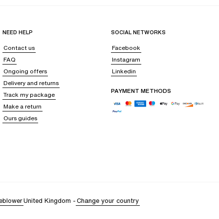
NEED HELP
SOCIAL NETWORKS
Contact us
Facebook
FAQ
Instagram
Ongoing offers
Linkedin
Delivery and returns
PAYMENT METHODS
Track my package
Make a return
Ours guides
eblower
United Kingdom
-
Change your country