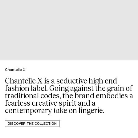
Chantelle X
Chantelle X is a seductive high end
fashion label. Going against the grain of
traditional codes, the brand embodies a
fearless creative spirit and a
DISCOVER THE COLLECTION