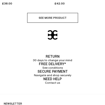
cups
£38.00
£42.00
SEE MORE PRODUCT
RETURN
30 days to change your mind
FREE DELIVERY*
See conditions
SECURE PAYMENT
Navigate and shop securely
NEED HELP
Contact us
NEWSLETTER