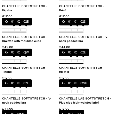
CHANTELLE SOFTSTRETCH –
CHANTELLE SOFTSTRETCH –
Hipster
Brief
£17.00
£17.00
Coffee Latte
011
023
02E
Coffee Latte
011
01N
023
CHANTELLE SOFTSTRETCH –
CHANTELLE SOFTSTRETCH – V-
Bralette with moulded cups
neck padded bra
£42.00
£44.00
Coffee Latte
023
02E
0JW
Coffee Latte
023
027
02E
CHANTELLE SOFTSTRETCH –
CHANTELLE SOFTSTRETCH –
Thong
Hipster
£17.00
£17.00
Golden Beige
011
023
02E
Golden Beige
011
023
0WU
CHANTELLE SOFTSTRETCH – V-
CHANTELLE LAB SOFTSTRETCH –
neck padded bra
Plus size high-waisted brief
£44.00
£17.00
Golden Beige
011
09W
Golden Beige
011