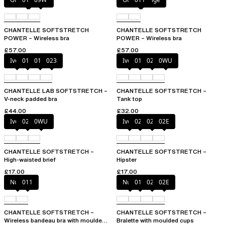
CHANTELLE SOFTSTRETCH
CHANTELLE SOFTSTRETCH
POWER – Wireless bra
POWER – Wireless bra
£57.00
£57.00
Ivory
011
01N
023
Ivory
011
023
0WU
CHANTELLE LAB SOFTSTRETCH –
CHANTELLE SOFTSTRETCH –
V-neck padded bra
Tank top
£44.00
£32.00
Ivory
023
0WU
Ivory
023
027
02E
CHANTELLE SOFTSTRETCH –
CHANTELLE SOFTSTRETCH –
High-waisted brief
Hipster
£17.00
£17.00
Nude
011
Nude
011
023
02E
CHANTELLE SOFTSTRETCH –
CHANTELLE SOFTSTRETCH –
Wireless bandeau bra with moulded
Bralette with moulded cups