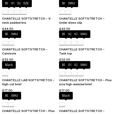
Black
01N
023
02E
Black
0WU
CHANTELLE SOFTSTRETCH – V-
CHANTELLE SOFTSTRETCH –
neck padded bra
Under dress slip
£44.00
£42.00
Black
0WU
Black
023
035
0WU
CHANTELLE SOFTSTRETCH –
CHANTELLE SOFTSTRETCH –
Camisole
Tank top
£32.00
£32.00
Black
Black
01N
023
0WU
CHANTELLE LAB SOFTSTRETCH –
CHANTELLE SOFTSTRETCH – Plus
High-cut brief
size high-waisted brief
£17.00
£17.00
Black
0WU
Black
CHANTELLE SOFTSTRETCH – Plus
CHANTELLE SOFTSTRETCH –