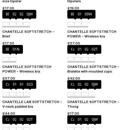
size hipster
Hipsters
£17.00
£19.00
Black
027
02E
0JW
Black
01N
09W
CHANTELLE SOFTSTRETCH –
CHANTELLE SOFTSTRETCH
Brief
POWER – Wireless bra
£17.00
£57.00
Black
01N
Cacao
011
023
02T
CHANTELLE SOFTSTRETCH
CHANTELLE SOFTSTRETCH –
POWER – Wireless bra
Bralette with moulded cups
£57.00
£42.00
Cacao
011
01N
023
Cacao
023
02T
0JW
CHANTELLE LAB SOFTSTRETCH –
CHANTELLE SOFTSTRETCH –
V-neck padded bra
Thong
£44.00
£17.00
Cacao
023
027
02T
Cacao
011
027
0JW