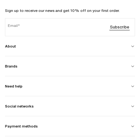
Sign up to receive our news and get 10% off on your first order.
Email
Subscribe
About
Brands
Need help
Social networks
Payment methods