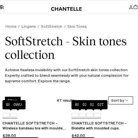
Home
Lingerie
SoftStretch
Skin Tones
SoftStretch - Skin tones
collection
Achieve flawless invisibility with our SoftStretch skin tones collection.
Expertly crafted to blend seamlessly with your natural complexion for
supreme comfort. Explore the range.
47 results
Sort by
Filters
Black
0WU
Black
023
02E
02T
CHANTELLE SOFTSTRETCH –
CHANTELLE SOFTSTRETCH –
Wireless bandeau bra with moulded
Bralette with moulded cups
cups
£38.00
£42.00