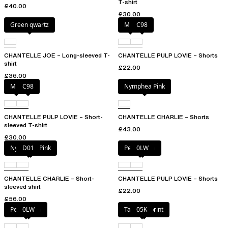
T-shirt
£40.00
£30.00
Green qwartz
Milk
C98
CHANTELLE JOE – Long-sleeved T-
CHANTELLE PULP LOVIE – Shorts
shirt
£22.00
£36.00
Milk
C98
Nymphea Pink
CHANTELLE PULP LOVIE – Short-
CHANTELLE CHARLIE – Shorts
sleeved T-shirt
£43.00
£30.00
Nymphea Pink
D01
Petal blush
0LW
CHANTELLE CHARLIE – Short-
CHANTELLE PULP LOVIE – Shorts
sleeved shirt
£22.00
£56.00
Petal blush
0LW
Tapestry print
05K