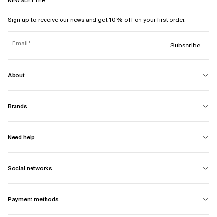
NEWSLETTER
Sign up to receive our news and get 10% off on your first order.
Email
Subscribe
About
Brands
Need help
Social networks
Payment methods