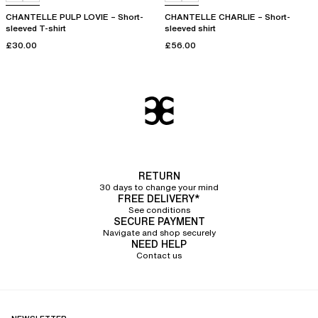
CHANTELLE PULP LOVIE – Short-
CHANTELLE CHARLIE – Short-
sleeved T-shirt
sleeved shirt
£30.00
£56.00
RETURN
30 days to change your mind
FREE DELIVERY*
See conditions
SECURE PAYMENT
Navigate and shop securely
NEED HELP
Contact us