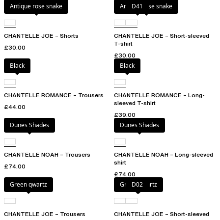
Antique rose snake
Antique rose snake
D41
CHANTELLE JOE – Shorts
CHANTELLE JOE – Short-sleeved
T-shirt
£30.00
£30.00
Black
Black
CHANTELLE ROMANCE – Trousers
CHANTELLE ROMANCE – Long-
sleeved T-shirt
£44.00
£39.00
Dunes Shades
Dunes Shades
CHANTELLE NOAH – Trousers
CHANTELLE NOAH – Long-sleeved
shirt
£74.00
£74.00
Green qwartz
Green qwartz
D02
CHANTELLE JOE – Trousers
CHANTELLE JOE – Short-sleeved