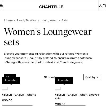
Home
Ready To Wear
Loungewear
Sets
Women's Loungewear
sets
Elevate your moments of relaxation with our refined Women's
loungewear sets. Beautifully crafted to ensure supreme softness,
offering a flawless blend of comfort and French elegance.
18 results
Sort by
Filters
Acorn leo
Acorn leo
FEMILET LAYLA – Shorts
FEMILET LAYLA – Short-sleeved
shirt
£30.00
£30.00