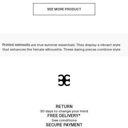
SEE MORE PRODUCT
Printed swimsuits
are true summer essentials. They display a vibrant style
that enhances the female silhouette. These daring pieces combine style
and elegance, constituting a chic and refreshing option for those who wish
to stand out. Our current collection offers a wide choice of patterned
swimsuits, ranging from
animal print
to tropical inspirations, as well as
color gradients and
floral patterns
. Whether you opt for a
one-piece swimsuit
or a bikini, these designs will allow you to express your
personality.
Timeless iconic patterns
Floral print
RETURN
Floral prints
, true timeless classics that transcend the years without aging a
30 days to change your mind
day, bring a touch of femininity and delicacy to women's swimwear.
FREE DELIVERY*
Inspired by nature, these patterns come in a rich and varied color palette,
See conditions
such as orange or even blue.
SECURE PAYMENT