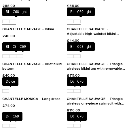
multi-position straps
£85.00
£85.00
Blurred night
C68
Blurred night
C69
CHANTELLE SAUVAGE – Bikini
CHANTELLE SAUVAGE –
Adjustable high-waisted bikini
£40.00
bottom
£44.00
Blurred night
C68
C69
Blurred night
C68
CHANTELLE SAUVAGE – Brief bikini
CHANTELLE SAUVAGE – Triangle
bottom
wireless bikini top with removable
spacer cups
£40.00
£75.00
Dolce
Dolce
C70
CHANTELLE MONICA – Long dress
CHANTELLE SAUVAGE – Triangle
wireless one-piece swimsuit with
£74.00
spacer cups
£110.00
Dolce
C69
Dolce
C70