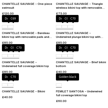
CHANTELLE SAUVAGE – One-piece
CHANTELLE SAUVAGE – Triangle
swimsuit
wireless bikini top with removable
spacer cups
£120.00
£75.00
Dolce
C69
Dolce
C69
C70
CHANTELLE SAUVAGE – Bandeau
CHANTELLE SAUVAGE –
bikini top with removable pads and
Underwired plunge bikini top with
straps
multi-position straps
£85.00
£85.00
Dolce
C69
C70
Dolce
C69
C70
CHANTELLE SAUVAGE –
CHANTELLE SAUVAGE – Brief bikini
Underwired full coverage bikini top
bottom
£85.00
£40.00
Dolce
C70
Golden black
CHANTELLE SAUVAGE – Bikini
FEMILET SANTOSA – Underwired
full coverage bikini top
£40.00
£60.00