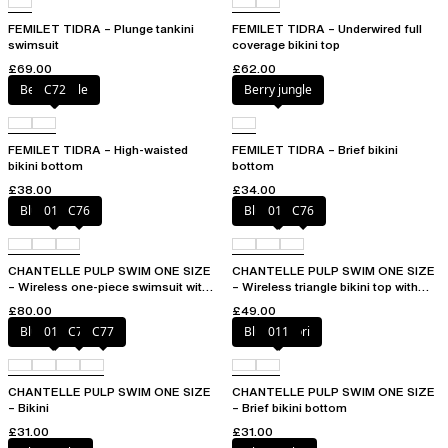
FEMILET TIDRA – Plunge tankini
FEMILET TIDRA – Underwired full
swimsuit
coverage bikini top
£69.00
£62.00
Berry jungle
C72
Berry jungle
FEMILET TIDRA – High-waisted
FEMILET TIDRA – Brief bikini
bikini bottom
bottom
£38.00
£34.00
Blue shibori
011
C76
Blue shibori
011
C76
CHANTELLE PULP SWIM ONE SIZE
CHANTELLE PULP SWIM ONE SIZE
– Wireless one-piece swimsuit with
– Wireless triangle bikini top with
removable pads
removable pads
£80.00
£49.00
Blue shibori
011
C76
C77
Blue shibori
011
CHANTELLE PULP SWIM ONE SIZE
CHANTELLE PULP SWIM ONE SIZE
– Bikini
– Brief bikini bottom
£31.00
£31.00