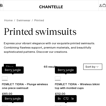
Home
Swimwear
Printed
Printed swimsuits
Express your vibrant elegance with our exquisite printed swimsuits.
Combining flawless support, premium materials, and beautifully
sophisticated patterns. Discover our creations.
65 results
Sort by
Filters
Berry jungle
Berry jungle
FEMILET TIDRA – Plunge wireless
FEMILET TIDRA – Wireless bikini
one-piece swimsuit
top with molded cups
£85.00
£52.00
Berry jungle
Berry jungle
C72