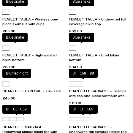
Blue snake
Blue snake
FEMILET TAULA – Wireless one-
FEMILET TAULA – Underwired full
piece swimsuit with cups
coverage bikini top
£85.00
£62.00
Blue snake
Blue snake
FEMILET TAULA – High-waisted
FEMILET TAULA – Brief bikini
bikini bottom
bottom
£38.00
£34.00
Blurred night
Blurred night
C68
CHANTELLE EXPLORE – Trousers
CHANTELLE SAUVAGE – Triangle
wireless one-piece swimsuit with
£45.00
spacer cups
£110.00
Blurred night
C68
C69
Blurred night
C68
C69
CHANTELLE SAUVAGE –
CHANTELLE SAUVAGE –
Underwired plunge bikini top with
Underwired full coverage bikini top