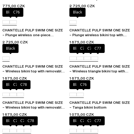
removable pads
775,00 CZK
2 725,00 CZK
Black
C76
Black
CHANTELLE PULP SWIM ONE SIZE
CHANTELLE PULP SWIM ONE SIZE
– Plunge wireless one-piece
– Plunge wireless bikini top with
swimsuit
removable pads
2 725,00 CZK
1 675,00 CZK
Black
Black
C75
C76
C77
CHANTELLE PULP SWIM ONE SIZE
CHANTELLE PULP SWIM ONE SIZE
– Wireless bikini top with removable
– Wireless triangle bikini top with
cups
removable pads
1 675,00 CZK
1 675,00 CZK
Black
C76
C78
Black
C76
CHANTELLE PULP SWIM ONE SIZE
CHANTELLE PULP SWIM ONE SIZE
– Wireless bikini top with removable
– Tanga bikini bottom
cups
1 675,00 CZK
1 075,00 CZK
Black
C76
C77
C78
Black
C75
C76
C77