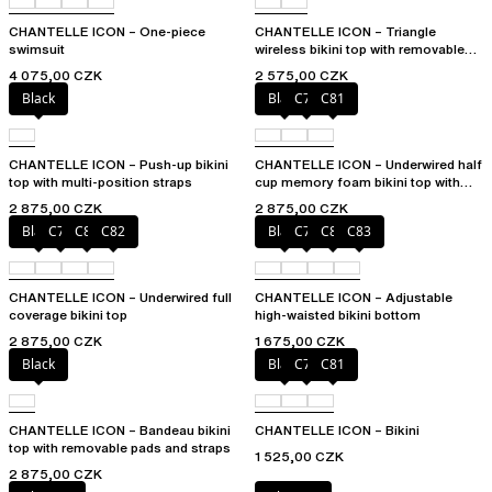
CHANTELLE ICON – One-piece
CHANTELLE ICON – Triangle
swimsuit
wireless bikini top with removable
spacer cups
4 075,00 CZK
2 575,00 CZK
Black
Black
C79
C81
CHANTELLE ICON – Push-up bikini
CHANTELLE ICON – Underwired half
top with multi-position straps
cup memory foam bikini top with
multi-position straps
2 875,00 CZK
2 875,00 CZK
Black
C79
C81
C82
Black
C79
C81
C83
CHANTELLE ICON – Underwired full
CHANTELLE ICON – Adjustable
coverage bikini top
high-waisted bikini bottom
2 875,00 CZK
1 675,00 CZK
Black
Black
C79
C81
CHANTELLE ICON – Bandeau bikini
CHANTELLE ICON – Bikini
top with removable pads and straps
1 525,00 CZK
2 875,00 CZK