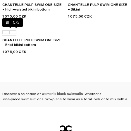
CHANTELLE PULP SWIM ONE SIZE
CHANTELLE PULP SWIM ONE SIZE
– High-waisted bikini bottom
– Bikini
1 075,00 CZK
1 075,00 CZK
Black
C75
CHANTELLE PULP SWIM ONE SIZE
– Brief bikini bottom
1 075,00 CZK
Discover a selection of
women's black swimsuits
. Whether a
one-piece swimsuit
or a two-piece to wear as a total look or to mix with a
solid or printed piece, adopt an elegant outfit on the beach or by the pool.
You can also take it along in any season for relaxing spa sessions. A
symbol of elegance and timeless refinement, the black swimsuit remains
an absolute must-have
. Whether in sleek designs or adorned with subtle
ornaments, the black swimsuit is the centerpiece of your summer
wardrobe.