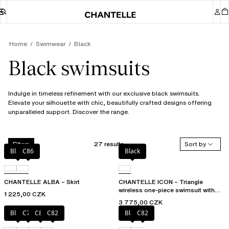
Home
Swimwear
Black
Black swimsuits
Indulge in timeless refinement with our exclusive black swimsuits.
Elevate your silhouette with chic, beautifully crafted designs offering
unparalleled support. Discover the range.
27 results
Sort by
Filters
Black
C86
Black
CHANTELLE ALBA – Skirt
CHANTELLE ICON – Triangle
wireless one-piece swimsuit with
1 225,00 CZK
spacer cups
3 775,00 CZK
Black
C79
C81
C82
Black
C82