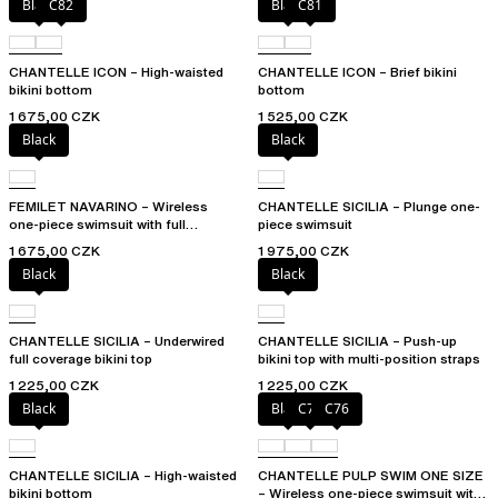
Black
C82
Black
C81
CHANTELLE ICON – High-waisted
CHANTELLE ICON – Brief bikini
bikini bottom
bottom
1 675,00 CZK
1 525,00 CZK
Black
Black
FEMILET NAVARINO – Wireless
CHANTELLE SICILIA – Plunge one-
one-piece swimsuit with full
piece swimsuit
coverage cups
1 675,00 CZK
1 975,00 CZK
Black
Black
CHANTELLE SICILIA – Underwired
CHANTELLE SICILIA – Push-up
full coverage bikini top
bikini top with multi-position straps
1 225,00 CZK
1 225,00 CZK
Black
Black
C75
C76
CHANTELLE SICILIA – High-waisted
CHANTELLE PULP SWIM ONE SIZE
bikini bottom
– Wireless one-piece swimsuit with