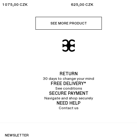
1 075,00 CZK
625,00 CZK
SEE MORE PRODUCT
RETURN
30 days to change your mind
FREE DELIVERY*
See conditions
SECURE PAYMENT
Navigate and shop securely
NEED HELP
Contact us
NEWSLETTER