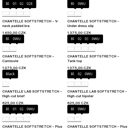
Black
01N
023
02E
Black
0WU
CHANTELLE SOFTSTRETCH – V-
CHANTELLE SOFTSTRETCH –
neck padded bra
Under dress slip
1 450,00 CZK
1 375,00 CZK
Black
0WU
Black
023
035
0WU
CHANTELLE SOFTSTRETCH –
CHANTELLE SOFTSTRETCH –
Camisole
Tank top
1 075,00 CZK
1 075,00 CZK
Black
Black
027
0WU
CHANTELLE LAB SOFTSTRETCH –
CHANTELLE LAB SOFTSTRETCH –
High-cut brief
High-cut hipster
625,00 CZK
625,00 CZK
Black
01N
023
0WU
Black
0WU
CHANTELLE SOFTSTRETCH – Plus
CHANTELLE SOFTSTRETCH – Plus