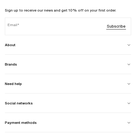
Sign up to receive our news and get 10% off on your first order.
Email
Subscribe
About
Brands
Need help
Social networks
Payment methods