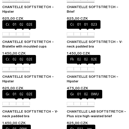
CHANTELLE SOFTSTRETCH –
CHANTELLE SOFTSTRETCH –
Hipster
Brief
625,00 CZK
625,00 CZK
Coffee Latte
011
023
02E
Coffee Latte
011
01N
023
CHANTELLE SOFTSTRETCH –
CHANTELLE SOFTSTRETCH – V-
Bralette with moulded cups
neck padded bra
1 450,00 CZK
1 450,00 CZK
Coffee Latte
023
027
02E
Fluor Pink
023
027
02E
CHANTELLE SOFTSTRETCH –
CHANTELLE SOFTSTRETCH –
Hipster
Hipster
625,00 CZK
475,00 CZK
Golden Beige
011
023
02E
Golden Beige
011
023
0WU
CHANTELLE SOFTSTRETCH – V-
CHANTELLE LAB SOFTSTRETCH –
neck padded bra
Plus size high-waisted brief
1 450,00 CZK
625,00 CZK
Golden Beige
011
09W
Golden Beige
011