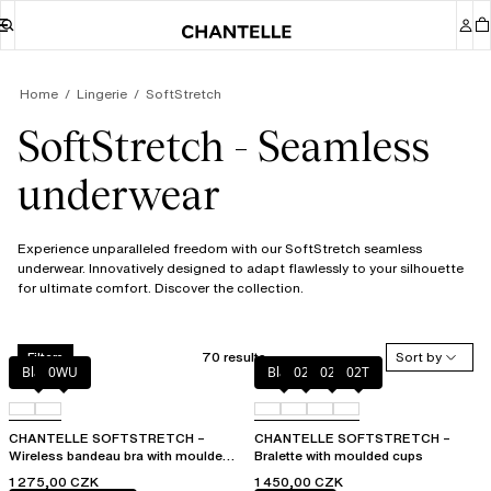
Home
Lingerie
SoftStretch
SoftStretch - Seamless
underwear
Experience unparalleled freedom with our SoftStretch seamless
underwear. Innovatively designed to adapt flawlessly to your silhouette
for ultimate comfort. Discover the collection.
70 results
Sort by
Filters
Black
0WU
Black
023
02E
02T
CHANTELLE SOFTSTRETCH –
CHANTELLE SOFTSTRETCH –
Wireless bandeau bra with moulded
Bralette with moulded cups
cups
1 275,00 CZK
1 450,00 CZK