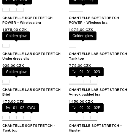
CHANTELLE SOFTSTRETCH
CHANTELLE SOFTSTRETCH
POWER – Wireless bra
POWER – Wireless bra
1 975,00 CZK
1 975,00 CZK
Golden glow
Golden glow
CHANTELLE LAB SOFTSTRETCH –
CHANTELLE LAB SOFTSTRETCH –
Under dress slip
Tank top
925,00 CZK
775,00 CZK
Golden glow
Ivory
011
01N
023
CHANTELLE LAB SOFTSTRETCH –
CHANTELLE LAB SOFTSTRETCH –
Brief
V-neck padded bra
475,00 CZK
1 450,00 CZK
Ivory
011
023
0WU
Ivory
023
027
02E
CHANTELLE SOFTSTRETCH –
CHANTELLE SOFTSTRETCH –
Tank top
Hipster