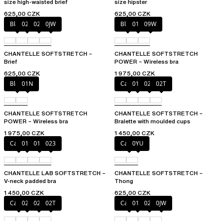
size high-waisted brief
size hipster
625,00 CZK
625,00 CZK
Black
027
02E
0JW
Black
01N
09W
CHANTELLE SOFTSTRETCH –
CHANTELLE SOFTSTRETCH
Brief
POWER – Wireless bra
625,00 CZK
1 975,00 CZK
Black
01N
Cacao
011
023
02T
CHANTELLE SOFTSTRETCH
CHANTELLE SOFTSTRETCH –
POWER – Wireless bra
Bralette with moulded cups
1 975,00 CZK
1 450,00 CZK
Cacao
011
01N
023
Cacao
0YU
CHANTELLE LAB SOFTSTRETCH –
CHANTELLE SOFTSTRETCH –
V-neck padded bra
Thong
1 450,00 CZK
625,00 CZK
Cacao
023
027
02T
Cacao
011
027
0JW