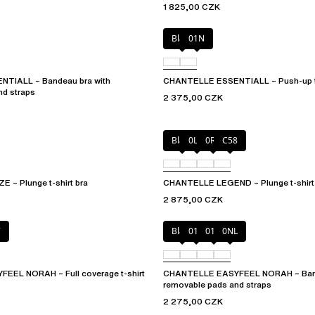
1 825,00 CZK
Black
01N
TIALL – Bandeau bra with
CHANTELLE ESSENTIALL – Push-up t-
nd straps
2 375,00 CZK
Black
0LW
0R4
C58
– Plunge t-shirt bra
CHANTELLE LEGEND – Plunge t-shirt
2 875,00 CZK
7
Black
010
01N
0NL
EL NORAH – Full coverage t-shirt
CHANTELLE EASYFEEL NORAH – Band
removable pads and straps
2 275,00 CZK