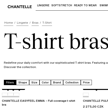
LINGERIE
SOFTSTRETCH
READY TO WEAR
SWIM
Use "Down arrow" or "Enter" to access 
Home
Lingerie
Bras
T-Shirt
T-shirt bra
Redefine your daily comfort with our sophisticated T-shirt bras. Featuring a 
Discover the collection.
Filters
Shape
Size
Color
Brand
Collection
Price
Atoll
011
0LW
Black / soft pink
CHANTELLE EASYFEEL EMMA – Full coverage t-shirt
CHANTELLE PULP L
bra
2 275,00 CZK