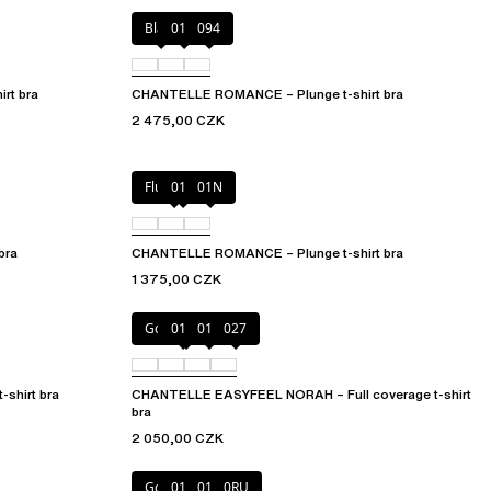
Black
01N
094
rt bra
CHANTELLE ROMANCE – Plunge t-shirt bra
2 475,00 CZK
Fluor Pink
011
01N
bra
CHANTELLE ROMANCE – Plunge t-shirt bra
1 375,00 CZK
Golden Beige
010
011
027
shirt bra
CHANTELLE EASYFEEL NORAH – Full coverage t-shirt
bra
2 050,00 CZK
Golden Beige
010
011
0RU