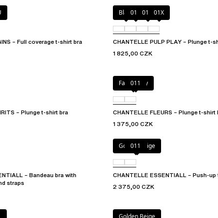
U
Black
010
01N
01X
 – Full coverage t-shirt bra
CHANTELLE PULP PLAY – Plunge t-shi
1 825,00 CZK
Fancy grey
011
TS – Plunge t-shirt bra
CHANTELLE FLEURS – Plunge t-shirt 
1 375,00 CZK
Golden Beige
011
TIALL – Bandeau bra with
CHANTELLE ESSENTIALL – Push-up t-
nd straps
2 375,00 CZK
L
Golden Beige