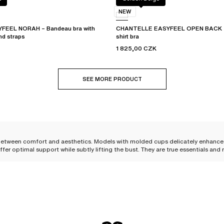
NEW
EEL NORAH – Bandeau bra with
CHANTELLE EASYFEEL OPEN BACK – 
nd straps
shirt bra
1 825,00 CZK
SEE MORE PRODUCT
e between comfort and aesthetics. Models with molded cups delicately enhance
offer optimal support while subtly lifting the bust. They are true essentials a
t come in several shapes to flatter all silhouettes, regardless of bust size. Yo
timal support, while
the
push-up bra
with molded cups
offers a particularly e
ep V-neck, and flatters the bust. For A and B cups, removable pads (dependin