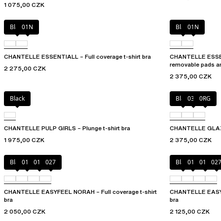
1 075,00 CZK
Black
01N
Black
01N
CHANTELLE ESSENTIALL – Full coverage t-shirt bra
CHANTELLE ESSEN
removable pads a
2 275,00 CZK
2 375,00 CZK
Black
Black
03H
0RG
CHANTELLE PULP GIRLS – Plunge t-shirt bra
CHANTELLE GLAZE 
1 975,00 CZK
2 375,00 CZK
Black
010
01N
027
Black
010
01N
02
CHANTELLE EASYFEEL NORAH – Full coverage t-shirt
CHANTELLE EASYFE
bra
bra
2 050,00 CZK
2 125,00 CZK