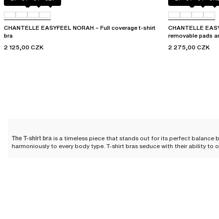
CHANTELLE EASYFEEL NORAH – Full coverage t-shirt
CHANTELLE EASYF
bra
removable pads a
2 125,00 CZK
2 275,00 CZK
The T-shirt bra
is a timeless piece that stands out for its perfect balanc
harmoniously to every body type. T-shirt bras seduce with their ability to 
The T-shirt bra: for whom?
T-shirt bras are designed for all women. We offer various molded models tha
The full coverage T-shirt bra
ensures complete coverage of the bust for op
shirt bra
opens up the neckline, ideal under a blouse or a dress with a de