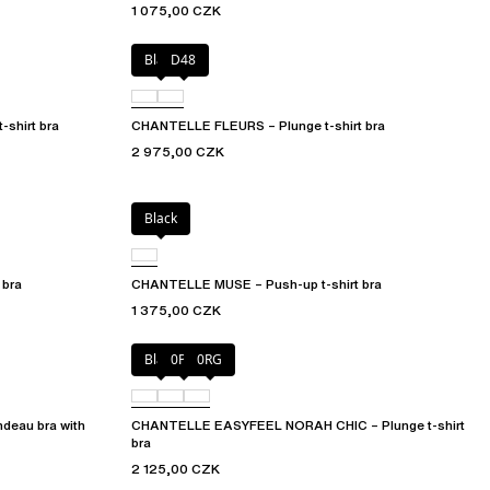
1 075,00 CZK
Black
D48
shirt bra
CHANTELLE FLEURS – Plunge t-shirt bra
2 975,00 CZK
Black
 bra
CHANTELLE MUSE – Push-up t-shirt bra
1 375,00 CZK
Black
0PD
0RG
eau bra with
CHANTELLE EASYFEEL NORAH CHIC – Plunge t-shirt
bra
2 125,00 CZK