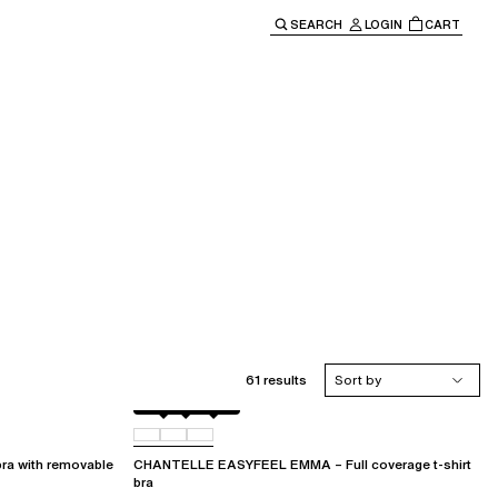
SEARCH
LOGIN
CART
e main navigation.
61 results
Sort by
Black
073
0LW
a with removable
CHANTELLE EASYFEEL EMMA – Full coverage t-shirt
bra