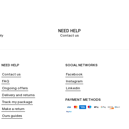
educes with its seamless design and invisible finishes under clothes,
ntee a perfect fit. You will also appreciate
the wirefree
triangle bra
with
NEED HELP
rcumstances.
ly
Contact us
eling confident on a daily basis. They also reduce potential friction, for
ssential ally for sophisticated and minimalist outfits, without
NEED HELP
SOCIAL NETWORKS
Contact us
Facebook
FAQ
Instagram
Ongoing offers
Linkedin
ow you to create many matching or mix-and-match sets. Elegant black,
Delivery and returns
 assertive style.
PAYMENT METHODS
Track my package
ighlight women's curves and dress them with refinement. Some models are
Make a return
Ours guides