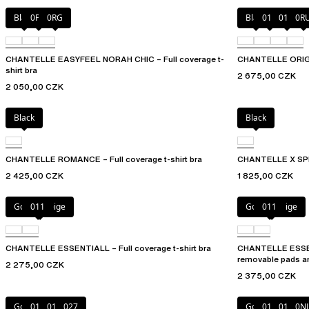
Black
0PD
0RG
Black
010
01N
0R
CHANTELLE EASYFEEL NORAH CHIC – Full coverage t-
CHANTELLE ORIGINS
shirt bra
2 675,00 CZK
2 050,00 CZK
Black
Black
CHANTELLE ROMANCE – Full coverage t-shirt bra
CHANTELLE X SPIRI
2 425,00 CZK
1 825,00 CZK
Golden Beige
011
Golden Beige
011
CHANTELLE ESSENTIALL – Full coverage t-shirt bra
CHANTELLE ESSEN
removable pads a
2 275,00 CZK
2 375,00 CZK
Golden Beige
010
011
027
Golden Beige
010
011
0N