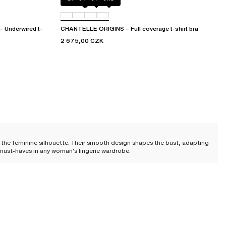
Underwired t-
CHANTELLE ORIGINS – Full coverage t-shirt bra
2 675,00 CZK
 the feminine silhouette. Their smooth design shapes the bust, adapting
nd must-haves in any woman's lingerie wardrobe.
u will certainly find a bra that meets your preferences.
nhanced and lifted cleavage for a sublime shaping effect.
The plunge T-
g on the model) allow you to adjust comfort and volume.