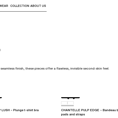
WEAR
COLLECTION
ABOUT US
the sub-menus and "Up arrow" or "Escape" to return to th
s
seamless finish, these pieces offer a flawless, invisible second-skin feel.
Black
0RG
USH – Plunge t-shirt bra
CHANTELLE PULP EDGE – Bandeau br
pads and straps