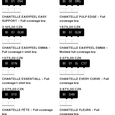
Black
010
094
Black
06W
0RG
CHANTELLE EASYFEEL EASY
CHANTELLE PULP EDGE – Full
SUPPORT – Full coverage bra
coverage bra
2 125,00 CZK
1 675,00 CZK
Black
073
0LW
Black
073
0LW
CHANTELLE EASYFEEL EMMA –
CHANTELLE EASYFEEL EMMA –
Full coverage t-shirt bra
Molded full coverage bra
1 075,00 CZK
2 075,00 CZK
Black
01N
Black
01N
0LW
C57
CHANTELLE ESSENTIALL – Full
CHANTELLE EVERY CURVE – Full
coverage t-shirt bra
coverage bra
2 275,00 CZK
2 875,00 CZK
Black
010
Black
D48
CHANTELLE FÊTE – Full coverage
CHANTELLE FLEURS – Full
bra
coverage bra