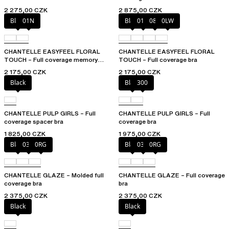
2 275,00 CZK
2 875,00 CZK
Black
01N
Black
01N
08B
0LW
CHANTELLE EASYFEEL FLORAL
CHANTELLE EASYFEEL FLORAL
TOUCH – Full coverage memory
TOUCH – Full coverage bra
foam bra
2 175,00 CZK
2 175,00 CZK
Black
Black
300
CHANTELLE PULP GIRLS – Full
CHANTELLE PULP GIRLS – Full
coverage spacer bra
coverage bra
1 825,00 CZK
1 975,00 CZK
Black
03H
0RG
Black
03H
0RG
CHANTELLE GLAZE – Molded full
CHANTELLE GLAZE – Full coverage
coverage bra
bra
2 375,00 CZK
2 375,00 CZK
Black
Black