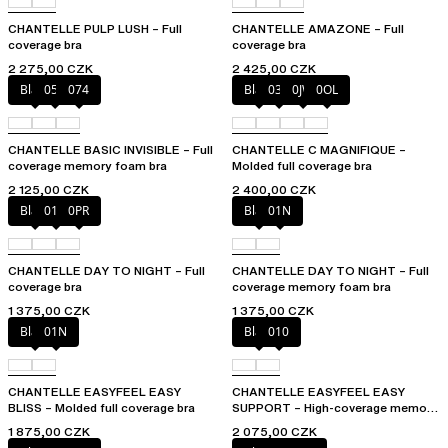
CHANTELLE PULP LUSH – Full
CHANTELLE AMAZONE – Full
coverage bra
coverage bra
2 275,00 CZK
2 425,00 CZK
Black
052
074
Black
035
0JW
0OL
CHANTELLE BASIC INVISIBLE – Full
CHANTELLE C MAGNIFIQUE –
coverage memory foam bra
Molded full coverage bra
2 125,00 CZK
2 400,00 CZK
Black
01N
0PR
Black
01N
CHANTELLE DAY TO NIGHT – Full
CHANTELLE DAY TO NIGHT – Full
coverage bra
coverage memory foam bra
1 375,00 CZK
1 375,00 CZK
Black
01N
Black
010
CHANTELLE EASYFEEL EASY
CHANTELLE EASYFEEL EASY
BLISS – Molded full coverage bra
SUPPORT – High-coverage memory
foam bra
1 875,00 CZK
2 075,00 CZK