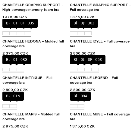
CHANTELLE GRAPHIC SUPPORT –
CHANTELLE GRAPHIC SUPPORT –
High-coverage memory foam bra
Full coverage bra
1 375,00 CZK
1 375,00 CZK
Black
010
012
035
Black
0JV
303
CHANTELLE HEDONA – Molded full
CHANTELLE IDYLL – Full coverage
coverage bra
bra
2 375,00 CZK
2 800,00 CZK
Black
010
0RG
Black
0LW
0R4
C58
CHANTELLE INTRIGUE – Full
CHANTELLE LEGEND – Full
coverage bra
coverage bra
2 800,00 CZK
2 800,00 CZK
Black
01N
Black
094
CHANTELLE MARIS – Molded full
CHANTELLE MUSE – Full coverage
coverage bra
bra
2 975,00 CZK
1 375,00 CZK