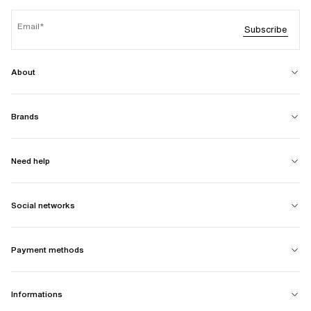
Email
Subscribe
About
Brands
Need help
Social networks
Payment methods
Informations