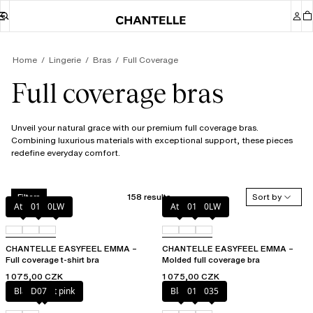
Home
Lingerie
Bras
Full Coverage
Full coverage bras
Unveil your natural grace with our premium full coverage bras.
Combining luxurious materials with exceptional support, these pieces
redefine everyday comfort.
158 results
Sort by
Filters
Atoll
011
0LW
Atoll
011
0LW
CHANTELLE EASYFEEL EMMA –
CHANTELLE EASYFEEL EMMA –
Full coverage t-shirt bra
Molded full coverage bra
1 075,00 CZK
1 075,00 CZK
Black / soft pink
D07
Black
010
035