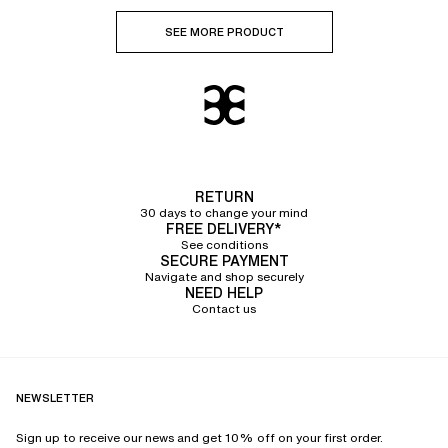
SEE MORE PRODUCT
RETURN
30 days to change your mind
FREE DELIVERY*
See conditions
SECURE PAYMENT
Navigate and shop securely
NEED HELP
Contact us
NEWSLETTER
Sign up to receive our news and get 10% off on your first order.