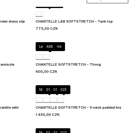
Golden glow
er dress slip
CHANTELLE LAB SOFTSTRETCH – Tank top
775,00 CZK
Leopard Print
A88
amisole
CHANTELLE SOFTSTRETCH – Thong
600,00 CZK
Marine Blue
011
01N
02E
lette with
CHANTELLE SOFTSTRETCH – V-neck padded bra
1 450,00 CZK
Mauve
011
01N
023