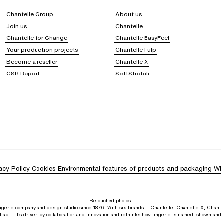
Chantelle Group
About us
Join us
Chantelle
Chantelle for Change
Chantelle EasyFeel
Your production projects
Chantelle Pulp
Become a reseller
Chantelle X
CSR Report
SoftStretch
acy Policy
Cookies
Environmental features of products and packaging
Wh
Retouched photos.
lingerie company and design studio since 1876. With six brands — Chantelle, Chantelle X, Chant
Lab — it’s driven by collaboration and innovation and rethinks how lingerie is named, shown an