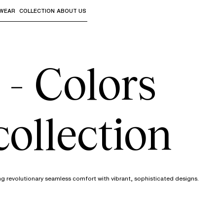
WEAR
COLLECTION
ABOUT US
the sub-menus and "Up arrow" or "Escape" to return to th
 - Colors
collection
ng revolutionary seamless comfort with vibrant, sophisticated designs.