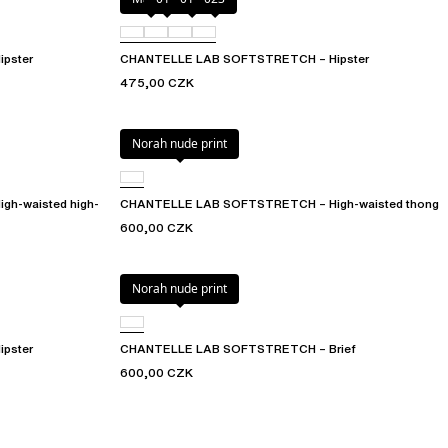
pster
CHANTELLE LAB SOFTSTRETCH – Hipster
475,00 CZK
Norah nude print
h-waisted high-
CHANTELLE LAB SOFTSTRETCH – High-waisted thong
600,00 CZK
Norah nude print
pster
CHANTELLE LAB SOFTSTRETCH – Brief
600,00 CZK