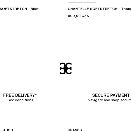
SOFTSTRETCH – Brief
CHANTELLE SOFTSTRETCH – Thon
600,00 CZK
FREE DELIVERY*
SECURE PAYMENT
See conditions
Navigate and shop secure
ABOUT
BRANDS