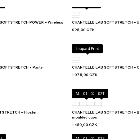
W
Golden glow
SOFTSTRETCH POWER – Wireless
CHANTELLE LAB SOFTSTRETCH – Und
925,00 CZK
Leopard Print
SOFTSTRETCH – Panty
CHANTELLE LAB SOFTSTRETCH – C
1 075,00 CZK
Marine Blue
011
02E
02T
STRETCH – Hipster
CHANTELLE LAB SOFTSTRETCH – Bra
moulded cups
1 450,00 CZK
U
Marine Blue
011
01N
027