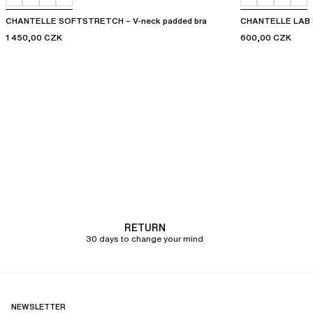
CHANTELLE SOFTSTRETCH – V-neck padded bra
CHANTELLE LAB 
1 450,00 CZK
600,00 CZK
RETURN
30 days to change your mind
NEWSLETTER