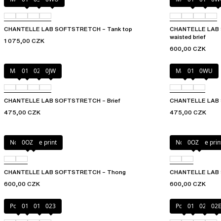
CHANTELLE LAB SOFTSTRETCH – Tank top
CHANTELLE LAB S
waisted brief
1 075,00 CZK
600,00 CZK
Mauve
011
02E
0JW
Mauve
011
0WU
CHANTELLE LAB SOFTSTRETCH – Brief
CHANTELLE LAB S
475,00 CZK
475,00 CZK
Norah nude print
0OZ
Norah nude prin
0OZ
CHANTELLE LAB SOFTSTRETCH – Thong
CHANTELLE LAB S
600,00 CZK
600,00 CZK
Poppy
011
01N
023
Poppy
011
027
02