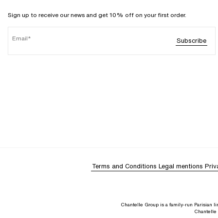
Sign up to receive our news and get 10% off on your first order.
Email
Subscribe
Terms and Conditions
Legal mentions
Priv
Chantelle Group is a family-run Parisian 
Chantelle 