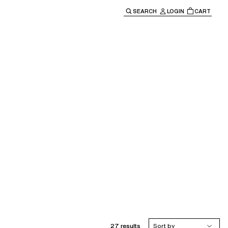
SEARCH
LOGIN
CART
e main navigation.
27 results
Sort by