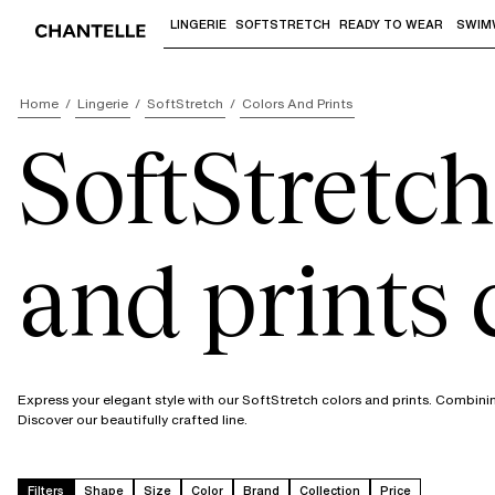
LINGERIE
SOFTSTRETCH
READY TO WEAR
SWIM
Use "Down arrow" or "Enter" to access 
Home
Lingerie
SoftStretch
Colors And Prints
SoftStretch
and prints 
Express your elegant style with our SoftStretch colors and prints. Combini
Discover our beautifully crafted line.
Filters
Shape
Size
Color
Brand
Collection
Price