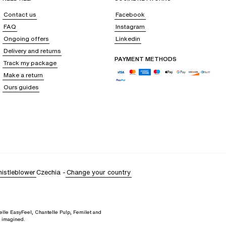
Contact us
Facebook
FAQ
Instagram
Ongoing offers
Linkedin
Delivery and returns
PAYMENT METHODS
Track my package
Make a return
Ours guides
istleblower
Czechia
-
Change your country
elle EasyFeel, Chantelle Pulp, Femilet and
d imagined.