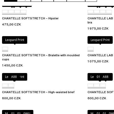
Fluor Pink
011
01N
023
Fluor Pink
011
01N
09
CHANTELLE SOFTSTRETCH – Hipster
CHANTELLE LAB 
bra
475,00 CZK
1 975,00 CZK
Leopard Print
Leopard Print
CHANTELLE SOFTSTRETCH – Bralette with moulded
CHANTELLE LAB 
cups
1 075,00 CZK
1 450,00 CZK
Leopard Print
A88
Leopard Print
010
A88
CHANTELLE SOFTSTRETCH – High-waisted brief
CHANTELLE SOFT
600,00 CZK
600,00 CZK
Marine Blue
011
035
0WU
Marine Blue
011
01N
0W