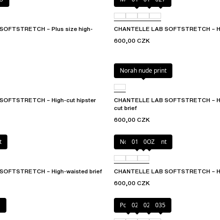
OFTSTRETCH – Plus size high-
CHANTELLE LAB SOFTSTRETCH – Hi
600,00 CZK
Norah nude print
OFTSTRETCH – High-cut hipster
CHANTELLE LAB SOFTSTRETCH – Hig
cut brief
600,00 CZK
t
Norah nude print
010
0OZ
OFTSTRETCH – High-waisted brief
CHANTELLE LAB SOFTSTRETCH – Hi
600,00 CZK
E
Poppy
02E
02T
035