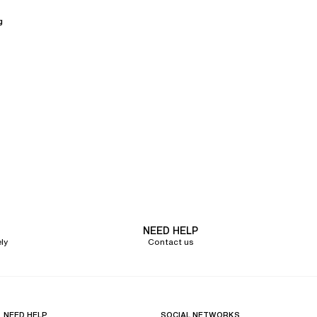
g
NEED HELP
ly
Contact us
NEED HELP
SOCIAL NETWORKS