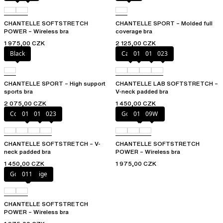
CHANTELLE SOFTSTRETCH
CHANTELLE SPORT – Molded full
POWER – Wireless bra
coverage bra
1 975,00 CZK
2 125,00 CZK
Black
Cacao
011
01N
023
CHANTELLE SPORT – High support
CHANTELLE LAB SOFTSTRETCH –
sports bra
V-neck padded bra
2 075,00 CZK
1 450,00 CZK
Coffee Latte
011
01N
023
Golden Beige
011
09W
CHANTELLE SOFTSTRETCH – V-
CHANTELLE SOFTSTRETCH
neck padded bra
POWER – Wireless bra
1 450,00 CZK
1 975,00 CZK
Golden Beige
011
CHANTELLE SOFTSTRETCH
POWER – Wireless bra