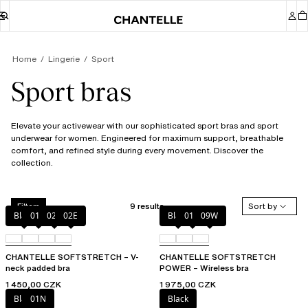
Home
Lingerie
Sport
Sport bras
Elevate your activewear with our sophisticated sport bras and sport
underwear for women. Engineered for maximum support, breathable
comfort, and refined style during every movement. Discover the
collection.
9 results
Sort by
Filters
Black
01N
023
02E
Black
01N
09W
CHANTELLE SOFTSTRETCH – V-
CHANTELLE SOFTSTRETCH
neck padded bra
POWER – Wireless bra
1 450,00 CZK
1 975,00 CZK
Black
01N
Black