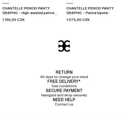
CHANTELLE PERIOD PANTY
CHANTELLE PERIOD PANTY
GRAPHIC – High-waisted period
GRAPHIC – Period hipster
panty
1 150,00 CZK
1 075,00 CZK
RETURN
30 days to change your mind
FREE DELIVERY*
See conditions
SECURE PAYMENT
Navigate and shop securely
NEED HELP
Contact us