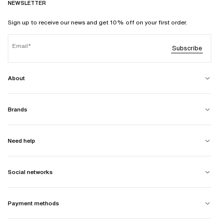
NEWSLETTER
Sign up to receive our news and get 10% off on your first order.
Email
Subscribe
About
Brands
Need help
Social networks
Payment methods