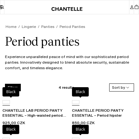
Home
Lingerie
Panties
Period Panties
Period panties
Experience unparalleled peace of mind with our sophisticated period
panties. Innovatively designed to blend absolute security, sustainable
comfort, and timeless elegance.
4 results
Sort by
Filters
Black
Black
CHANTELLE LAB PERIOD PANTY
CHANTELLE PERIOD PANTY
ESSENTIAL – High-waisted period
ESSENTIAL – Period hipster
panty
925,00 CZK
850,00 CZK
Black
Black