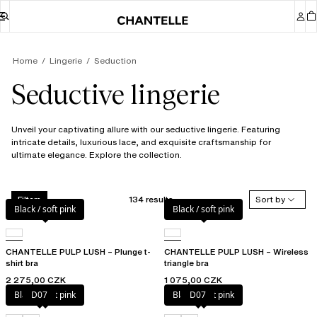
Home
Lingerie
Seduction
Seductive lingerie
Unveil your captivating allure with our seductive lingerie. Featuring
intricate details, luxurious lace, and exquisite craftsmanship for
ultimate elegance. Explore the collection.
134 results
Sort by
Filters
Black / soft pink
Black / soft pink
CHANTELLE PULP LUSH – Plunge t-
CHANTELLE PULP LUSH – Wireless
shirt bra
triangle bra
2 275,00 CZK
1 075,00 CZK
Black / soft pink
D07
Black / soft pink
D07