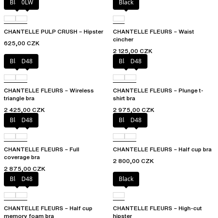
Black
0LW
Black
CHANTELLE PULP CRUSH – Hipster
CHANTELLE FLEURS – Waist
cincher
625,00 CZK
2 125,00 CZK
Black
D48
Black
D48
CHANTELLE FLEURS – Wireless
CHANTELLE FLEURS – Plunge t-
triangle bra
shirt bra
2 425,00 CZK
2 975,00 CZK
Black
D48
Black
D48
CHANTELLE FLEURS – Full
CHANTELLE FLEURS – Half cup bra
coverage bra
2 800,00 CZK
2 875,00 CZK
Black
D48
Black
CHANTELLE FLEURS – Half cup
CHANTELLE FLEURS – High-cut
memory foam bra
hipster