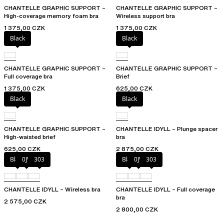
CHANTELLE GRAPHIC SUPPORT –
CHANTELLE GRAPHIC SUPPORT –
High-coverage memory foam bra
Wireless support bra
1 375,00 CZK
1 375,00 CZK
Black
Black
CHANTELLE GRAPHIC SUPPORT –
CHANTELLE GRAPHIC SUPPORT –
Full coverage bra
Brief
1 375,00 CZK
625,00 CZK
Black
Black
CHANTELLE GRAPHIC SUPPORT –
CHANTELLE IDYLL – Plunge spacer
High-waisted brief
bra
625,00 CZK
2 875,00 CZK
Black
0JV
303
Black
0JV
303
CHANTELLE IDYLL – Wireless bra
CHANTELLE IDYLL – Full coverage
bra
2 575,00 CZK
2 800,00 CZK