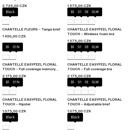
2 725,00 CZK
1 575,00 CZK
Black
Black
01N
08B
0LW
CHANTELLE FLEURS – Tanga brief
CHANTELLE EASYFEEL FLORAL
TOUCH – Wireless foam bra
1 450,00 CZK
1 575,00 CZK
Black
01N
Black
01N
08B
0LW
CHANTELLE EASYFEEL FLORAL
CHANTELLE EASYFEEL FLORAL
TOUCH – Full coverage memory
TOUCH – Full coverage bra
foam bra
2 175,00 CZK
2 175,00 CZK
Black
01N
Black
01N
08B
0LW
CHANTELLE EASYFEEL FLORAL
CHANTELLE EASYFEEL FLORAL
TOUCH – Hipster
TOUCH – Adjustable brief
1 075,00 CZK
1 075,00 CZK
Black
Black