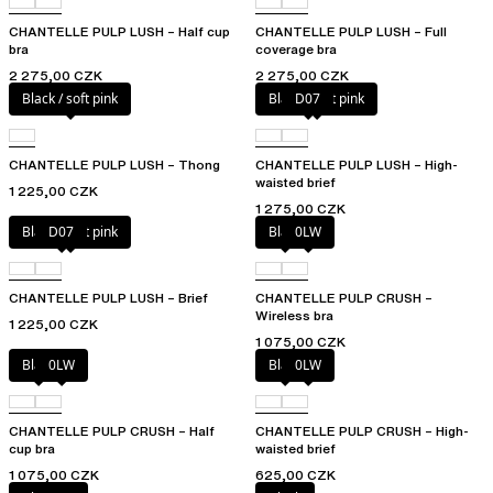
CHANTELLE PULP LUSH – Half cup
CHANTELLE PULP LUSH – Full
bra
coverage bra
2 275,00 CZK
2 275,00 CZK
Black / soft pink
Black / soft pink
D07
CHANTELLE PULP LUSH – Thong
CHANTELLE PULP LUSH – High-
waisted brief
1 225,00 CZK
1 275,00 CZK
Black / soft pink
D07
Black
0LW
CHANTELLE PULP LUSH – Brief
CHANTELLE PULP CRUSH –
Wireless bra
1 225,00 CZK
1 075,00 CZK
Black
0LW
Black
0LW
CHANTELLE PULP CRUSH – Half
CHANTELLE PULP CRUSH – High-
cup bra
waisted brief
1 075,00 CZK
625,00 CZK