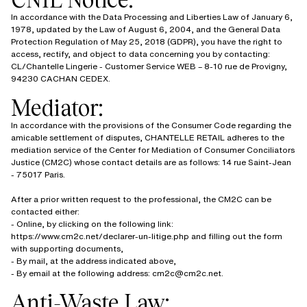
In accordance with the Data Processing and Liberties Law of January 6,
1978, updated by the Law of August 6, 2004, and the General Data
Protection Regulation of May 25, 2018 (GDPR), you have the right to
access, rectify, and object to data concerning you by contacting:
CL/Chantelle Lingerie - Customer Service WEB – 8-10 rue de Provigny,
94230 CACHAN CEDEX.
Mediator:
In accordance with the provisions of the Consumer Code regarding the
amicable settlement of disputes, CHANTELLE RETAIL adheres to the
mediation service of the Center for Mediation of Consumer Conciliators
Justice (CM2C) whose contact details are as follows: 14 rue Saint-Jean
- 75017 Paris.
After a prior written request to the professional, the CM2C can be
contacted either:
- Online, by clicking on the following link:
https://www.cm2c.net/declarer-un-litige.php and filling out the form
with supporting documents,
- By mail, at the address indicated above,
- By email at the following address: cm2c@cm2c.net.
Anti-Waste Law: