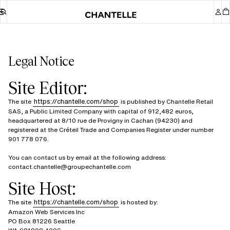
Legal Notice
Site Editor:
https://chantelle.com/shop
The site
is published by Chantelle Retail
SAS, a Public Limited Company with capital of 912,482 euros,
headquartered at 8/10 rue de Provigny in Cachan (94230) and
registered at the Créteil Trade and Companies Register under number
901 778 076.
You can contact us by email at the following address:
contact.chantelle@groupechantelle.com
Site Host:
https://chantelle.com/shop
The site
is hosted by:
Amazon Web Services Inc
PO Box 81226 Seattle