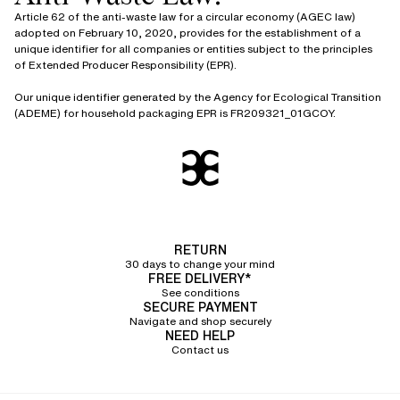
Article 62 of the anti-waste law for a circular economy (AGEC law)
adopted on February 10, 2020, provides for the establishment of a
unique identifier for all companies or entities subject to the principles
of Extended Producer Responsibility (EPR).
Our unique identifier generated by the Agency for Ecological Transition
(ADEME) for household packaging EPR is FR209321_01GCOY.
RETURN
30 days to change your mind
FREE DELIVERY*
See conditions
SECURE PAYMENT
Navigate and shop securely
NEED HELP
Contact us