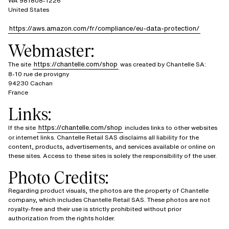
WA 981808-1226
United States
https://aws.amazon.com/fr/compliance/eu-data-protection/
Webmaster:
https://chantelle.com/shop
The site
was created by Chantelle SA:
8-10 rue de provigny
94230 Cachan
France
Links:
https://chantelle.com/shop
If the site
includes links to other websites
or internet links. Chantelle Retail SAS disclaims all liability for the
content, products, advertisements, and services available or online on
these sites. Access to these sites is solely the responsibility of the user.
Photo Credits:
Regarding product visuals, the photos are the property of Chantelle
company, which includes Chantelle Retail SAS. These photos are not
royalty-free and their use is strictly prohibited without prior
authorization from the rights holder.