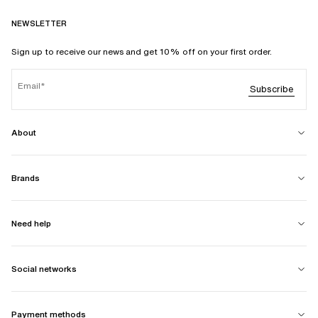
NEWSLETTER
Sign up to receive our news and get 10% off on your first order.
Email
Subscribe
About
Brands
Need help
Social networks
Payment methods