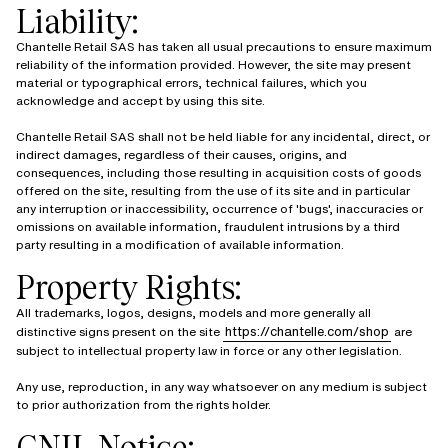
Liability:
Chantelle Retail SAS has taken all usual precautions to ensure maximum
reliability of the information provided. However, the site may present
material or typographical errors, technical failures, which you
acknowledge and accept by using this site.
Chantelle Retail SAS shall not be held liable for any incidental, direct, or
indirect damages, regardless of their causes, origins, and
consequences, including those resulting in acquisition costs of goods
offered on the site, resulting from the use of its site and in particular
any interruption or inaccessibility, occurrence of 'bugs', inaccuracies or
omissions on available information, fraudulent intrusions by a third
party resulting in a modification of available information.
Property Rights:
All trademarks, logos, designs, models and more generally all
https://chantelle.com/shop
distinctive signs present on the site
are
subject to intellectual property law in force or any other legislation.
Any use, reproduction, in any way whatsoever on any medium is subject
to prior authorization from the rights holder.
CNIL Notice: