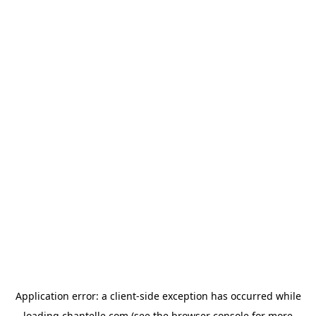
Application error: a
client
-side exception has occurred while
loading
chantelle.com
(see the
browser console
for more