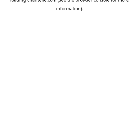
information).