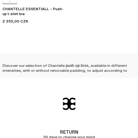
CHANTELLE ESSENTIALL – Push-
up t-shirt bra
2 350,00 CZK
Discover our selection of Chantelle
push-up bras
, available in different
intensities, with or without removable padding, to adjust according to
your desires. To appeal to all expressions of femininity and body types, our
designs are
available from cup size A to F
.
Why opt for a Chantelle push-
up bra?
At Chantelle, we craft our push-up bras using
high-quality materials that
are both solid and durable
, allowing our pieces to stand the test of time.
By wearing our push-up bras and
ultra push-up bras
, your bust will be
RETURN
perfectly supported thanks to their
innovative cut and comfortable material
,
30 days to change your mind