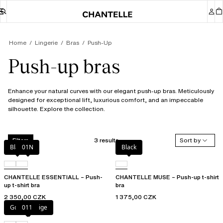
Home
Lingerie
Bras
Push-Up
Push-up bras
Enhance your natural curves with our elegant push-up bras. Meticulously
designed for exceptional lift, luxurious comfort, and an impeccable
silhouette. Explore the collection.
3 results
Sort by
Filters
Black
01N
Black
CHANTELLE ESSENTIALL – Push-
CHANTELLE MUSE – Push-up t-shirt
up t-shirt bra
bra
2 350,00 CZK
1 375,00 CZK
Golden Beige
011