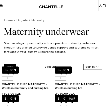
Home
Lingerie
Maternity
Maternity underwear
Discover elegant practicality with our premium maternity underwear.
Thoughtfully crafted to provide gentle support and supreme comfort
throughout your journey. Explore the designs.
9 results
Sort by
Filters
Black
01N
Black
01N
CHANTELLE PURE MATERNITY –
CHANTELLE PURE MATERNITY –
Wireless maternity and nursing bra
Wireless nursing bra
1 525,00 CZK
2 050,00 CZK
Black
01N
Black
010
0WR