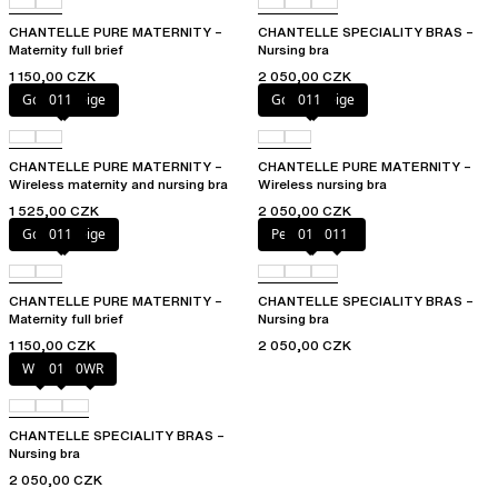
CHANTELLE PURE MATERNITY –
CHANTELLE SPECIALITY BRAS –
Maternity full brief
Nursing bra
1 150,00 CZK
2 050,00 CZK
Golden Beige
011
Golden Beige
011
CHANTELLE PURE MATERNITY –
CHANTELLE PURE MATERNITY –
Wireless maternity and nursing bra
Wireless nursing bra
1 525,00 CZK
2 050,00 CZK
Golden Beige
011
Perfect Nude
010
011
CHANTELLE PURE MATERNITY –
CHANTELLE SPECIALITY BRAS –
Maternity full brief
Nursing bra
1 150,00 CZK
2 050,00 CZK
White
011
0WR
CHANTELLE SPECIALITY BRAS –
Nursing bra
2 050,00 CZK