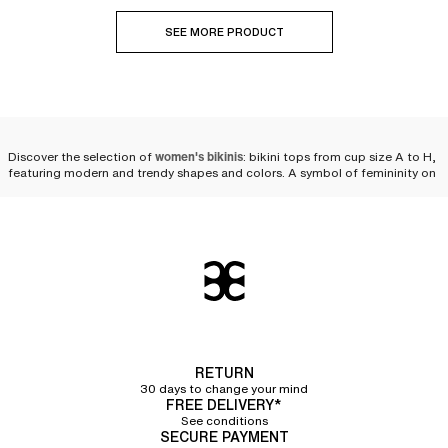
SEE MORE PRODUCT
Discover the selection of
women's bikinis
: bikini tops from cup size A to H,
featuring modern and trendy shapes and colors. A symbol of femininity on
the beach or by the pool, the
two-piece swimsuit
is reinvented every season
to fulfill women's desires. We offer
a wide variety of bikinis
as well as
multiple pairing possibilities to personalize your look and feel comfortable
while staying at the forefront of fashion
beachwear
.
Compose your bikini set
We offer a selection of bikini tops and bikini bottoms so that you can
compose your own set. Styles, cuts, colors—you will have plenty of
choices! Chantelle puts its expertise into a collection of
high-quality two-
piece swimsuits that flatter women's silhouettes
while ensuring the comfort
RETURN
and durability needed for swimming in the sea or the pool, or simply
30 days to change your mind
lounging in the sun.
FREE DELIVERY*
See conditions
Bikini tops
SECURE PAYMENT