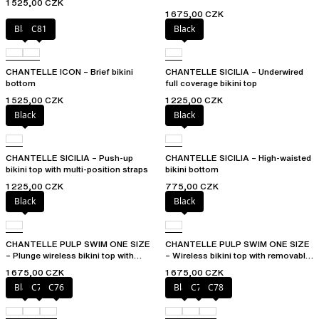
1 525,00 CZK
1 675,00 CZK
Black
C81
Black
CHANTELLE ICON – Brief bikini
CHANTELLE SICILIA – Underwired
bottom
full coverage bikini top
1 525,00 CZK
1 225,00 CZK
Black
Black
CHANTELLE SICILIA – Push-up
CHANTELLE SICILIA – High-waisted
bikini top with multi-position straps
bikini bottom
1 225,00 CZK
775,00 CZK
Black
Black
CHANTELLE PULP SWIM ONE SIZE
CHANTELLE PULP SWIM ONE SIZE
– Plunge wireless bikini top with
– Wireless bikini top with removable
removable pads
cups
1 675,00 CZK
1 675,00 CZK
Black
C75
C76
Black
C76
C78