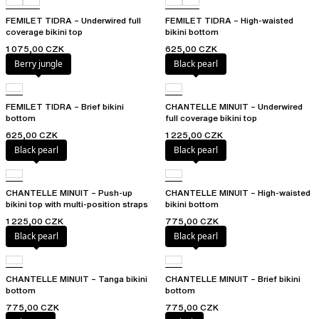
FEMILET TIDRA – Underwired full
FEMILET TIDRA – High-waisted
coverage bikini top
bikini bottom
1 075,00 CZK
625,00 CZK
Berry jungle
Black pearl
FEMILET TIDRA – Brief bikini
CHANTELLE MINUIT – Underwired
bottom
full coverage bikini top
625,00 CZK
1 225,00 CZK
Black pearl
Black pearl
CHANTELLE MINUIT – Push-up
CHANTELLE MINUIT – High-waisted
bikini top with multi-position straps
bikini bottom
1 225,00 CZK
775,00 CZK
Black pearl
Black pearl
CHANTELLE MINUIT – Tanga bikini
CHANTELLE MINUIT – Brief bikini
bottom
bottom
775,00 CZK
775,00 CZK