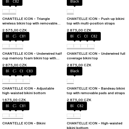
Black
C82
Black
CHANTELLE ICON – Triangle
CHANTELLE ICON – Push-up bikini
wireless bikini top with removable
top with multi-position straps
spacer cups
2 575,00 CZK
2 875,00 CZK
Black
C79
C81
Black
C79
C81
C82
CHANTELLE ICON – Underwired half
CHANTELLE ICON – Underwired full
cup memory foam bikini top with
coverage bikini top
multi-position straps
2 875,00 CZK
2 875,00 CZK
Black
C79
C81
C83
Black
CHANTELLE ICON – Adjustable
CHANTELLE ICON – Bandeau bikini
high-waisted bikini bottom
top with removable pads and straps
1 675,00 CZK
2 875,00 CZK
Black
C79
C81
Black
C82
CHANTELLE ICON – Bikini
CHANTELLE ICON – High-waisted
bikini bottom