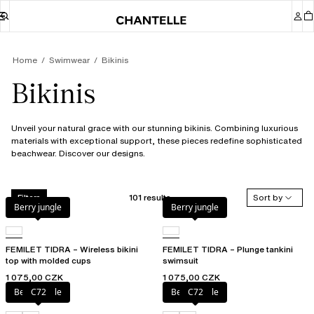
Home
Swimwear
Bikinis
Bikinis
Unveil your natural grace with our stunning bikinis. Combining luxurious
materials with exceptional support, these pieces redefine sophisticated
beachwear. Discover our designs.
101 results
Sort by
Filters
Berry jungle
Berry jungle
FEMILET TIDRA – Wireless bikini
FEMILET TIDRA – Plunge tankini
top with molded cups
swimsuit
1 075,00 CZK
1 075,00 CZK
Berry jungle
C72
Berry jungle
C72