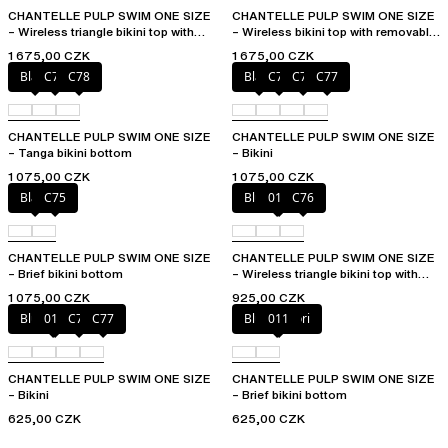
CHANTELLE PULP SWIM ONE SIZE
CHANTELLE PULP SWIM ONE SIZE
– Wireless triangle bikini top with
– Wireless bikini top with removable
removable pads
cups
1 675,00 CZK
1 675,00 CZK
Black
C76
C78
Black
C75
C76
C77
CHANTELLE PULP SWIM ONE SIZE
CHANTELLE PULP SWIM ONE SIZE
– Tanga bikini bottom
– Bikini
1 075,00 CZK
1 075,00 CZK
Black
C75
Blue shibori
011
C76
CHANTELLE PULP SWIM ONE SIZE
CHANTELLE PULP SWIM ONE SIZE
– Brief bikini bottom
– Wireless triangle bikini top with
removable pads
1 075,00 CZK
925,00 CZK
Blue shibori
011
C76
C77
Blue shibori
011
CHANTELLE PULP SWIM ONE SIZE
CHANTELLE PULP SWIM ONE SIZE
– Bikini
– Brief bikini bottom
625,00 CZK
625,00 CZK