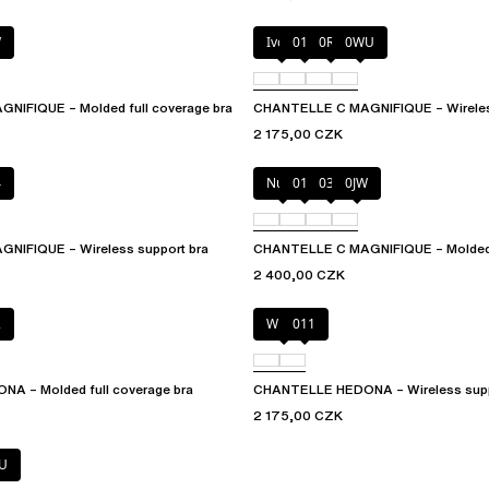
W
Ivory
011
0R4
0WU
IFIQUE – Molded full coverage bra
CHANTELLE C MAGNIFIQUE – Wireles
2 175,00 CZK
4
Nude
011
035
0JW
NIFIQUE – Wireless support bra
CHANTELLE C MAGNIFIQUE – Molded f
2 400,00 CZK
2
White
011
A – Molded full coverage bra
CHANTELLE HEDONA – Wireless supp
2 175,00 CZK
U