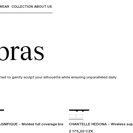
WEAR
COLLECTION
ABOUT US
the sub-menus and "Up arrow" or "Escape" to return to th
bras
ed to gently sculpt your silhouette while ensuring unparalleled daily
L
Black
010
IFIQUE – Molded full coverage bra
CHANTELLE HEDONA – Wireless supp
2 175,00 CZK