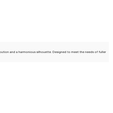
ibution and a harmonious silhouette. Designed to meet the needs of fuller
volume toward the sides and bottom, thereby creating a less voluminous
. The weight is thus better distributed, providing optimal support and
 a fuller bust who may experience shoulder and back pain due to the