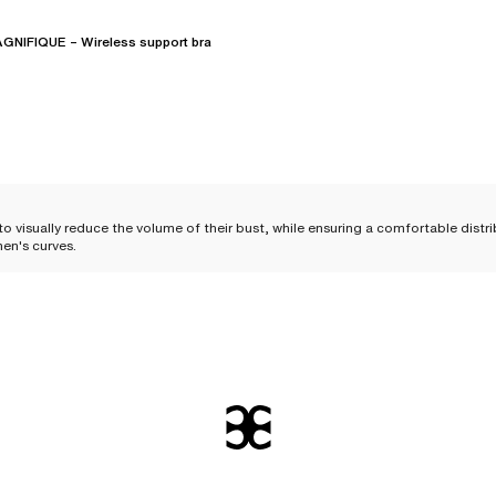
NIFIQUE – Wireless support bra
o visually reduce the volume of their bust, while ensuring a comfortable distr
en's curves.
er busts
 volume of the chest. Uniquely crafted, these bras help distribute the bust's 
for those who wish to
visually downplay their bust
.
lp reduce the risk of irritation, but above all, offer greater everyday comfort
 a firm and adjusted support
. They are particularly appreciated by women with