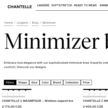
LINGERIE
SOFTSTRETCH
READY TO WEAR
SWIM
Use "Down arrow" or "Enter" to access 
Home
Lingerie
Bras
Minimizer
Minimizer 
Embrace true elegance with our sophisticated minimizer bras. Expertly craft
comfort. Discover our designs.
Filters
Shape
Size
Color
Brand
Collection
Price
Black
035
0R4
0WU
Black
035
0JW
0O
CHANTELLE C MAGNIFIQUE – Wireless support bra
CHANTELLE C MAGN
2 175,00 CZK
2 400,00 CZK