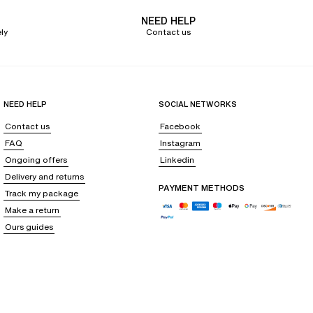
NEED HELP
ly
Contact us
gn guarantees maximum adaptability to every body shape, without
NEED HELP
SOCIAL NETWORKS
u to adjust the comfort and personalize the support according to your
Contact us
Facebook
or larger cup sizes. We offer
lingerie sets
that supports your every
FAQ
Instagram
Ongoing offers
Linkedin
Delivery and returns
PAYMENT METHODS
Track my package
at the center gore are all elements that embellish these lingerie pieces
Make a return
Ours guides
s eggplant, black, or beige will easily pair with all your other pieces. You