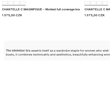
CHANTELLE C MAGNIFIQUE – Molded full coverage bra
CHANTELLE C MAG
1 375,00 CZK
1 375,00 CZK
The minimizer bra
asserts itself as a wardrobe staple for women who wish t
busts, it combines technicality and aesthetics, beautifully enhancing wom
Minimizer bra: the ally of full
Designed for women with a fuller bust, minimizer bras visually reduce the
and more uniform effect. The minimizer bra is therefore an ally of choice 
The wide straps
featured on most of the minimizer bras in our collection he
preventing discomforts such as back pain.
Why choose a minimizer bra?
Minimizer bra designs
relieve the back and offer immense comfort thanks to