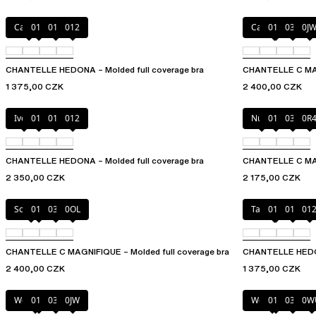
Canopy
010
011
012
Cappuccino
011
035
0J
CHANTELLE HEDONA – Molded full coverage bra
CHANTELLE C MAGN
1 375,00 CZK
2 400,00 CZK
Ivory
010
011
012
Nude
011
035
0R
CHANTELLE HEDONA – Molded full coverage bra
CHANTELLE C MAG
2 350,00 CZK
2 175,00 CZK
Soft Pink
011
035
0OL
Taffeta pink
010
011
01
CHANTELLE C MAGNIFIQUE – Molded full coverage bra
CHANTELLE HEDON
2 400,00 CZK
1 375,00 CZK
Wood rose
011
035
0JW
Wood rose
011
035
0W