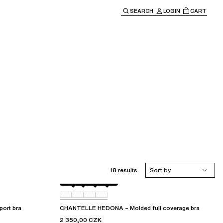
SEARCH
LOGIN
CART
e main navigation.
18 results
Sort by
Black
010
012
035
ort bra
CHANTELLE HEDONA – Molded full coverage bra
2 350,00 CZK