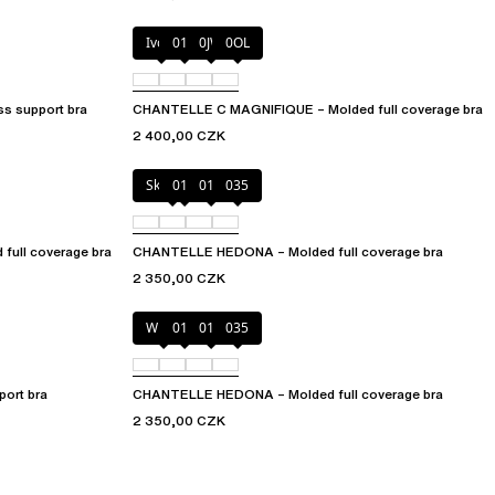
Ivory
011
0JW
0OL
s support bra
CHANTELLE C MAGNIFIQUE – Molded full coverage bra
2 400,00 CZK
Skintone
010
011
035
ull coverage bra
CHANTELLE HEDONA – Molded full coverage bra
2 350,00 CZK
White
011
012
035
ort bra
CHANTELLE HEDONA – Molded full coverage bra
2 350,00 CZK