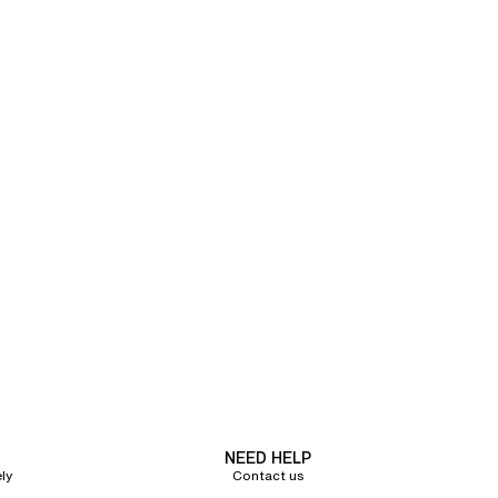
NEED HELP
ly
Contact us