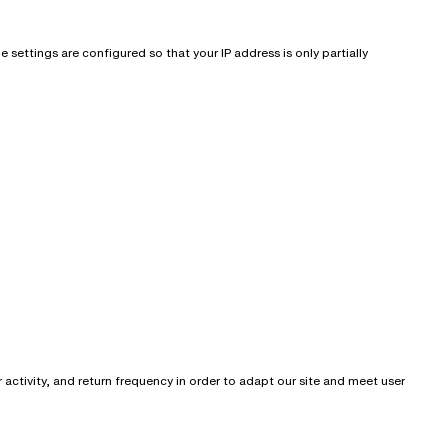
settings are configured so that your IP address is only partially
activity, and return frequency in order to adapt our site and meet user