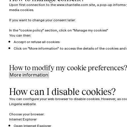
Upon first connection to the www.chantelle.com site, a pop-up informs yo
media cookies.
If you want to change your consent later:
In the “cookie policy” section, click on “Manage my cookies”
You can then:
Accept or refuse all cookies
Click on “More information” to access the details of the cookies and 
How to modify my cookie preferences
More information
How can I disable cookies?
You can configure your web browser to disable cookies. However, as cooki
Lingerie website.
Choose your browser:
Internet Explorer
Open Internet Explorer