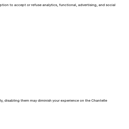
ion to accept or refuse analytics, functional, advertising, and social
rly, disabling them may diminish your experience on the Chantelle