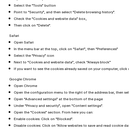
Select the “Tools” button
Point to “Security”, and then select “Delete browsing history”.
Check the “Cookies and website data” box,
Then click on “Delete”.
Safari
Open Safari
In the menu bar at the top, click on “Safari”, then “Preferences”
Select the “Privacy” icon
Next to “Cookies and website data”, check “Always block”
If you want to see the cookies already saved on your computer, click 
Google Chrome
Open Chrome
Open the configuration menu to the right of the address bar, then se
Open “Advanced settings” at the bottom of the page
Under “Privacy and security”, open “Content settings”.
Open the “Cookies” section. From here you can:
Enable cookies: Click on “Blocked”.
Disable cookies: Click on “Allow websites to save and read cookie dat