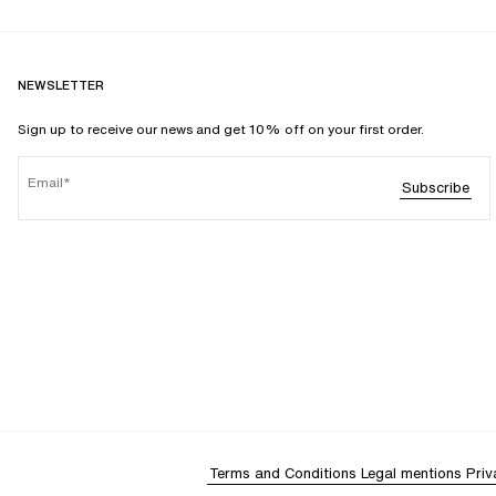
NEWSLETTER
Sign up to receive our news and get 10% off on your first order.
Email
Subscribe
Terms and Conditions
Legal mentions
Priv