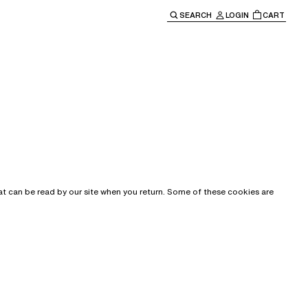
SEARCH
LOGIN
CART
e main navigation.
that can be read by our site when you return. Some of these cookies are