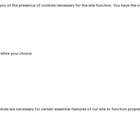
u of the presence of cookies necessary for the site function. You have the opt
refine your choice
?
es are necessary for certain essential features of our site to function prope