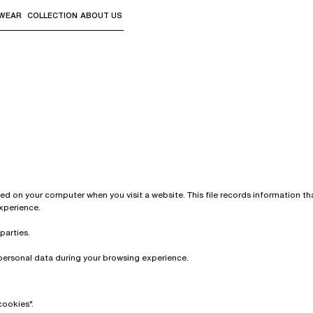
WEAR
COLLECTION
ABOUT US
the sub-menus and "Up arrow" or "Escape" to return to th
aved on your computer when you visit a website. This file records information 
experience.
parties.
personal data during your browsing experience.
cookies".