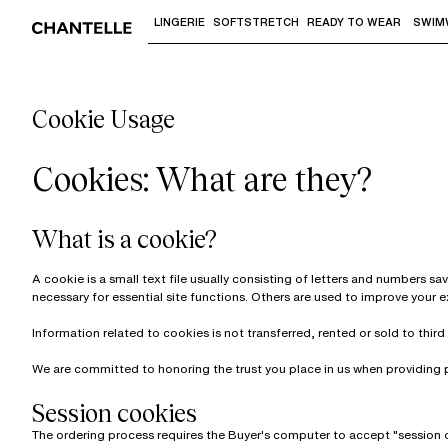
LINGERIE
SOFTSTRETCH
READY TO WEAR
SWIM
Use "Down arrow" or "Enter" to access 
Cookie Usage
Cookies: What are they?
What is a cookie?
A cookie is a small text file usually consisting of letters and numbers s
necessary for essential site functions. Others are used to improve your 
Information related to cookies is not transferred, rented or sold to third 
We are committed to honoring the trust you place in us when providing 
Session cookies
The ordering process requires the Buyer's computer to accept "session 