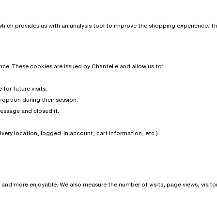
hich provides us with an analysis tool to improve the shopping experience. The 
ce. These cookies are issued by Chantelle and allow us to:
or future visits.
option during their session.
message and closed it.
very location, logged-in account, cart information, etc.).
nd more enjoyable. We also measure the number of visits, page views, visitor 