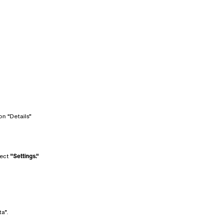
on “Details”
lect
"Settings."
a”.