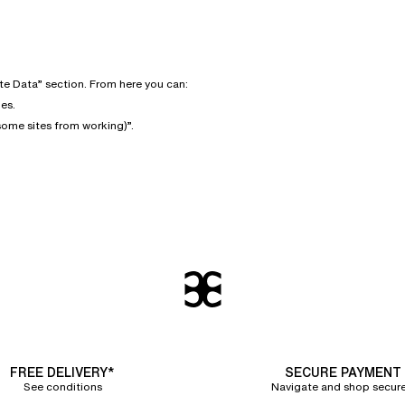
te Data” section. From here you can:
es.
some sites from working)”.
FREE DELIVERY*
SECURE PAYMENT
See conditions
Navigate and shop secure