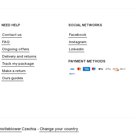
NEED HELP
SOCIAL NETWORKS
Contact us
Facebook
FAQ
Instagram
Ongoing offers
Linkedin
Delivery and returns
PAYMENT METHODS
Track my package
Make a return
Ours guides
istleblower
Czechia
-
Change your country