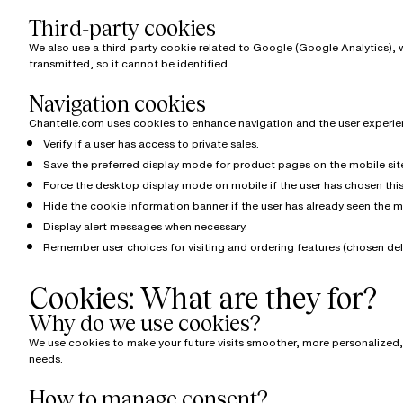
Third-party cookies
We also use a third-party cookie related to Google (Google Analytics), w
transmitted, so it cannot be identified.
Navigation cookies
Chantelle.com uses cookies to enhance navigation and the user experien
Verify if a user has access to private sales.
Save the preferred display mode for product pages on the mobile site f
Force the desktop display mode on mobile if the user has chosen this 
Hide the cookie information banner if the user has already seen the 
Display alert messages when necessary.
Remember user choices for visiting and ordering features (chosen deli
Cookies: What are they for?
Why do we use cookies?
We use cookies to make your future visits smoother, more personalized, a
needs.
How to manage consent?