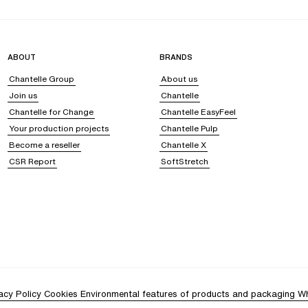
ABOUT
BRANDS
Chantelle Group
About us
Join us
Chantelle
Chantelle for Change
Chantelle EasyFeel
Your production projects
Chantelle Pulp
Become a reseller
Chantelle X
CSR Report
SoftStretch
acy Policy
Cookies
Environmental features of products and packaging
Wh