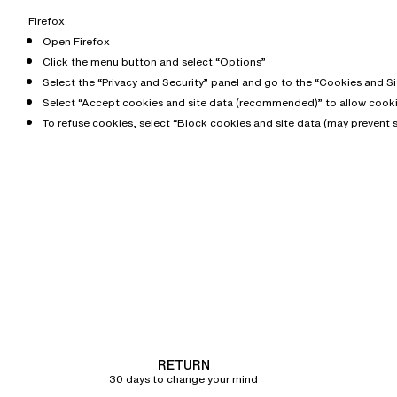
Firefox
Open Firefox
Click the menu button and select “Options”
Select the “Privacy and Security” panel and go to the “Cookies and Si
Select “Accept cookies and site data (recommended)” to allow cooki
To refuse cookies, select “Block cookies and site data (may prevent 
RETURN
30 days to change your mind