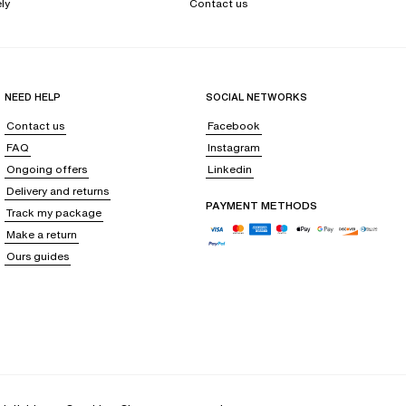
ly
Contact us
NEED HELP
SOCIAL NETWORKS
Contact us
Facebook
FAQ
Instagram
Ongoing offers
Linkedin
Delivery and returns
PAYMENT METHODS
Track my package
Make a return
Ours guides