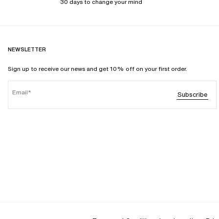
30 days to change your mind
NEWSLETTER
Sign up to receive our news and get 10% off on your first order.
Email
Subscribe