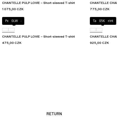
CHANTELLE PULP LOVIE – Short-sleeved T-shirt
CHANTELLE CHARL
1 075,00 CZK
775,00 CZK
Petal blush
0LW
Tapestry print
05K
CHANTELLE PULP LOVIE – Short-sleeved T-shirt
CHANTELLE CHARLI
475,00 CZK
925,00 CZK
RETURN