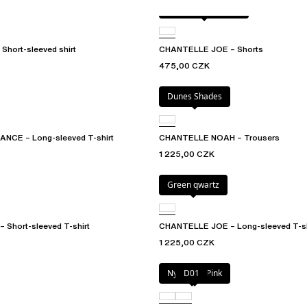
Antique rose snake
Short-sleeved shirt
CHANTELLE JOE – Shorts
475,00 CZK
Dunes Shades
CE – Long-sleeved T-shirt
CHANTELLE NOAH – Trousers
1 225,00 CZK
Green qwartz
Short-sleeved T-shirt
CHANTELLE JOE – Long-sleeved T-sh
1 225,00 CZK
Nymphea Pink
D01