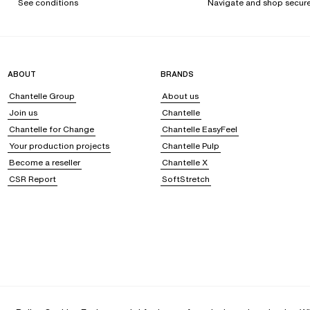
See conditions
Navigate and shop secure
ABOUT
BRANDS
Chantelle Group
About us
Join us
Chantelle
Chantelle for Change
Chantelle EasyFeel
Your production projects
Chantelle Pulp
Become a reseller
Chantelle X
CSR Report
SoftStretch