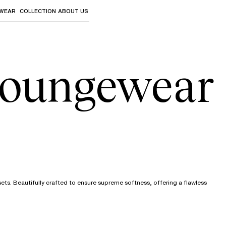
WEAR
COLLECTION
ABOUT US
the sub-menus and "Up arrow" or "Escape" to return to th
oungewear
ts. Beautifully crafted to ensure supreme softness, offering a flawless