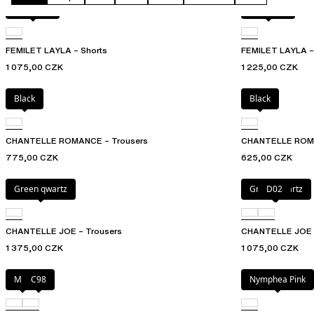
Acorn leo
Acorn leo
FEMILET LAYLA – Shorts
FEMILET LAYLA – 
1 075,00 CZK
1 225,00 CZK
Black
Black
CHANTELLE ROMANCE – Trousers
CHANTELLE ROMAN
775,00 CZK
625,00 CZK
Green qwartz
Green qwartz
D02
CHANTELLE JOE – Trousers
CHANTELLE JOE – 
1 375,00 CZK
1 075,00 CZK
Milk
C98
Nymphea Pink