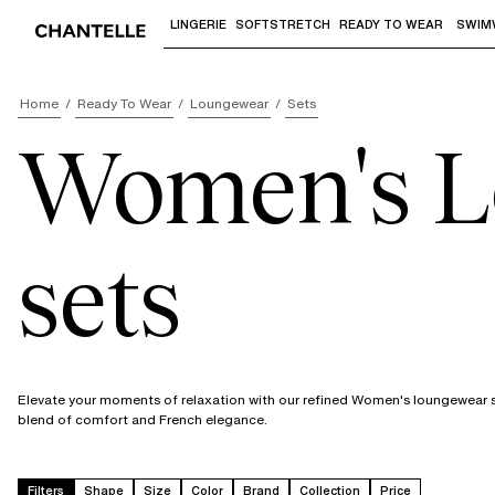
LINGERIE
SOFTSTRETCH
READY TO WEAR
SWIM
Use "Down arrow" or "Enter" to access 
Home
Ready To Wear
Loungewear
Sets
Women's L
sets
Elevate your moments of relaxation with our refined Women's loungewear se
blend of comfort and French elegance.
Filters
Shape
Size
Color
Brand
Collection
Price