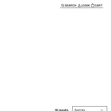
SEARCH
LOGIN
CART
e main navigation.
18 results
Sort by