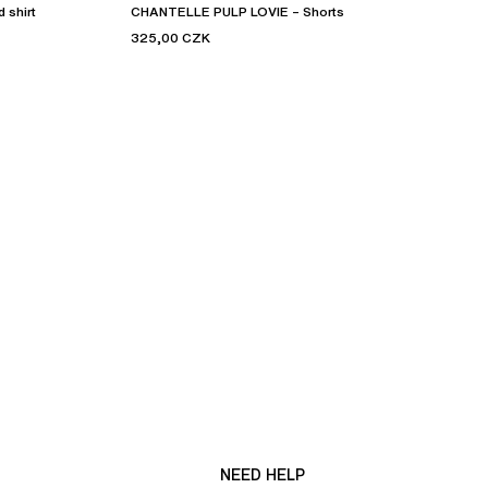
 shirt
CHANTELLE PULP LOVIE – Shorts
325,00 CZK
NEED HELP