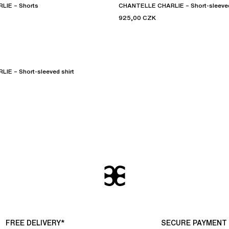
IE – Shorts
CHANTELLE CHARLIE – Short-sleeved
925,00 CZK
E – Short-sleeved shirt
FREE DELIVERY*
SECURE PAYMENT