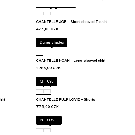
Antique rose snake
D41
CHANTELLE JOE – Short-sleeved T-shirt
475,00 CZK
Dunes Shades
CHANTELLE NOAH – Long-sleeved shirt
1 225,00 CZK
Milk
C98
irt
CHANTELLE PULP LOVIE – Shorts
775,00 CZK
Petal blush
0LW