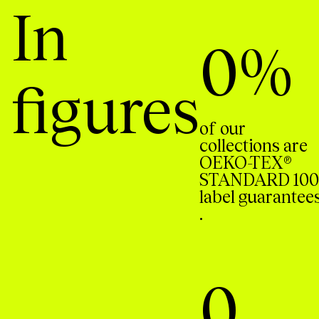
In
0
%
figures
of our
collections are
OEKO-TEX®
STANDARD 100
label guarantee
.
0