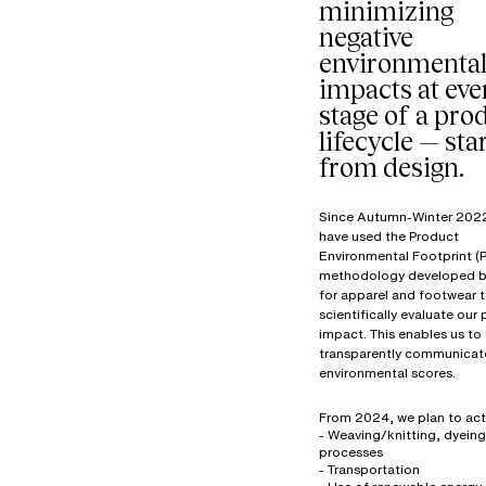
minimizing
negative
environmenta
impacts at eve
stage of a prod
lifecycle — sta
from design.
Since Autumn-Winter 202
have used the Product
Environmental Footprint (P
methodology developed b
for apparel and footwear 
scientifically evaluate our
impact. This enables us to
transparently communicat
environmental scores.
From 2024, we plan to act
- Weaving/knitting, dyeing
processes
- Transportation