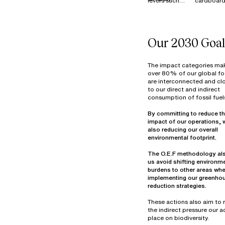
levers such
cardboard
MATERIALS
as Reduce,
is 100%
Reuse,
recycled i
Resell, and
France, E
Donate to
and across
Our 2030 Goal
manage our
our industr
surplus stock
sites.
of materials
Textile wa
The impact categories ma
(fabrics and
primarily
over 80% of our global fo
are interconnected and clo
components)
from fabri
to our direct and indirect
at our
cutting be
consumption of fossil fuel
warehouse in
assembly 
Thailand. In
decommis
By committing to reduce th
2022, more
materials.
impact of our operations, 
than 7
Optimizin
also reducing our overall
tonnes of
material u
materials
part of ou
The O.E.F methodology al
were reused,
design
us avoid shifting environm
overdyed,
objectives
burdens to other areas wh
donated, or
25% of ou
implementing our greenho
prepared for
waste vol
reduction strategies.
reuse in
consists o
hazardou
These actions also aim to
industrial
the indirect pressure our ac
mainly fro
place on biodiversity.