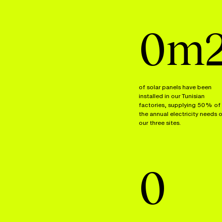
0
m
of solar panels have been
installed in our Tunisian
factories, supplying 50% of
the annual electricity needs 
our three sites.
0