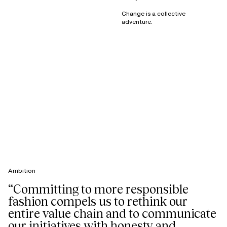
Change is a collective
adventure.
Ambition
“Committing to more responsible
fashion compels us to rethink our
entire value chain and to communicate
our initiatives with honesty and