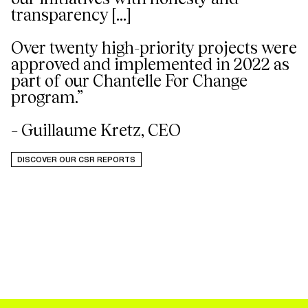
transparency [...]
Over twenty high-priority projects were
approved and implemented in 2022 as
part of our Chantelle For Change
program.”
– Guillaume Kretz, CEO
DISCOVER OUR CSR REPORTS