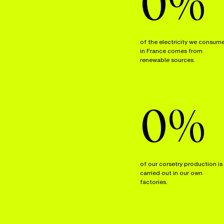
0
%
of the electricity we consum
in France comes from
renewable sources.
0
%
of our corsetry production is
carried out in our own
factories.