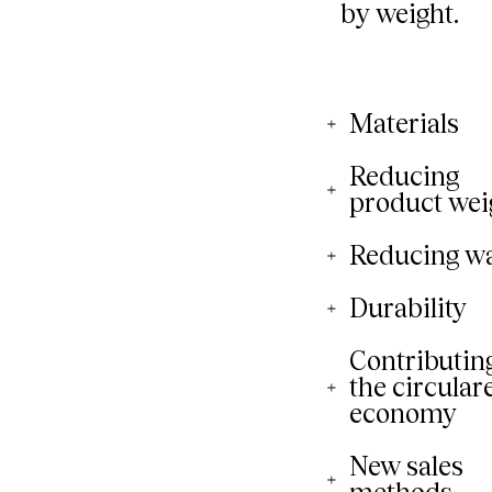
Materials
Reducing
product wei
Reducing w
Durability
Contributing
the circular
economy
New sales