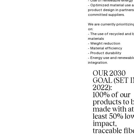
- Use of renewable energy
- Optimized material use 
product design in partners
committed suppliers.
We are currently prioritizi
on:
- The use of recycled and
materials
- Weight reduction
- Material efficiency
- Product durability
- Energy use and renewabl
OUR 2030
GOAL (SET 
2022):
100% of our
products to 
made with at
least 50% lo
impact,
traceable fib