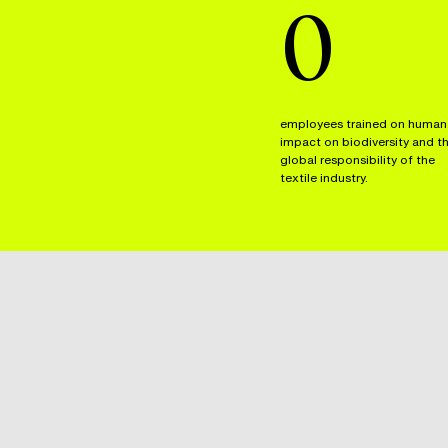
0
employees trained on human
impact on biodiversity and t
global responsibility of the
textile industry.