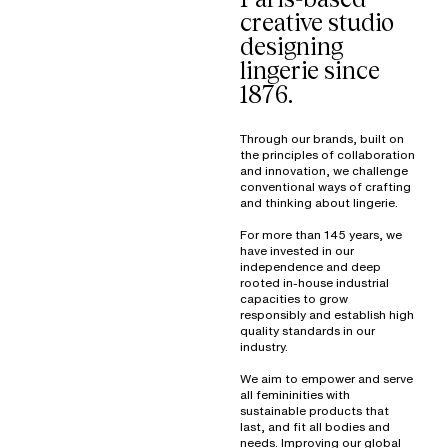
creative studio
designing
lingerie since
1876.
Through our brands, built on
the principles of collaboration
and innovation, we challenge
conventional ways of crafting
and thinking about lingerie.
For more than 145 years, we
have invested in our
independence and deep
rooted in-house industrial
capacities to grow
responsibly and establish high
quality standards in our
industry.
We aim to empower and serve
all femininities with
sustainable products that
last, and fit all bodies and
needs. Improving our global