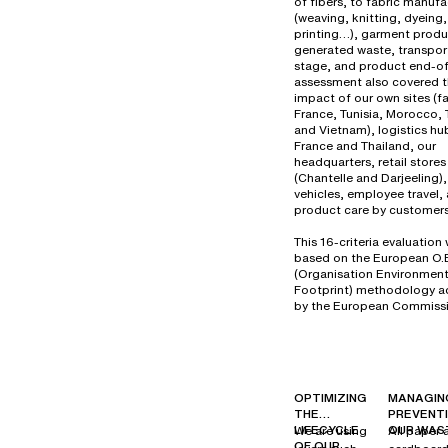
of fibers, to fabric manuf
(weaving, knitting, dyeing,
printing…), garment produ
generated waste, transport
stage, and product end-of-
assessment also covered 
impact of our own sites (fa
France, Tunisia, Morocco, 
and Vietnam), logistics hu
France and Thailand, our
headquarters, retail stores
(Chantelle and Darjeeling
vehicles, employee travel,
product care by customers
This 16-criteria evaluation
based on the European O.
(Organisation Environment
Footprint) methodology 
by the European Commissi
OPTIMIZING
MANAGIN
THE
PREVENT
LIFECYCLE
OUR WAS
We are using
All paper 
OF OUR