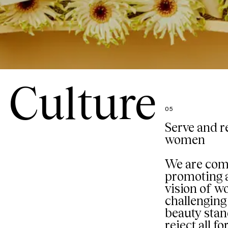
Culture
05
Serve and r
women
We are com
promoting a
vision of 
challenging 
beauty sta
reject all f