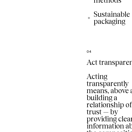
methods
Sustainable
packaging
04
Act transparen
Acting
transparently
means, above a
building a
relationship o
trust — by
providing clea
information a