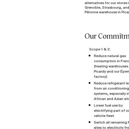
alternatives for our stores 
Grenoble, Strasbourg, and
Scope 1 & 2:
Reduce natural gas
consumption in Fran
(heating warehouses 
Picardy and our Éper
factory).
Reduce refrigerant l
from air conditioning
systems, especially i
African and Asian sit
Lower fuel use by
electrifying part of o
vehicle fleet.
Switch all remaining
sites to electricity f