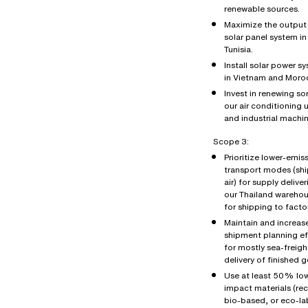
renewable sources.
Maximize the output 
solar panel system in
Tunisia.
Install solar power s
in Vietnam and Moro
Invest in renewing s
our air conditioning u
and industrial machin
Scope 3:
Prioritize lower-emis
transport modes (shi
air) for supply deliver
our Thailand wareho
for shipping to factor
Maintain and increas
shipment planning ef
for mostly sea-freigh
delivery of finished 
Use at least 50% lo
impact materials (re
bio-based, or eco-la