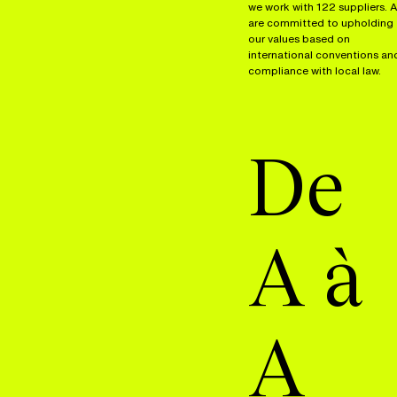
we work with 122 suppliers. A
are committed to upholding
our values based on
international conventions an
compliance with local law.
De
A à
A