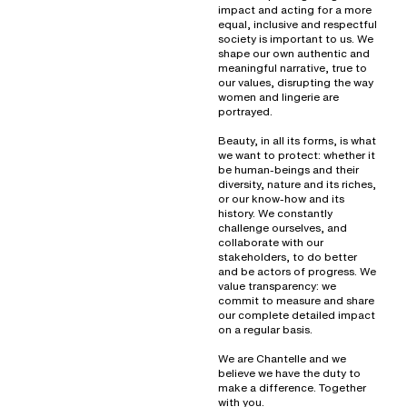
impact and acting for a more
equal, inclusive and respectful
society is important to us. We
shape our own authentic and
meaningful narrative, true to
our values, disrupting the way
women and lingerie are
portrayed.
Beauty, in all its forms, is what
we want to protect: whether it
be human-beings and their
diversity, nature and its riches,
or our know-how and its
history. We constantly
challenge ourselves, and
collaborate with our
stakeholders, to do better
and be actors of progress. We
value transparency: we
commit to measure and share
our complete detailed impact
on a regular basis.
We are Chantelle and we
believe we have the duty to
make a difference. Together
with you.