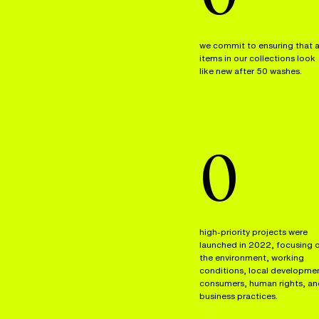
we commit to ensuring that a
items in our collections look
like new after 50 washes.
0
high-priority projects were
launched in 2022, focusing 
the environment, working
conditions, local developme
consumers, human rights, an
business practices.