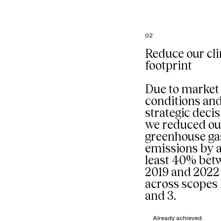
French
headquart
particular
the comp
02
restaurant
managed 
Reduce our cl
external p
footprint
Our goal: 
composti
organic w
Due to market
mixed into
conditions an
stream sta
strategic decis
we reduced ou
greenhouse ga
emissions by a
least 40% bet
2019 and 2022
across scopes 1
and 3.
Already achieved: