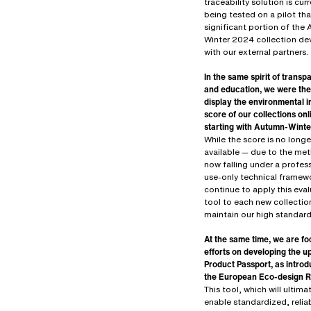
traceability solution is curr
being tested on a pilot tha
significant portion of the
Winter 2024 collection d
with our external partners.
In the same spirit of trans
and education, we were the 
display the environmental 
score of our collections onl
starting with Autumn-Wint
While the score is no longe
available — due to the me
now falling under a profes
use-only technical framew
continue to apply this eva
tool to each new collectio
maintain our high standard
At the same time, we are fo
efforts on developing the 
Product Passport, as intro
the European Eco-design R
This tool, which will ultima
enable standardized, relia