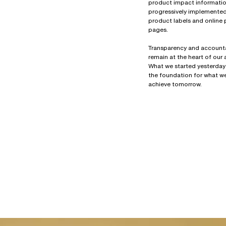
product impact information
progressively implemente
product labels and online
pages.
Transparency and accounta
remain at the heart of our
What we started yesterday
the foundation for what we
achieve tomorrow.