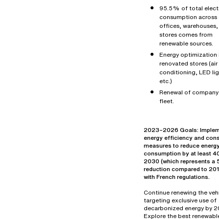
95.5% of total electr
consumption across 
offices, warehouses,
stores comes from
renewable sources.
Energy optimization 
renovated stores (air
conditioning, LED lig
etc.)
Renewal of company
fleet.
2023–2026 Goals: Imple
energy efficiency and con
measures to reduce energ
consumption by at least 
2030 (which represents 
reduction compared to 2019
with French regulations.
Continue renewing the vehi
targeting exclusive use of
decarbonized energy by 2
Explore the best renewabl