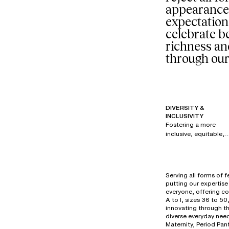
appearance
expectation
celebrate be
richness an
through our
DIVERSITY &
INCLUSIVITY
Fostering a more
inclusive, equitable,
and respectful
society is a priority fo
all brands within our
group. Since 2017,
Serving all forms of 
under the creative
putting our expertise 
direction of Renaud
everyone, offering co
Cambuzat, Chantelle
A to I, sizes 36 to 50
has created its own
innovating through t
diverse everyday need
powerful, authentic,
Maternity, Period Pan
and disruptive visual