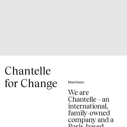
Chantelle
for Change
Manifesto
We are
Chantelle – an
international,
family-owned
company and a
Paris-based