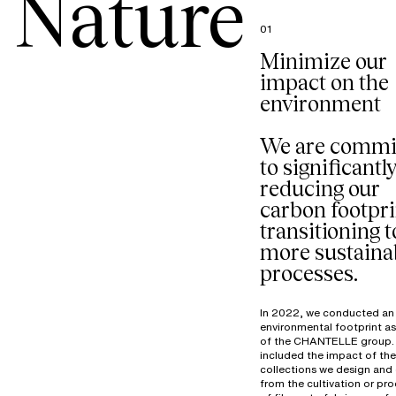
Nature
01
Minimize our
impact on the
environment
We are commi
to significantl
reducing our
carbon footpri
transitioning t
more sustaina
processes.
In 2022, we conducted an
environmental footprint a
of the CHANTELLE group. 
included the impact of the
collections we design and 
from the cultivation or pr