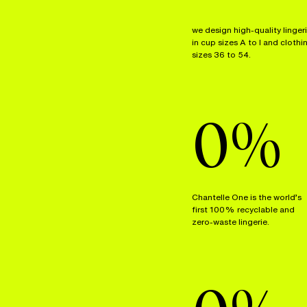
we design high-quality linger
in cup sizes A to I and clothi
sizes 36 to 54.
0
%
Chantelle One is the world’s
first 100% recyclable and
zero-waste lingerie.