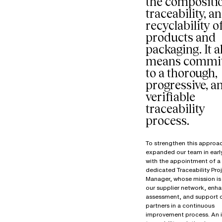
the compositi
traceability, a
recyclability o
products and
packaging. It a
means commit
to a thorough,
progressive, a
verifiable
traceability
process.
To strengthen this approa
expanded our team in ear
with the appointment of a
dedicated Traceability Pro
Manager, whose mission is 
our supplier network, enha
assessment, and support 
partners in a continuous
improvement process. An 