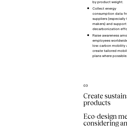
by product weight.
Collect energy
consumption data f
suppliers (especially 
makers) and support 
decarbonization effo
Raise awareness amo
employees worldwid
low-carbon mobility
create tailored mobil
plans where possible
03
Create sustain
products
Eco-design m
considering a