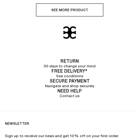
SEE MORE PRODUCT
RETURN
30 days to change your mind
FREE DELIVERY*
See conditions
SECURE PAYMENT
Navigate and shop securely
NEED HELP
Contact us
NEWSLETTER
Sign up to receive our news and get 10% off on your first order.