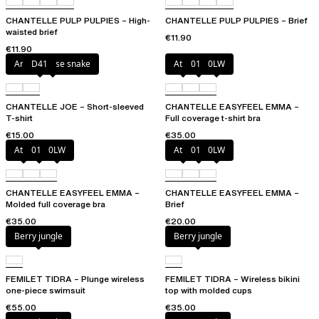
CHANTELLE PULP PULPIES – High-
CHANTELLE PULP PULPIES – Brief
waisted brief
€11.90
€11.90
Antique rose snake
D41
Atoll
011
0LW
CHANTELLE JOE – Short-sleeved
CHANTELLE EASYFEEL EMMA –
T-shirt
Full coverage t-shirt bra
€15.00
€35.00
Atoll
011
0LW
Atoll
011
0LW
CHANTELLE EASYFEEL EMMA –
CHANTELLE EASYFEEL EMMA –
Molded full coverage bra
Brief
€35.00
€20.00
Berry jungle
Berry jungle
FEMILET TIDRA – Plunge wireless
FEMILET TIDRA – Wireless bikini
one-piece swimsuit
top with molded cups
€55.00
€35.00