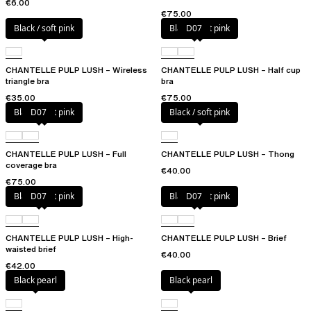
€6.00
€75.00
Black / soft pink
Black / soft pink
D07
CHANTELLE PULP LUSH – Wireless
CHANTELLE PULP LUSH – Half cup
triangle bra
bra
€35.00
€75.00
Black / soft pink
D07
Black / soft pink
CHANTELLE PULP LUSH – Full
CHANTELLE PULP LUSH – Thong
coverage bra
€40.00
€75.00
Black / soft pink
D07
Black / soft pink
D07
CHANTELLE PULP LUSH – High-
CHANTELLE PULP LUSH – Brief
waisted brief
€40.00
€42.00
Black pearl
Black pearl