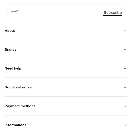
Email
Subscribe
About
Brands
Need help
Social networks
Payment methods
Informations