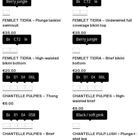
Berry jungle
Berry jungle
C72
FEMILET TIDRA – Plunge tankini
FEMILET TIDRA – Underwired full
swimsuit
coverage bikini top
€35.00
€35.00
Berry jungle
C72
Berry jungle
FEMILET TIDRA – High-waisted
FEMILET TIDRA – Brief bikini
bikini bottom
bottom
€20.00
€20.00
Berry
011
044
06L
Berry
011
044
06L
CHANTELLE PULPIES – Thong
CHANTELLE PULPIES – High-
waisted brief
€6.00
€6.00
Berry
011
044
058
Black / soft pink
CHANTELLE PULPIES – Brief
CHANTELLE PULP LUSH – Plunge t-
shirt bra