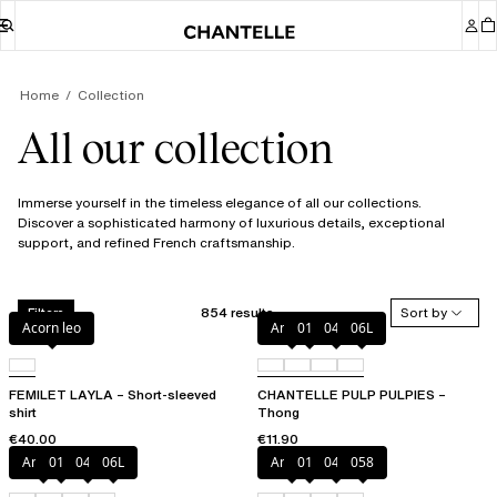
Home
Collection
All our collection
Immerse yourself in the timeless elegance of all our collections.
Discover a sophisticated harmony of luxurious details, exceptional
support, and refined French craftsmanship.
854 results
Sort by
Filters
Acorn leo
Amber
011
044
06L
FEMILET LAYLA – Short-sleeved
CHANTELLE PULP PULPIES –
shirt
Thong
€40.00
€11.90
Amber
011
044
06L
Amber
011
044
058