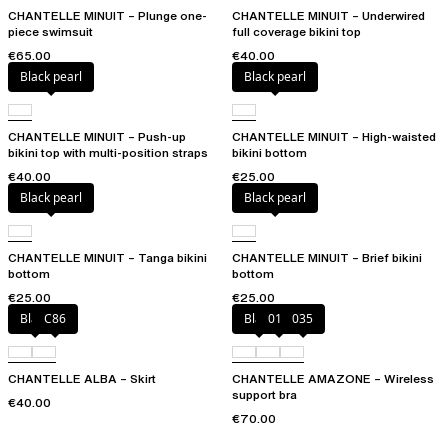
CHANTELLE MINUIT – Plunge one-
CHANTELLE MINUIT – Underwired
piece swimsuit
full coverage bikini top
€65.00
€40.00
Black pearl
Black pearl
CHANTELLE MINUIT – Push-up
CHANTELLE MINUIT – High-waisted
bikini top with multi-position straps
bikini bottom
€40.00
€25.00
Black pearl
Black pearl
CHANTELLE MINUIT – Tanga bikini
CHANTELLE MINUIT – Brief bikini
bottom
bottom
€25.00
€25.00
Black
C86
Black
010
035
CHANTELLE ALBA – Skirt
CHANTELLE AMAZONE – Wireless
support bra
€40.00
€70.00