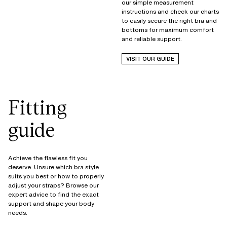
our simple measurement
instructions and check our charts
to easily secure the right bra and
bottoms for maximum comfort
and reliable support.
VISIT OUR GUIDE
Fitting
guide
Achieve the flawless fit you
deserve. Unsure which bra style
suits you best or how to properly
adjust your straps? Browse our
expert advice to find the exact
support and shape your body
needs.