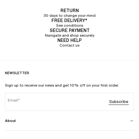
RETURN
30 days to change your mind
FREE DELIVERY*
See conditions
SECURE PAYMENT
Navigate and shop securely
NEED HELP
Contact us
NEWSLETTER
Sign up to receive our news and get 10% off on your first order.
Email
Subscribe
About