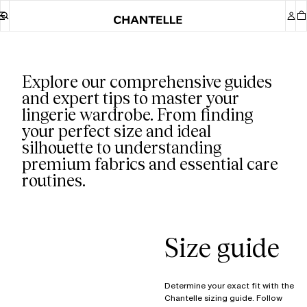
Our guides
Explore our comprehensive guides
and expert tips to master your
lingerie wardrobe. From finding
your perfect size and ideal
silhouette to understanding
premium fabrics and essential care
routines.
Size guide
Determine your exact fit with the
Chantelle sizing guide. Follow