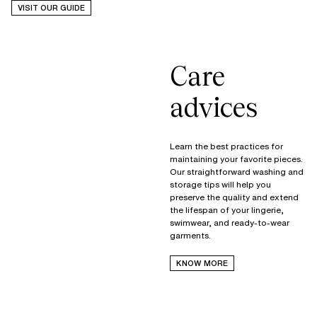
VISIT OUR GUIDE
Care
advices
Learn the best practices for
maintaining your favorite pieces.
Our straightforward washing and
storage tips will help you
preserve the quality and extend
the lifespan of your lingerie,
swimwear, and ready-to-wear
garments.
KNOW MORE