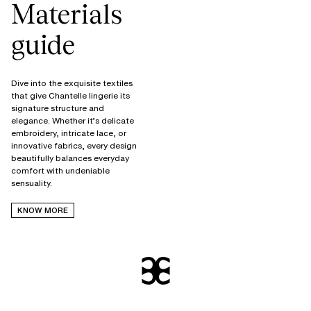
Materials
guide
Dive into the exquisite textiles
that give Chantelle lingerie its
signature structure and
elegance. Whether it’s delicate
embroidery, intricate lace, or
innovative fabrics, every design
beautifully balances everyday
comfort with undeniable
KNOW MORE