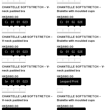
CHANTELLE SOFTSTRETCH – V-
CHANTELLE SOFTSTRETCH –
neck padded bra
Bralette with moulded cups
HK$680.00
HK$680.00
Cacao
011
01N
023
Coffee Latte
011
023
02E
CHANTELLE LAB SOFTSTRETCH –
CHANTELLE SOFTSTRETCH –
V-neck padded bra
Bralette with moulded cups
HK$680.00
HK$680.00
Coffee Latte
011
01N
023
Golden Beige
011
023
02E
CHANTELLE SOFTSTRETCH – V-
CHANTELLE SOFTSTRETCH – V-
neck padded bra
neck padded bra
HK$680.00
HK$680.00
Ivory
011
01N
023
Leopard Print
CHANTELLE LAB SOFTSTRETCH –
CHANTELLE SOFTSTRETCH –
V-neck padded bra
Bralette with moulded cups
HK$680.00
HK$680.00