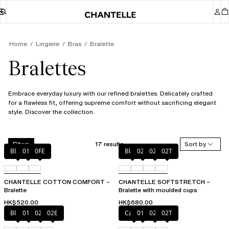
Home
Lingerie
Bras
Bralette
Bralettes
Embrace everyday luxury with our refined bralettes. Delicately crafted
for a flawless fit, offering supreme comfort without sacrificing elegant
style. Discover the collection.
17 results
Sort by
Filters
Black
010
0FE
Black
023
02E
02T
CHANTELLE COTTON COMFORT –
CHANTELLE SOFTSTRETCH –
Bralette
Bralette with moulded cups
HK$520.00
HK$680.00
Black
01N
023
02E
Cacao
011
023
02T