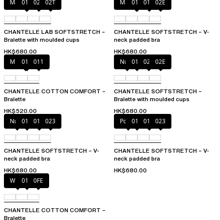
Marine Blue
011
02E
02T
Marine Blue
011
01N
02E
CHANTELLE LAB SOFTSTRETCH –
CHANTELLE SOFTSTRETCH – V-
Bralette with moulded cups
neck padded bra
HK$680.00
HK$680.00
Mixed grau
010
011
Nude
011
023
02E
CHANTELLE COTTON COMFORT –
CHANTELLE SOFTSTRETCH –
Bralette
Bralette with moulded cups
HK$520.00
HK$680.00
Nude
011
01N
023
Poppy
011
01N
023
CHANTELLE SOFTSTRETCH – V-
CHANTELLE SOFTSTRETCH – V-
neck padded bra
neck padded bra
HK$680.00
HK$680.00
White
011
0FE
CHANTELLE COTTON COMFORT –
Bralette