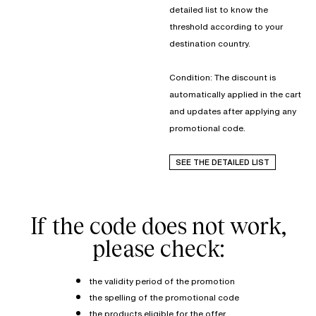
detailed list to know the
threshold according to your
destination country.
Condition: The discount is
automatically applied in the cart
and updates after applying any
promotional code.
SEE THE DETAILED LIST
If the code does not work,
please check:
the validity period of the promotion
the spelling of the promotional code
the products eligible for the offer