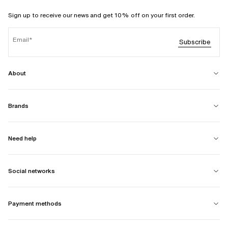
Sign up to receive our news and get 10% off on your first order.
Email
Subscribe
About
Brands
Need help
Social networks
Payment methods