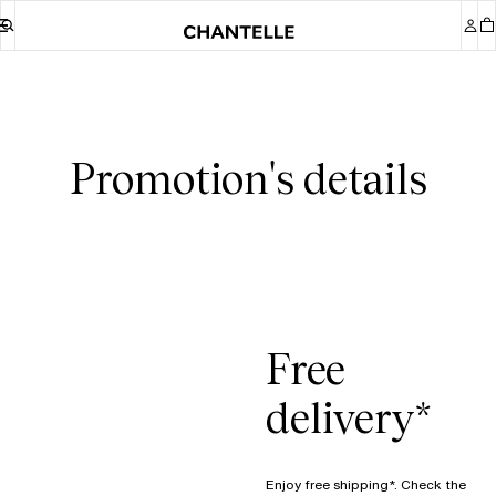
Promotion's details
Free
delivery*
Enjoy free shipping*. Check the