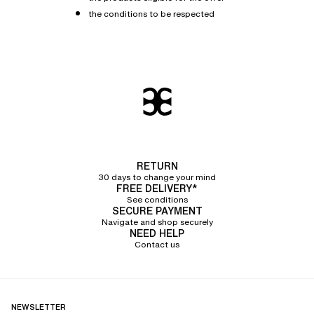
the conditions to be respected
RETURN
30 days to change your mind
FREE DELIVERY*
See conditions
SECURE PAYMENT
Navigate and shop securely
NEED HELP
Contact us
NEWSLETTER