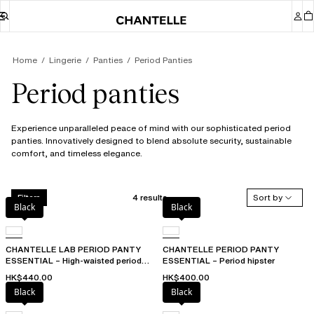
Home
Lingerie
Panties
Period Panties
Period panties
Experience unparalleled peace of mind with our sophisticated period
panties. Innovatively designed to blend absolute security, sustainable
comfort, and timeless elegance.
4 results
Sort by
Filters
Black
Black
CHANTELLE LAB PERIOD PANTY
CHANTELLE PERIOD PANTY
ESSENTIAL – High-waisted period
ESSENTIAL – Period hipster
panty
HK$440.00
HK$400.00
Black
Black