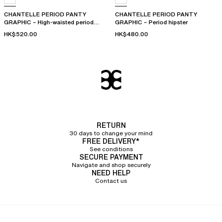
CHANTELLE PERIOD PANTY
CHANTELLE PERIOD PANTY
GRAPHIC – High-waisted period
GRAPHIC – Period hipster
panty
HK$520.00
HK$480.00
RETURN
30 days to change your mind
FREE DELIVERY*
See conditions
SECURE PAYMENT
Navigate and shop securely
NEED HELP
Contact us