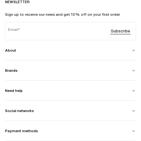
NEWSLETTER
Sign up to receive our news and get 10% off on your first order.
Email
Subscribe
About
Brands
Need help
Social networks
Payment methods