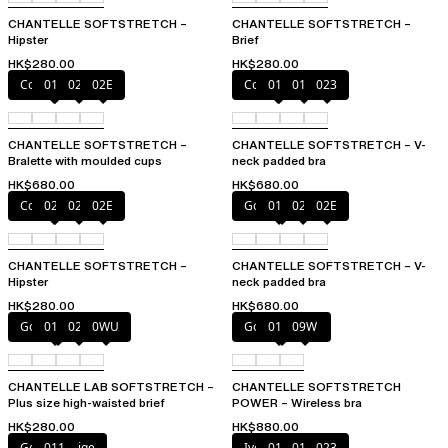
CHANTELLE SOFTSTRETCH –
CHANTELLE SOFTSTRETCH –
Hipster
Brief
HK$280.00
HK$280.00
Coffee Latte
011
023
02E
Coffee Latte
011
01N
023
CHANTELLE SOFTSTRETCH –
CHANTELLE SOFTSTRETCH – V-
Bralette with moulded cups
neck padded bra
HK$680.00
HK$680.00
Coffee Latte
023
027
02E
Golden Beige
011
023
02E
CHANTELLE SOFTSTRETCH –
CHANTELLE SOFTSTRETCH – V-
Hipster
neck padded bra
HK$280.00
HK$680.00
Golden Beige
011
023
0WU
Golden Beige
011
09W
CHANTELLE LAB SOFTSTRETCH –
CHANTELLE SOFTSTRETCH
Plus size high-waisted brief
POWER – Wireless bra
HK$280.00
HK$880.00
Golden Beige
011
Ivory
011
01N
023