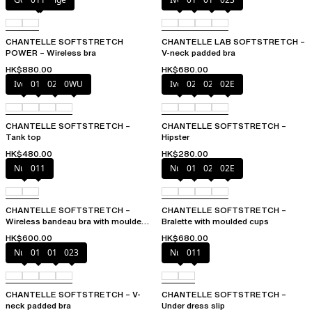
CHANTELLE SOFTSTRETCH
CHANTELLE LAB SOFTSTRETCH –
POWER – Wireless bra
V-neck padded bra
HK$880.00
HK$680.00
Ivory
011
023
0WU
Ivory
023
027
02E
CHANTELLE SOFTSTRETCH –
CHANTELLE SOFTSTRETCH –
Tank top
Hipster
HK$480.00
HK$280.00
Nude
011
Nude
011
023
02E
CHANTELLE SOFTSTRETCH –
CHANTELLE SOFTSTRETCH –
Wireless bandeau bra with moulded
Bralette with moulded cups
cups
HK$600.00
HK$680.00
Nude
011
01N
023
Nude
011
CHANTELLE SOFTSTRETCH – V-
CHANTELLE SOFTSTRETCH –
neck padded bra
Under dress slip