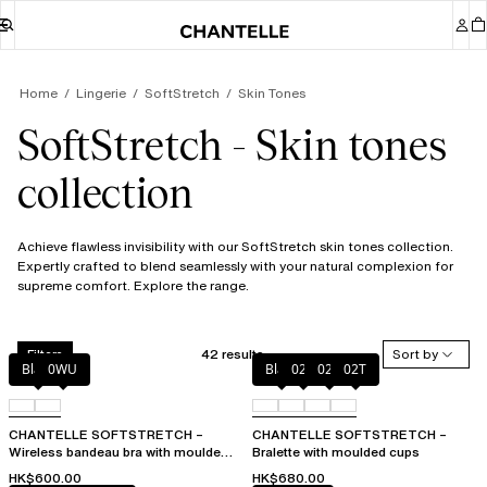
Home
Lingerie
SoftStretch
Skin Tones
SoftStretch - Skin tones
collection
Achieve flawless invisibility with our SoftStretch skin tones collection.
Expertly crafted to blend seamlessly with your natural complexion for
supreme comfort. Explore the range.
42 results
Sort by
Filters
Black
0WU
Black
023
02E
02T
CHANTELLE SOFTSTRETCH –
CHANTELLE SOFTSTRETCH –
Wireless bandeau bra with moulded
Bralette with moulded cups
cups
HK$600.00
HK$680.00