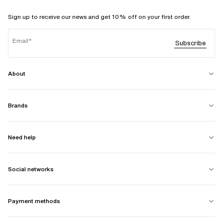
Sign up to receive our news and get 10% off on your first order.
Email
Subscribe
About
Brands
Need help
Social networks
Payment methods