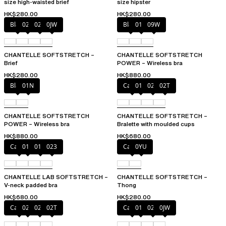
size high-waisted brief
size hipster
HK$280.00
HK$280.00
Black
027
02E
0JW
Black
01N
09W
CHANTELLE SOFTSTRETCH –
CHANTELLE SOFTSTRETCH
Brief
POWER – Wireless bra
HK$280.00
HK$880.00
Black
01N
Cacao
011
023
02T
CHANTELLE SOFTSTRETCH
CHANTELLE SOFTSTRETCH –
POWER – Wireless bra
Bralette with moulded cups
HK$880.00
HK$680.00
Cacao
011
01N
023
Cacao
0YU
CHANTELLE LAB SOFTSTRETCH –
CHANTELLE SOFTSTRETCH –
V-neck padded bra
Thong
HK$680.00
HK$280.00
Cacao
023
027
02T
Cacao
011
027
0JW