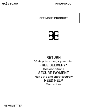
HK$680.00
HK$640.00
SEE MORE PRODUCT
RETURN
30 days to change your mind
FREE DELIVERY*
See conditions
SECURE PAYMENT
Navigate and shop securely
NEED HELP
Contact us
NEWSLETTER