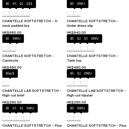
Black
01N
023
02E
Black
0WU
CHANTELLE SOFTSTRETCH – V-
CHANTELLE SOFTSTRETCH –
neck padded bra
Under dress slip
HK$680.00
HK$640.00
Black
0WU
Black
023
035
0WU
CHANTELLE SOFTSTRETCH –
CHANTELLE SOFTSTRETCH –
Camisole
Tank top
HK$480.00
HK$480.00
Black
Black
027
0WU
CHANTELLE LAB SOFTSTRETCH –
CHANTELLE LAB SOFTSTRETCH –
High-cut brief
High-cut hipster
HK$280.00
HK$280.00
Black
01N
023
0WU
Black
0WU
CHANTELLE SOFTSTRETCH – Plus
CHANTELLE SOFTSTRETCH – Plus