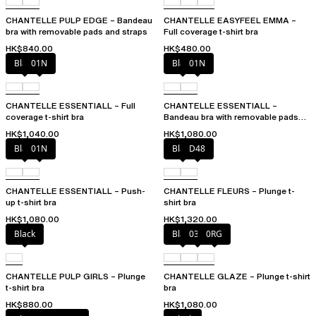
CHANTELLE PULP EDGE – Bandeau
CHANTELLE EASYFEEL EMMA –
bra with removable pads and straps
Full coverage t-shirt bra
HK$840.00
HK$480.00
Black
01N
Black
01N
CHANTELLE ESSENTIALL – Full
CHANTELLE ESSENTIALL –
coverage t-shirt bra
Bandeau bra with removable pads
and straps
HK$1,040.00
HK$1,080.00
Black
01N
Black
D48
CHANTELLE ESSENTIALL – Push-
CHANTELLE FLEURS – Plunge t-
up t-shirt bra
shirt bra
HK$1,080.00
HK$1,320.00
Black
Black
03H
0RG
CHANTELLE PULP GIRLS – Plunge
CHANTELLE GLAZE – Plunge t-shirt
t-shirt bra
bra
HK$880.00
HK$1,080.00