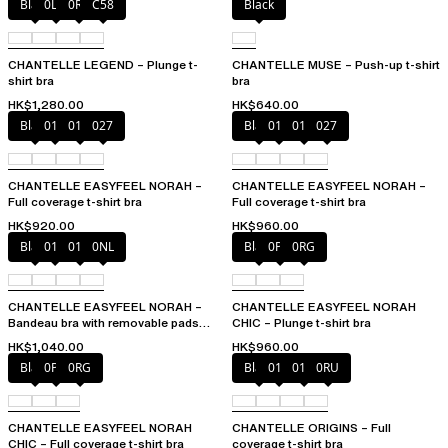
Black
0LW
0R4
C58
Black
CHANTELLE LEGEND – Plunge t-
CHANTELLE MUSE – Push-up t-shirt
shirt bra
bra
HK$1,280.00
HK$640.00
Black
010
01N
027
Black
010
01N
027
CHANTELLE EASYFEEL NORAH –
CHANTELLE EASYFEEL NORAH –
Full coverage t-shirt bra
Full coverage t-shirt bra
HK$920.00
HK$960.00
Black
010
01N
0NL
Black
0PD
0RG
CHANTELLE EASYFEEL NORAH –
CHANTELLE EASYFEEL NORAH
Bandeau bra with removable pads
CHIC – Plunge t-shirt bra
and straps
HK$1,040.00
HK$960.00
Black
0PD
0RG
Black
010
01N
0RU
CHANTELLE EASYFEEL NORAH
CHANTELLE ORIGINS – Full
CHIC – Full coverage t-shirt bra
coverage t-shirt bra