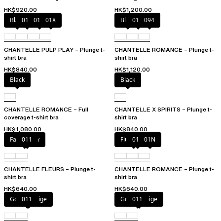
HK$920.00
HK$1,200.00
Black
010
01N
01X
Black
01N
094
CHANTELLE PULP PLAY – Plunge t-
CHANTELLE ROMANCE – Plunge t-
shirt bra
shirt bra
HK$840.00
HK$1,120.00
Black
Black
CHANTELLE ROMANCE – Full
CHANTELLE X SPIRITS – Plunge t-
coverage t-shirt bra
shirt bra
HK$1,080.00
HK$840.00
Fancy grey
011
Fluor Pink
011
01N
CHANTELLE FLEURS – Plunge t-
CHANTELLE ROMANCE – Plunge t-
shirt bra
shirt bra
HK$640.00
HK$640.00
Golden Beige
011
Golden Beige
011