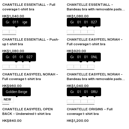
CHANTELLE ESSENTIALL – Full
CHANTELLE ESSENTIALL –
coverage t-shirt bra
Bandeau bra with removable pads
and straps
HK$1,040.00
HK$1,080.00
Golden Beige
011
Golden Beige
010
011
027
CHANTELLE ESSENTIALL – Push-
CHANTELLE EASYFEEL NORAH –
up t-shirt bra
Full coverage t-shirt bra
HK$1,080.00
HK$920.00
Golden Beige
010
011
027
Golden Beige
010
011
0NL
CHANTELLE EASYFEEL NORAH –
CHANTELLE EASYFEEL NORAH –
Full coverage t-shirt bra
Bandeau bra with removable pads
and straps
HK$960.00
HK$1,040.00
Golden Beige
Golden Beige
010
011
0RU
NEW
CHANTELLE EASYFEEL OPEN
CHANTELLE ORIGINS – Full
BACK – Underwired t-shirt bra
coverage t-shirt bra
HK$840.00
HK$1,200.00