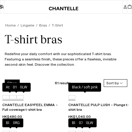
Home
Lingerie
Bras
T-Shirt
T-shirt bras
Redefine your daily comfort with our sophisticated T-shirt bras.
Featuring a seamless finish, these pieces offer a flawless, invisible
second-skin feel. Discover the collection.
61 results
Sort by
Filters
Atoll
011
0LW
Black / soft pink
CHANTELLE EASYFEEL EMMA –
CHANTELLE PULP LUSH – Plunge t-
Full coverage t-shirt bra
shirt bra
HK$480.00
HK$1,040.00
Black
0RG
Black
073
0LW