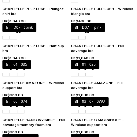
CHANTELLE PULP LUSH – Plunge t-
CHANTELLE PULP LUSH – Wireless
shirt bra
triangle bra
HK$1,040.00
HK$480.00
Black / soft pink
D07
Black / soft pink
D07
CHANTELLE PULP LUSH – Half cup
CHANTELLE PULP LUSH – Full
bra
coverage bra
HK$1,040.00
HK$1,040.00
Black
010
035
Black
010
035
CHANTELLE AMAZONE – Wireless
CHANTELLE AMAZONE – Full
support bra
coverage bra
HK$960.00
HK$1,080.00
Black
052
074
Black
035
0R4
0WU
CHANTELLE BASIC INVISIBLE – Full
CHANTELLE C MAGNIFIQUE –
coverage memory foam bra
Wireless support bra
HK$960.00
HK$1,000.00