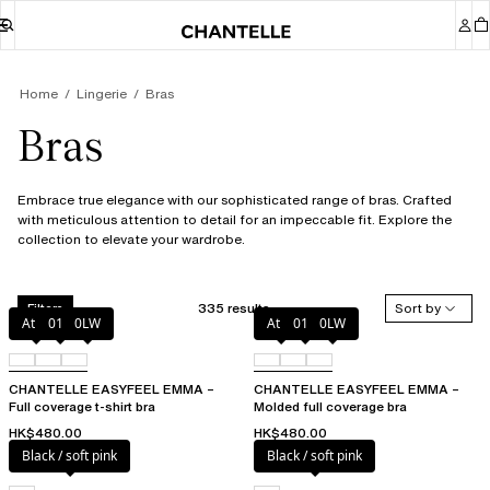
Home
Lingerie
Bras
Bras
Embrace true elegance with our sophisticated range of bras. Crafted
with meticulous attention to detail for an impeccable fit. Explore the
collection to elevate your wardrobe.
335 results
Sort by
Filters
Atoll
011
0LW
Atoll
011
0LW
CHANTELLE EASYFEEL EMMA –
CHANTELLE EASYFEEL EMMA –
Full coverage t-shirt bra
Molded full coverage bra
HK$480.00
HK$480.00
Black / soft pink
Black / soft pink