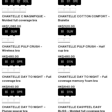
Black
035
0JW
0OL
Black
010
0FE
CHANTELLE C MAGNIFIQUE –
CHANTELLE COTTON COMFORT –
Molded full coverage bra
Bralette
HK$1,080.00
HK$520.00
Black
0LW
Black
0LW
CHANTELLE PULP CRUSH –
CHANTELLE PULP CRUSH – Half
Wireless bra
cup bra
HK$480.00
HK$480.00
Black
01N
0PR
Black
01N
CHANTELLE DAY TO NIGHT – Full
CHANTELLE DAY TO NIGHT – Full
coverage bra
coverage memory foam bra
HK$640.00
HK$640.00
Black
01N
0PR
Black
01N
CHANTELLE DAY TO NIGHT –
CHANTELLE EASYFEEL EASY
Plunge spacer bra
BLISS – Molded full coverage bra