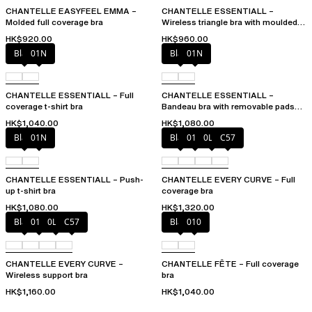
CHANTELLE EASYFEEL EMMA –
CHANTELLE ESSENTIALL –
Molded full coverage bra
Wireless triangle bra with moulded
cups
HK$920.00
HK$960.00
Black
01N
Black
01N
CHANTELLE ESSENTIALL – Full
CHANTELLE ESSENTIALL –
coverage t-shirt bra
Bandeau bra with removable pads
and straps
HK$1,040.00
HK$1,080.00
Black
01N
Black
01N
0LW
C57
CHANTELLE ESSENTIALL – Push-
CHANTELLE EVERY CURVE – Full
up t-shirt bra
coverage bra
HK$1,080.00
HK$1,320.00
Black
01N
0LW
C57
Black
010
CHANTELLE EVERY CURVE –
CHANTELLE FÊTE – Full coverage
Wireless support bra
bra
HK$1,160.00
HK$1,040.00