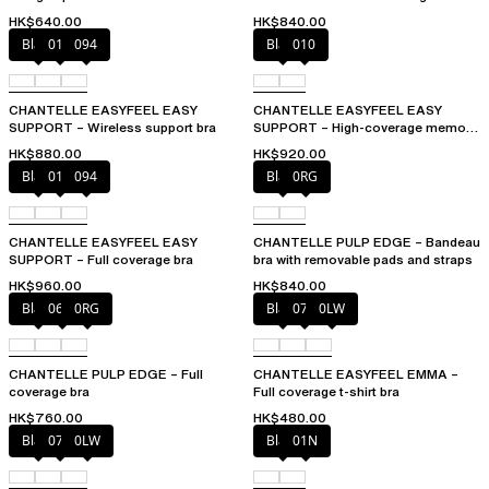
HK$640.00
HK$840.00
Black
010
094
Black
010
CHANTELLE EASYFEEL EASY
CHANTELLE EASYFEEL EASY
SUPPORT – Wireless support bra
SUPPORT – High-coverage memory
foam bra
HK$880.00
HK$920.00
Black
010
094
Black
0RG
CHANTELLE EASYFEEL EASY
CHANTELLE PULP EDGE – Bandeau
SUPPORT – Full coverage bra
bra with removable pads and straps
HK$960.00
HK$840.00
Black
06W
0RG
Black
073
0LW
CHANTELLE PULP EDGE – Full
CHANTELLE EASYFEEL EMMA –
coverage bra
Full coverage t-shirt bra
HK$760.00
HK$480.00
Black
073
0LW
Black
01N