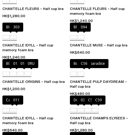
CHANTELLE FLEURS – Half cup bra
CHANTELLE FLEURS – Half cup
memory foam bra
HK$1,280.00
HK$1,240.00
Black
303
Black
094
CHANTELLE IDYLL – Half cup
CHANTELLE MUSE – Half cup bra
memory foam bra
HK$640.00
HK$1,240.00
Black
010
01N
0RU
Botanical paradise
C56
CHANTELLE ORIGINS – Half cup bra
CHANTELLE PULP DAYDREAM –
Half cup bra
HK$1,200.00
HK$480.00
Canopy
011
Dune
035
C54
C59
CHANTELLE IDYLL – Half cup
CHANTELLE CHAMPS ELYSEES –
memory foam bra
Half cup bra
HK$640.00
HK$1,280.00