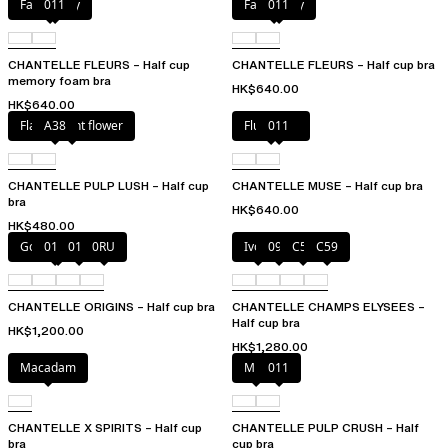
Fancy grey
011
Fancy grey
011
CHANTELLE FLEURS – Half cup
CHANTELLE FLEURS – Half cup bra
memory foam bra
HK$640.00
HK$640.00
Flamboyant flower
A38
Fluor Pink
011
CHANTELLE PULP LUSH – Half cup
CHANTELLE MUSE – Half cup bra
bra
HK$640.00
HK$480.00
Golden Beige
010
011
0RU
Ivory
097
C54
C59
CHANTELLE ORIGINS – Half cup bra
CHANTELLE CHAMPS ELYSEES –
Half cup bra
HK$1,200.00
HK$1,280.00
Macadam
Milk
011
CHANTELLE X SPIRITS – Half cup
CHANTELLE PULP CRUSH – Half
bra
cup bra