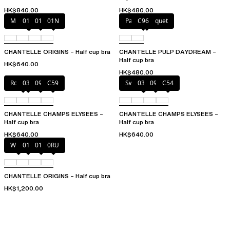
HK$840.00
HK$480.00
Mineral Grey
010
011
01N
Pastel bouquet
C96
CHANTELLE ORIGINS – Half cup bra
CHANTELLE PULP DAYDREAM –
Half cup bra
HK$640.00
HK$480.00
Rosy ash
035
097
C59
Sweet Velvet
035
097
C54
CHANTELLE CHAMPS ELYSEES –
CHANTELLE CHAMPS ELYSEES –
Half cup bra
Half cup bra
HK$640.00
HK$640.00
White
011
01N
0RU
CHANTELLE ORIGINS – Half cup bra
HK$1,200.00