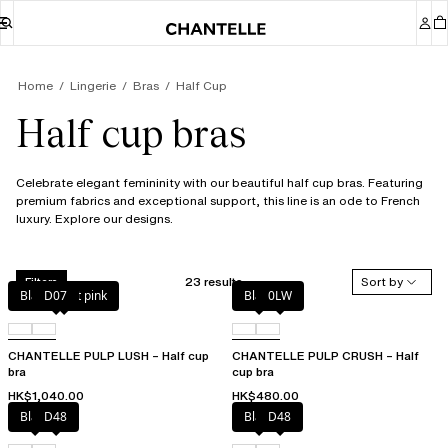
Home
Lingerie
Bras
Half Cup
Half cup bras
Celebrate elegant femininity with our beautiful half cup bras. Featuring
premium fabrics and exceptional support, this line is an ode to French
luxury. Explore our designs.
23 results
Sort by
Filters
Black / soft pink
D07
Black
0LW
CHANTELLE PULP LUSH – Half cup
CHANTELLE PULP CRUSH – Half
bra
cup bra
HK$1,040.00
HK$480.00
Black
D48
Black
D48