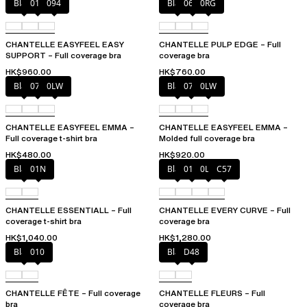
Black
010
094
Black
06W
0RG
CHANTELLE EASYFEEL EASY
CHANTELLE PULP EDGE – Full
SUPPORT – Full coverage bra
coverage bra
HK$960.00
HK$760.00
Black
073
0LW
Black
073
0LW
CHANTELLE EASYFEEL EMMA –
CHANTELLE EASYFEEL EMMA –
Full coverage t-shirt bra
Molded full coverage bra
HK$480.00
HK$920.00
Black
01N
Black
01N
0LW
C57
CHANTELLE ESSENTIALL – Full
CHANTELLE EVERY CURVE – Full
coverage t-shirt bra
coverage bra
HK$1,040.00
HK$1,280.00
Black
010
Black
D48
CHANTELLE FÊTE – Full coverage
CHANTELLE FLEURS – Full
bra
coverage bra