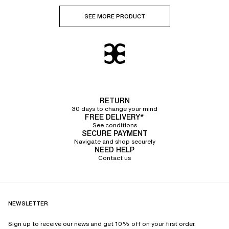
SEE MORE PRODUCT
RETURN
30 days to change your mind
FREE DELIVERY*
See conditions
SECURE PAYMENT
Navigate and shop securely
NEED HELP
Contact us
NEWSLETTER
Sign up to receive our news and get 10% off on your first order.