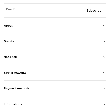
Email
Subscribe
About
Brands
Need help
Social networks
Payment methods
Informations