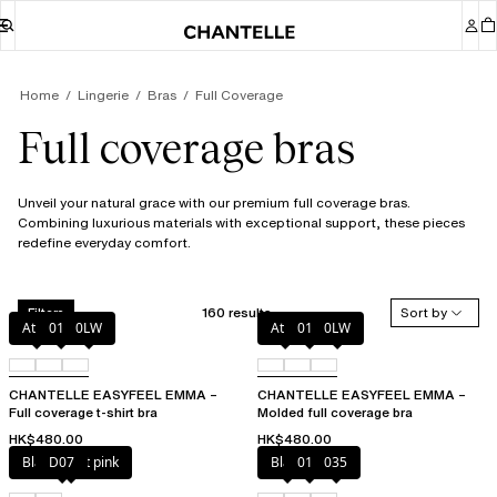
Home
Lingerie
Bras
Full Coverage
Full coverage bras
Unveil your natural grace with our premium full coverage bras.
Combining luxurious materials with exceptional support, these pieces
redefine everyday comfort.
160 results
Sort by
Filters
Atoll
011
0LW
Atoll
011
0LW
CHANTELLE EASYFEEL EMMA –
CHANTELLE EASYFEEL EMMA –
Full coverage t-shirt bra
Molded full coverage bra
HK$480.00
HK$480.00
Black / soft pink
D07
Black
010
035