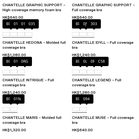
CHANTELLE GRAPHIC SUPPORT –
CHANTELLE GRAPHIC SUPPORT –
High-coverage memory foam bra
Full coverage bra
HK$640.00
HK$640.00
Black
010
012
035
Black
0JV
303
CHANTELLE HEDONA – Molded full
CHANTELLE IDYLL – Full coverage
coverage bra
bra
HK$1,080.00
HK$1,240.00
Black
010
0RG
Black
0LW
0R4
C58
CHANTELLE INTRIGUE – Full
CHANTELLE LEGEND – Full
coverage bra
coverage bra
HK$1,240.00
HK$1,280.00
Black
01N
Black
094
CHANTELLE MARIS – Molded full
CHANTELLE MUSE – Full coverage
coverage bra
bra
HK$1,320.00
HK$640.00