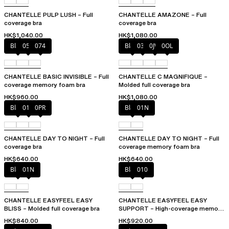
CHANTELLE PULP LUSH – Full
CHANTELLE AMAZONE – Full
coverage bra
coverage bra
HK$1,040.00
HK$1,080.00
Black
052
074
Black
035
0JW
0OL
CHANTELLE BASIC INVISIBLE – Full
CHANTELLE C MAGNIFIQUE –
coverage memory foam bra
Molded full coverage bra
HK$960.00
HK$1,080.00
Black
01N
0PR
Black
01N
CHANTELLE DAY TO NIGHT – Full
CHANTELLE DAY TO NIGHT – Full
coverage bra
coverage memory foam bra
HK$640.00
HK$640.00
Black
01N
Black
010
CHANTELLE EASYFEEL EASY
CHANTELLE EASYFEEL EASY
BLISS – Molded full coverage bra
SUPPORT – High-coverage memory
foam bra
HK$840.00
HK$920.00