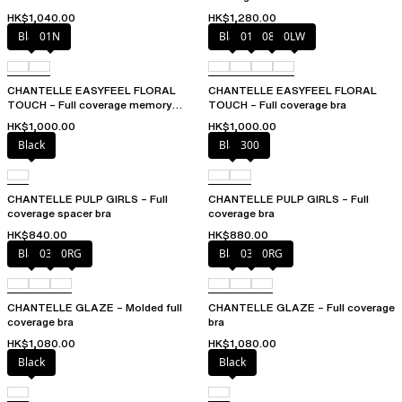
HK$1,040.00
HK$1,280.00
Black
01N
Black
01N
08B
0LW
CHANTELLE EASYFEEL FLORAL
CHANTELLE EASYFEEL FLORAL
TOUCH – Full coverage memory
TOUCH – Full coverage bra
foam bra
HK$1,000.00
HK$1,000.00
Black
Black
300
CHANTELLE PULP GIRLS – Full
CHANTELLE PULP GIRLS – Full
coverage spacer bra
coverage bra
HK$840.00
HK$880.00
Black
03H
0RG
Black
03H
0RG
CHANTELLE GLAZE – Molded full
CHANTELLE GLAZE – Full coverage
coverage bra
bra
HK$1,080.00
HK$1,080.00
Black
Black