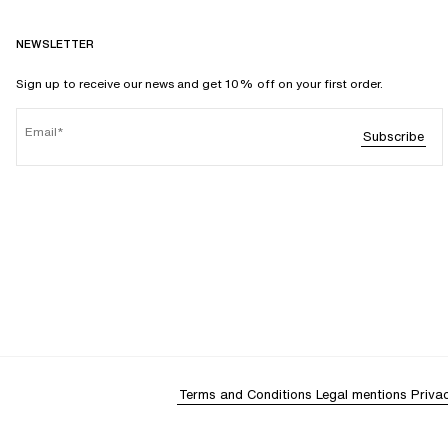
NEWSLETTER
Sign up to receive our news and get 10% off on your first order.
Email
Subscribe
Terms and Conditions
Legal mentions
Priva