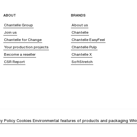
ABOUT
BRANDS
Chantelle Group
About us
Join us
Chantelle
Chantelle for Change
Chantelle EasyFeel
Your production projects
Chantelle Pulp
Become a reseller
Chantelle X
CSR Report
SoftStretch
cy Policy
Cookies
Environmental features of products and packaging
Whi