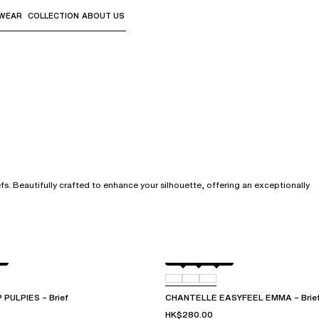
WEAR
COLLECTION
ABOUT US
the sub-menus and "Up arrow" or "Escape" to return to th
s. Beautifully crafted to enhance your silhouette, offering an exceptionally
Atoll
011
0LW
PULPIES – Brief
CHANTELLE EASYFEEL EMMA – Brie
HK$280.00