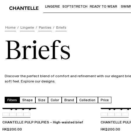
LINGERIE
SOFTSTRETCH
READY TO WEAR
SWIM
Use "Down arrow" or "Enter" to access 
Home
Lingerie
Panties
Briefs
Briefs
Discover the perfect blend of comfort and refinement with our elegant brief
soft feel. Explore our designs.
Filters
Shape
Size
Color
Brand
Collection
Price
Amber
011
044
06L
Amber
011
044
06L
CHANTELLE PULP PULPIES – High-waisted brief
CHANTELLE PULP 
HK$200.00
HK$200.00