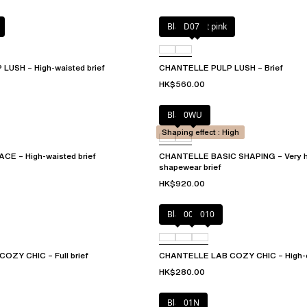
Black / soft pink
D07
USH – High-waisted brief
CHANTELLE PULP LUSH – Brief
HK$560.00
Black
0WU
Shaping effect : High
CE – High-waisted brief
CHANTELLE BASIC SHAPING – Very h
shapewear brief
HK$920.00
Black
00Q
010
ZY CHIC – Full brief
CHANTELLE LAB COZY CHIC – High-cu
HK$280.00
Black
01N