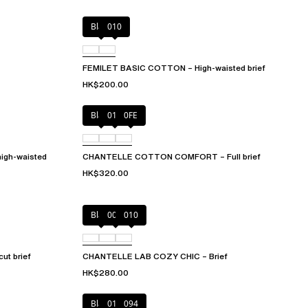
Black
010
FEMILET BASIC COTTON – High-waisted brief
HK$200.00
Black
010
0FE
igh-waisted
CHANTELLE COTTON COMFORT – Full brief
HK$320.00
Black
00Q
010
t brief
CHANTELLE LAB COZY CHIC – Brief
HK$280.00
Black
010
094