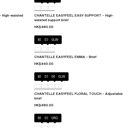
High-waisted
CHANTELLE EASYFEEL EASY SUPPORT – High-
waisted support brief
HK$480.00
Black
073
0LW
CHANTELLE EASYFEEL EMMA – Brief
HK$440.00
Black
01N
08B
0LW
CHANTELLE EASYFEEL FLORAL TOUCH – Adjustable
brief
HK$480.00
Black
03H
0RG