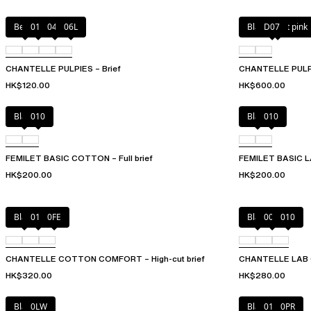
Berry
011
044
06L
Black / soft pink
D07
CHANTELLE PULPIES – Brief
CHANTELLE PULP L
HK$120.00
HK$600.00
Black
010
Black
010
FEMILET BASIC COTTON – Full brief
FEMILET BASIC LA
HK$200.00
HK$200.00
Black
010
0FE
Black
00Q
010
CHANTELLE COTTON COMFORT – High-cut brief
CHANTELLE LAB CO
HK$320.00
HK$280.00
Black
0LW
Black
01N
0PR