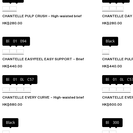
CHANTELLE PULP CRUSH – High-waisted brief
CHANTELLE DAY T
HK$280.00
HK$280.00
Black
010
094
Black
CHANTELLE EASYFEEL EASY SUPPORT – Brief
CHANTELLE PULP 
HK$440.00
HK$440.00
Black
01N
0LW
C57
Black
01N
0LW
C5
CHANTELLE EVERY CURVE – High-waisted brief
CHANTELLE EVERY
HK$680.00
HK$600.00
Black
Black
300