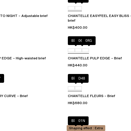
O NIGHT – Adjustable brief
CHANTELLE EASYFEEL EASY BLISS – 
brief
HK$400.00
Black
06W
0RG
EDGE – High-waisted brief
CHANTELLE PULP EDGE – Brief
HK$440.00
7
Black
D48
 CURVE – Brief
CHANTELLE FLEURS – Brief
HK$680.00
Black
01N
Shaping effect : Extra