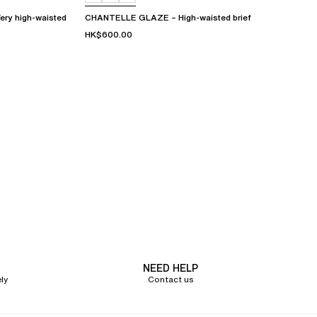
y high-waisted
CHANTELLE GLAZE – High-waisted brief
HK$600.00
NEED HELP
ly
Contact us