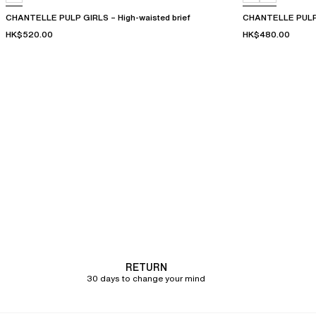
CHANTELLE PULP GIRLS – High-waisted brief
CHANTELLE PULP 
HK$520.00
HK$480.00
RETURN
30 days to change your mind