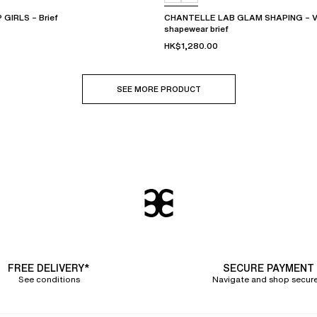
GIRLS – Brief
CHANTELLE LAB GLAM SHAPING – Ver
shapewear brief
HK$1,280.00
SEE MORE PRODUCT
FREE DELIVERY*
SECURE PAYMENT
See conditions
Navigate and shop secure