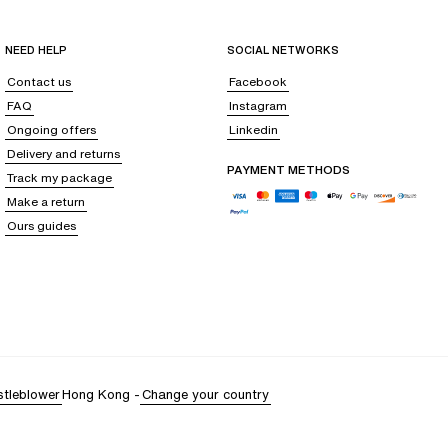
NEED HELP
SOCIAL NETWORKS
Contact us
Facebook
FAQ
Instagram
Ongoing offers
Linkedin
Delivery and returns
PAYMENT METHODS
Track my package
Make a return
Ours guides
stleblower
Hong Kong
-
Change your country