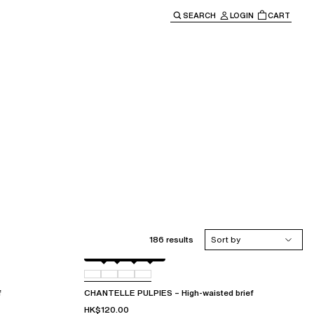
SEARCH
LOGIN
CART
e main navigation.
186 results
Sort by
Berry
011
044
06L
f
CHANTELLE PULPIES – High-waisted brief
HK$120.00