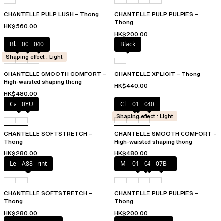
CHANTELLE PULP LUSH – Thong
CHANTELLE PULP PULPIES –
Thong
HK$560.00
HK$200.00
Black
00Q
040
Black
Shaping effect : Light
CHANTELLE SMOOTH COMFORT –
CHANTELLE XPLICIT – Thong
High-waisted shaping thong
HK$440.00
HK$480.00
Cacao
0YU
Clay Nude
011
040
Shaping effect : Light
CHANTELLE SOFTSTRETCH –
CHANTELLE SMOOTH COMFORT –
Thong
High-waisted shaping thong
HK$280.00
HK$480.00
Leopard Print
A88
Marshmallow Pink
011
044
07B
CHANTELLE SOFTSTRETCH –
CHANTELLE PULP PULPIES –
Thong
Thong
HK$280.00
HK$200.00