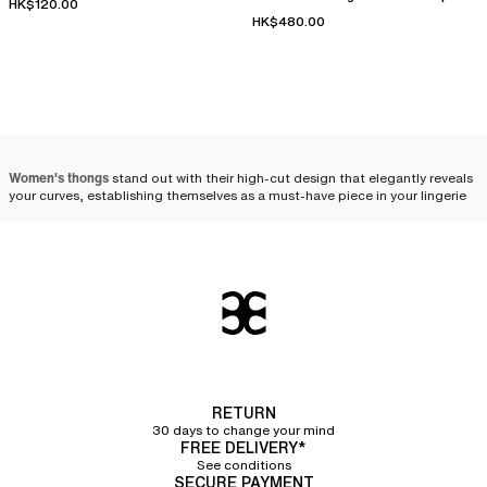
HK$120.00
thong
HK$480.00
Women's thongs
stand out with their high-cut design that elegantly reveals
your curves, establishing themselves as a must-have piece in your lingerie
drawer. We offer a selection of thongs, available in various styles and
colors to satisfy all your fashion desires. Combining comfort, practicality,
and femininity, the thong is a wardrobe essential.
An open cut for a feminine
style
The thong is defined by a
very open cut
, more high-cut than a
tanga
.
Designed to
minimize the visibility of panty lines under your clothes
, it is
ideal to wear under fitted outfits such as tight pants, dresses, and skirts.
RETURN
Its design, combining discretion and sensuality, gracefully enhances the
30 days to change your mind
feminine silhouette. By offering both
a timeless style
and practical
FREE DELIVERY*
function, the thong is an absolute essential.
See conditions
SECURE PAYMENT