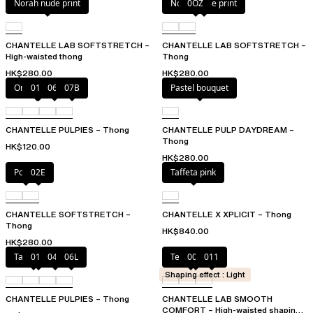
Norah nude print
Norah nude print
0OZ
CHANTELLE LAB SOFTSTRETCH –
CHANTELLE LAB SOFTSTRETCH –
High-waisted thong
Thong
HK$280.00
HK$280.00
Orange sari
011
06L
07B
Pastel bouquet
CHANTELLE PULPIES – Thong
CHANTELLE PULP DAYDREAM –
Thong
HK$120.00
HK$280.00
Poppy
02E
Taffeta pink
CHANTELLE SOFTSTRETCH –
CHANTELLE X XPLICIT – Thong
Thong
HK$840.00
HK$280.00
Tangerine
011
044
06L
Terracotta
00Q
011
Shaping effect : Light
CHANTELLE PULPIES – Thong
CHANTELLE LAB SMOOTH
COMFORT – High-waisted shaping