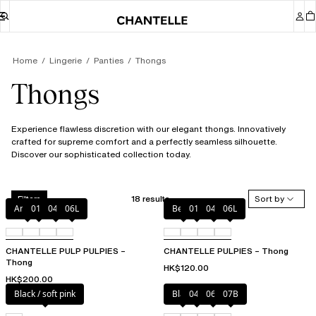
Home
Lingerie
Panties
Thongs
Thongs
Experience flawless discretion with our elegant thongs. Innovatively
crafted for supreme comfort and a perfectly seamless silhouette.
Discover our sophisticated collection today.
18 results
Sort by
Filters
Amber
011
044
06L
Berry
011
044
06L
CHANTELLE PULP PULPIES –
CHANTELLE PULPIES – Thong
Thong
HK$120.00
HK$200.00
Black / soft pink
Black
044
06L
07B